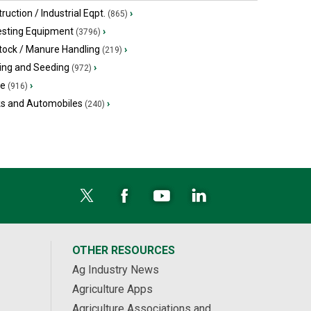
ruction / Industrial Eqpt.
›
(865)
esting Equipment
›
(3796)
tock / Manure Handling
›
(219)
ing and Seeding
›
(972)
ge
›
(916)
ks and Automobiles
›
(240)
OTHER RESOURCES
Ag Industry News
Agriculture Apps
Agriculture Associations and