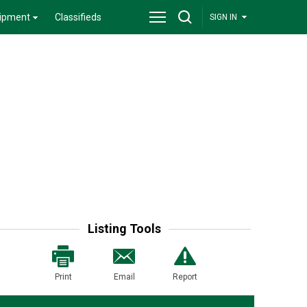
ipment
Classifieds
SIGN IN
Listing Tools
Print
Email
Report