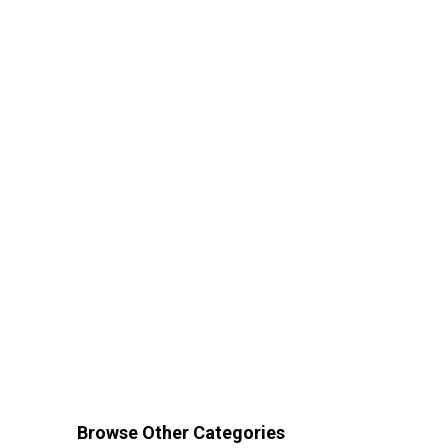
Browse Other Categories