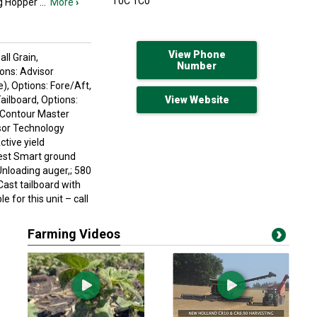
T0C 1C0
ng Hopper
...
More
›
View Phone
ll Grain,
Number
ions: Advisor
), Options: Fore/Aft,
ailboard, Options:
View Website
; Contour Master
isor Technology
tive yield
rvest Smart ground
Unloading auger,; 580
Cast tailboard with
e for this unit – call
Farming Videos