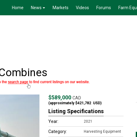
Home
News
Markets
Videos
Forums
Farm Equ
 Combines
$589,000
CAD
(approximately
$421,782
USD)
Listing Specifications
Year:
2021
Category:
Harvesting Equipment