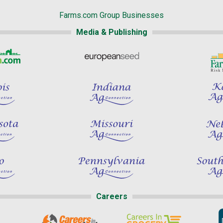
Farms.com Group Businesses
Media & Publishing
Careers