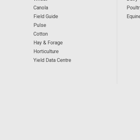
Canola
Poultr
Field Guide
Equin
Pulse
Cotton
Hay & Forage
Horticulture
Yield Data Centre