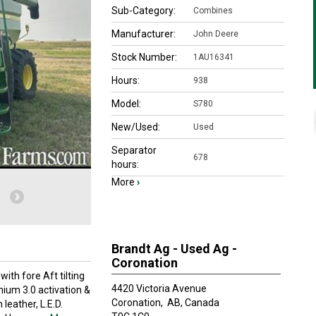
Sub-Category:
Combines
Manufacturer:
John Deere
Stock Number:
1AU16341
Hours:
938
Model:
S780
New/Used:
Used
Separator
678
hours:
More
›
Brandt Ag - Used Ag -
Coronation
th fore Aft tilting
4420 Victoria Avenue
ium 3.0 activation &
Coronation,
AB, Canada
leather, L.E.D.