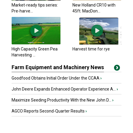
Market-ready tips series:
New Holland CR10 with
Pre-harve...
45ft. MacDon...
High Capacity Green Pea
Harvest time for rye
Harvesting ...
Farm Equipment and Machinery News
Goodfood Obtains Initial Order Under the CCAA
›
John Deere Expands Enhanced Operator Experience A...
›
Maximize Seeding Productivity With the New John D...
›
AGCO Reports Second-Quarter Results
›