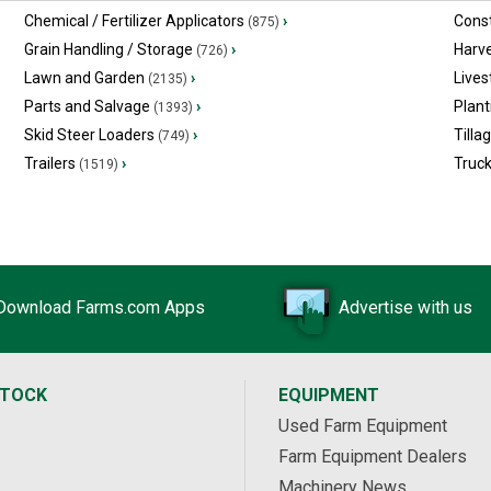
Chemical / Fertilizer Applicators
›
Const
(875)
Grain Handling / Storage
›
Harv
(726)
Lawn and Garden
›
Lives
(2135)
Parts and Salvage
›
Plant
(1393)
Skid Steer Loaders
›
Tilla
(749)
Trailers
›
Truc
(1519)
Download Farms.com Apps
Advertise with us
STOCK
EQUIPMENT
Used Farm Equipment
Farm Equipment Dealers
Machinery News