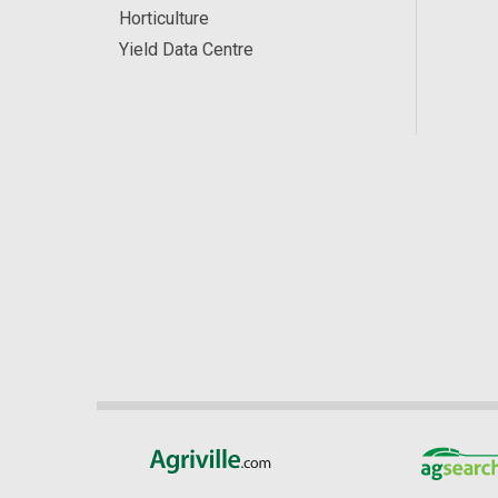
Horticulture
Yield Data Centre