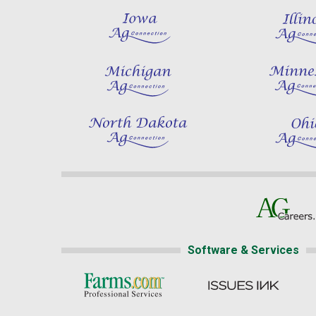
Software & Services