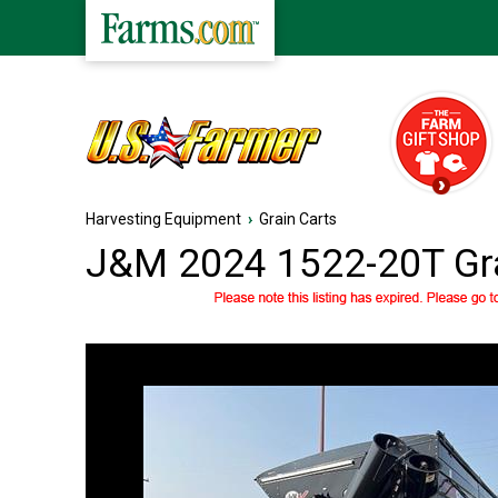
Harvesting Equipment
›
Grain Carts
J&M 2024 1522-20T Gra