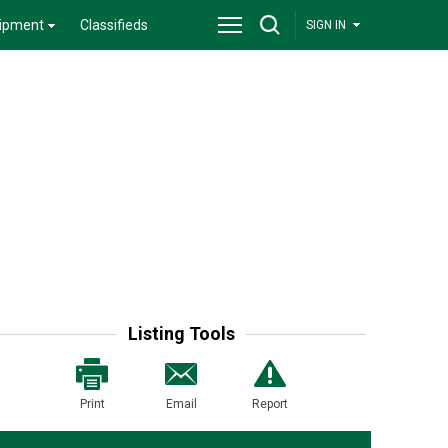
ipment
Classifieds
SIGN IN
Listing Tools
Print
Email
Report