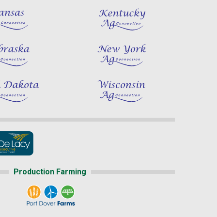
Production Farming