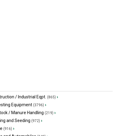
ruction / Industrial Eqpt.
›
(865)
esting Equipment
›
(3796)
tock / Manure Handling
›
(219)
ing and Seeding
›
(972)
ge
›
(916)