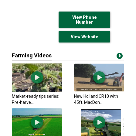
View Phone
Number
View Website
Farming Videos
Market-ready tips series:
New Holland CR10 with
Pre-harve...
45ft. MacDon...