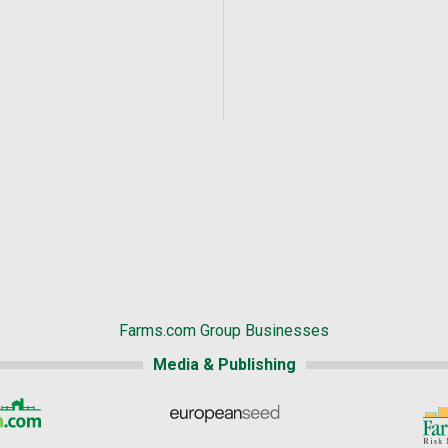
Farms.com Group Businesses
Media & Publishing