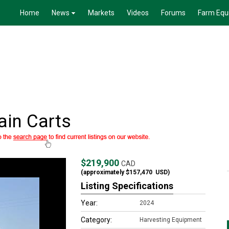
Home
News
Markets
Videos
Forums
Farm Equ
in Carts
$219,900
CAD
(approximately
$157,470
USD)
Listing Specifications
Year:
2024
Category:
Harvesting Equipment