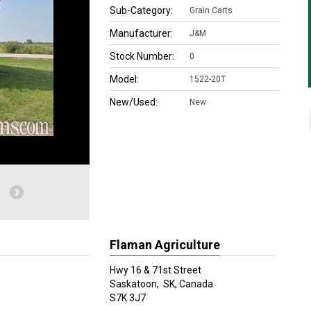
Sub-Category:
Grain Carts
Manufacturer:
J&M
Stock Number:
0
Model:
1522-20T
New/Used:
New
Flaman Agriculture
Hwy 16 & 71st Street
Saskatoon,
SK, Canada
S7K 3J7