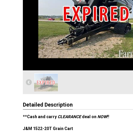
Detailed Description
**Cash and carry
CLEARANCE
deal on
NOW
!!
J&M 1522-20T Grain Cart