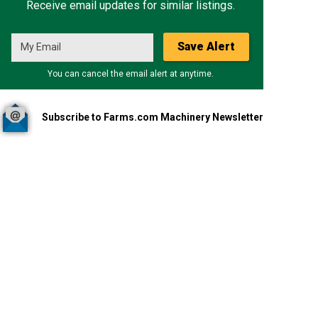
Receive email updates for similar listings.
Save Alert
You can cancel the email alert at anytime.
Subscribe to Farms.com Machinery Newsletter