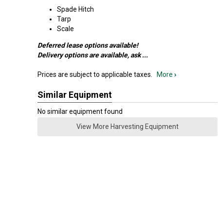
Spade Hitch
Tarp
Scale
Deferred lease options available!
Delivery options are available, ask
...
Prices are subject to applicable taxes.
More
›
Similar Equipment
No similar equipment found
View More Harvesting Equipment