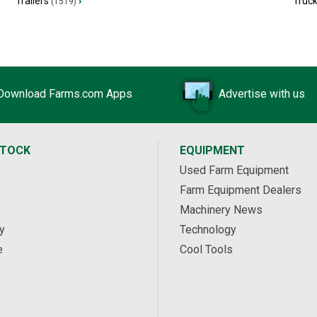
Trailers
›
Truc
(1519)
Download Farms.com Apps
Advertise with us
STOCK
EQUIPMENT
Used Farm Equipment
Farm Equipment Dealers
Machinery News
y
Technology
e
Cool Tools