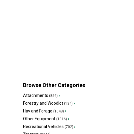
Browse Other Categories
Attachments
›
(856)
Forestry and Woodlot
›
(134)
Hay and Forage
›
(1548)
Other Equipment
›
(1316)
Recreational Vehicles
›
(702)