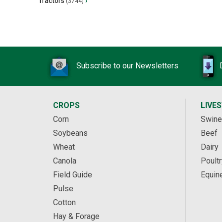
Tractors
›
(3744)
Subscribe to our Newsletters
CROPS
LIVE
Corn
Swine
Soybeans
Beef
Wheat
Dairy
Canola
Poultr
Field Guide
Equin
Pulse
Cotton
Hay & Forage