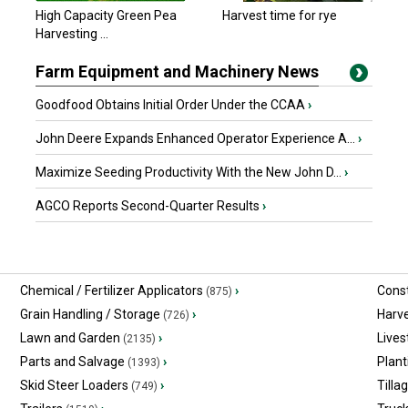
High Capacity Green Pea
Harvest time for rye
Harvesting ...
Farm Equipment and Machinery News
Goodfood Obtains Initial Order Under the CCAA
›
John Deere Expands Enhanced Operator Experience A...
›
Maximize Seeding Productivity With the New John D...
›
AGCO Reports Second-Quarter Results
›
Chemical / Fertilizer Applicators
›
Const
(875)
Grain Handling / Storage
›
Harv
(726)
Lawn and Garden
›
Lives
(2135)
Parts and Salvage
›
Plant
(1393)
Skid Steer Loaders
›
Tilla
(749)