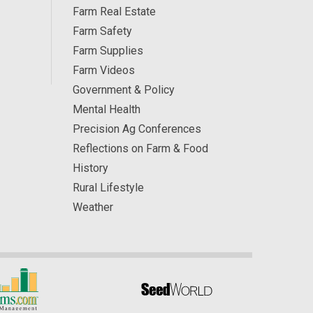
Farm Real Estate
Farm Safety
Farm Supplies
Farm Videos
Government & Policy
Mental Health
Precision Ag Conferences
Reflections on Farm & Food
History
Rural Lifestyle
Weather