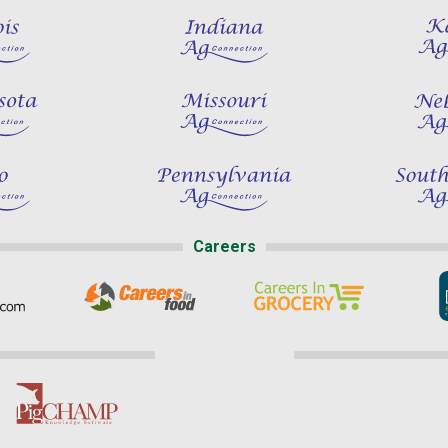
Careers