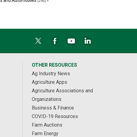
ks and Automobiles
›
(240)
OTHER RESOURCES
Ag Industry News
Agriculture Apps
Agriculture Associations and
Organizations
Business & Finance
COVID-19 Resources
Farm Auctions
Farm Energy