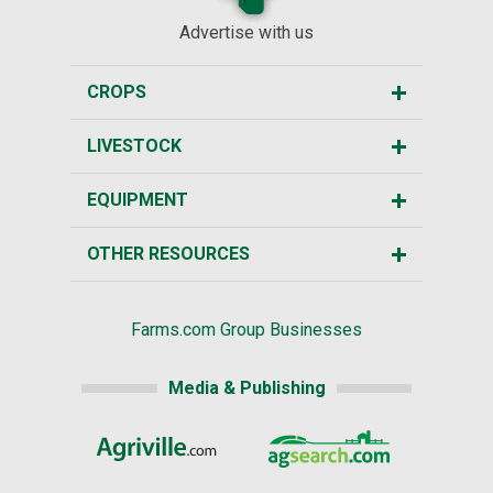
Advertise with us
CROPS
LIVESTOCK
EQUIPMENT
OTHER RESOURCES
Farms.com Group Businesses
Media & Publishing