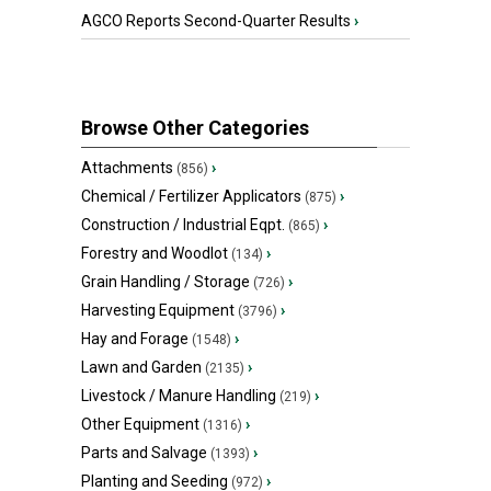
AGCO Reports Second-Quarter Results
›
Browse Other Categories
Attachments
›
(856)
Chemical / Fertilizer Applicators
›
(875)
Construction / Industrial Eqpt.
›
(865)
Forestry and Woodlot
›
(134)
Grain Handling / Storage
›
(726)
Harvesting Equipment
›
(3796)
Hay and Forage
›
(1548)
Lawn and Garden
›
(2135)
Livestock / Manure Handling
›
(219)
Other Equipment
›
(1316)
Parts and Salvage
›
(1393)
Planting and Seeding
›
(972)