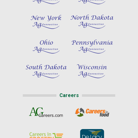
Careers