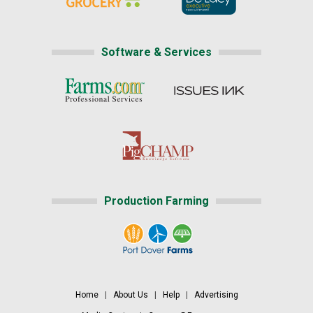
Software & Services
Production Farming
Home
|
About Us
|
Help
|
Advertising