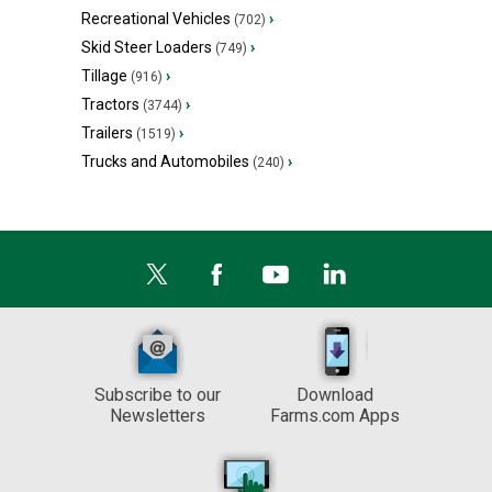
Recreational Vehicles
›
(702)
Skid Steer Loaders
›
(749)
Tillage
›
(916)
Tractors
›
(3744)
Trailers
›
(1519)
Trucks and Automobiles
›
(240)
Subscribe to our
Download
Newsletters
Farms.com Apps