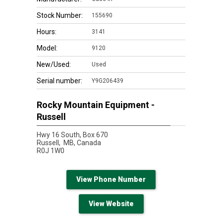
Stock Number:
155690
Hours:
3141
Model:
9120
New/Used:
Used
Serial number:
Y9G206439
Rocky Mountain Equipment -
Russell
Hwy 16 South, Box 670
Russell,
MB, Canada
R0J 1W0
View Phone Number
View Website