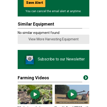
Save Alert
You can cancel the email alert at anytime.
Similar Equipment
No similar equipment found
View More Harvesting Equipment
Subscribe to our Newsletter
Farming Videos