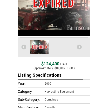
$124,400
CAD
(approximately
$89,082
USD )
Listing Specifications
Year:
2009
Category:
Harvesting Equipment
Sub-Category:
Combines
Manufacturer:
Case Ih