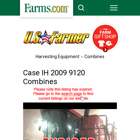
Harvesting Equipment
›
Combines
Case IH 2009 9120
Combines