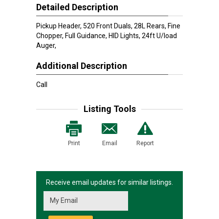
Detailed Description
Pickup Header, 520 Front Duals, 28L Rears, Fine
Chopper, Full Guidance, HID Lights, 24ft U/load
Auger,
Additional Description
Call
Listing Tools
Print
Email
Report
Receive email updates for similar listings.