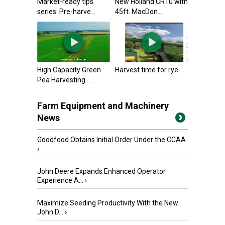
Market-ready tips
New Holland CR10 with
series: Pre-harve...
45ft. MacDon...
High Capacity Green
Harvest time for rye
Pea Harvesting ...
Farm Equipment and Machinery
News
Goodfood Obtains Initial Order Under the CCAA
›
John Deere Expands Enhanced Operator
Experience A...
›
Maximize Seeding Productivity With the New
John D...
›