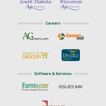
Careers
Software & Services