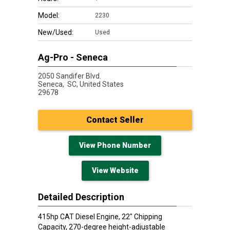
Model:
2230
New/Used:
Used
Ag-Pro - Seneca
2050 Sandifer Blvd.
Seneca,
SC, United States
29678
Contact Seller
View Phone Number
View Website
Detailed Description
415hp CAT Diesel Engine, 22" Chipping
Capacity, 270-degree height-adjustable