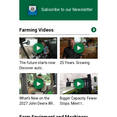
Subscribe to our Newsletter
Farming Videos
The future starts now:
25 Years. Growing
Discover auto...
What’s New on the
Bigger Capacity. Fewer
2027 John Deere 8R...
Stops. Meet t...
Farm Equipment and Machinery