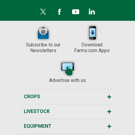
Subscribe to our
Download
Newsletters
Farms.com Apps
Advertise with us
CROPS
LIVESTOCK
EQUIPMENT