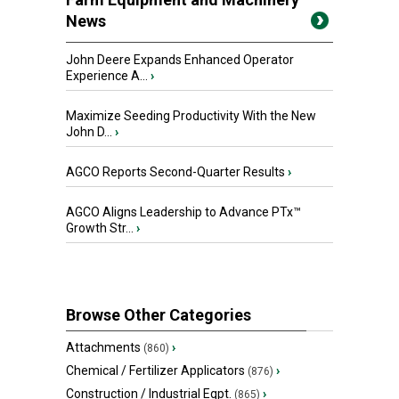
News
John Deere Expands Enhanced Operator
Experience A...
›
Maximize Seeding Productivity With the New
John D...
›
AGCO Reports Second-Quarter Results
›
AGCO Aligns Leadership to Advance PTx™
Growth Str...
›
Browse Other Categories
Attachments
›
(860)
Chemical / Fertilizer Applicators
›
(876)
Construction / Industrial Eqpt.
›
(865)