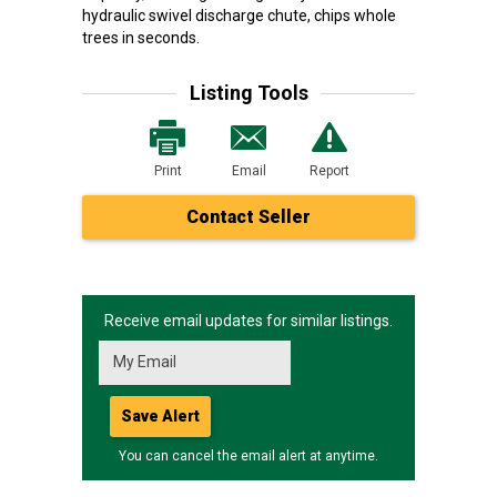
hydraulic swivel discharge chute, chips whole
trees in seconds.
Listing Tools
Print
Email
Report
Contact Seller
Receive email updates for similar listings.
Save Alert
You can cancel the email alert at anytime.