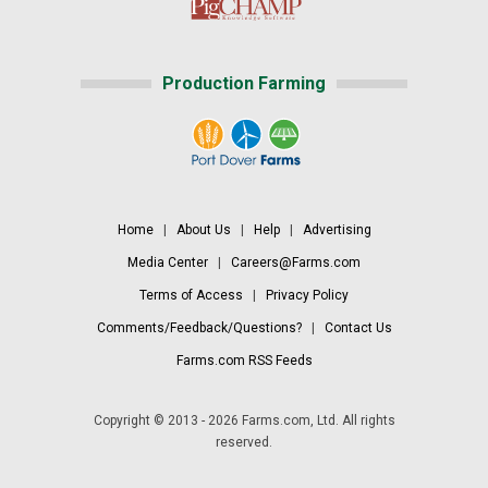
Production Farming
Home
|
About Us
|
Help
|
Advertising
Media Center
|
Careers@Farms.com
Terms of Access
|
Privacy Policy
Comments/Feedback/Questions?
|
Contact Us
Farms.com RSS Feeds
Copyright © 2013 - 2026 Farms.com, Ltd. All rights
reserved.