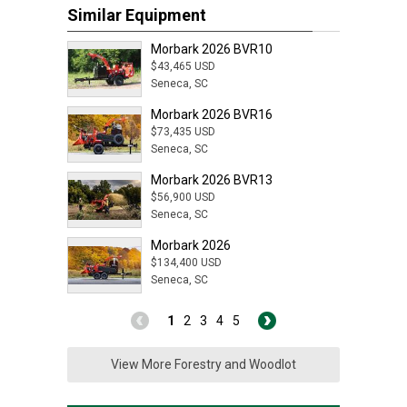
Similar Equipment
Morbark 2026 BVR10
$43,465 USD
Seneca, SC
Morbark 2026 BVR16
$73,435 USD
Seneca, SC
Morbark 2026 BVR13
$56,900 USD
Seneca, SC
Morbark 2026
$134,400 USD
Seneca, SC
1
2
3
4
5
View More Forestry and Woodlot