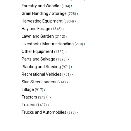
Forestry and Woodlot
›
(134)
Grain Handling / Storage
›
(728)
Harvesting Equipment
›
(3804)
Hay and Forage
›
(1545)
Lawn and Garden
›
(2112)
Livestock / Manure Handling
›
(219)
Other Equipment
›
(1320)
Parts and Salvage
›
(1393)
Planting and Seeding
›
(971)
Recreational Vehicles
›
(701)
Skid Steer Loaders
›
(741)
Tillage
›
(917)
Tractors
›
(3737)
Trailers
›
(1497)
Trucks and Automobiles
›
(235)