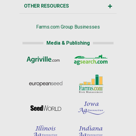
OTHER RESOURCES
Farms.com Group Businesses
Media & Publishing