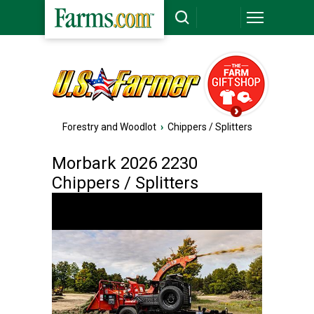
Forestry and Woodlot
›
Chippers / Splitters
Morbark 2026 2230
Chippers / Splitters