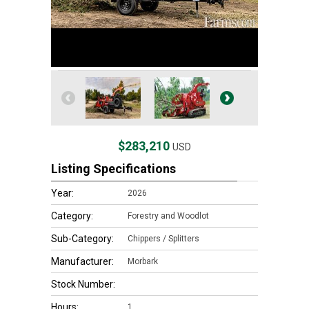
$283,210
USD
Listing Specifications
Year:
2026
Category:
Forestry and Woodlot
Sub-Category:
Chippers / Splitters
Manufacturer:
Morbark
Stock Number:
Hours:
1