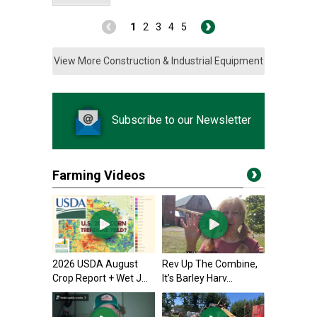
1
2
3
4
5
View More Construction & Industrial Equipment
Subscribe to our Newsletter
Farming Videos
2026 USDA August
Rev Up The Combine,
Crop Report + Wet J...
It’s Barley Harv...