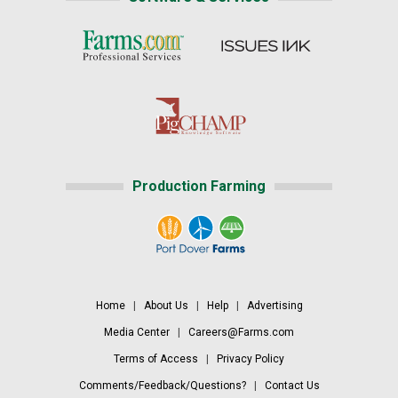
Production Farming
Home
|
About Us
|
Help
|
Advertising
Media Center
|
Careers@Farms.com
Terms of Access
|
Privacy Policy
Comments/Feedback/Questions?
|
Contact Us