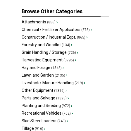
Browse Other Categories
Attachments
›
(856)
Chemical / Fertilizer Applicators
›
(875)
Construction / Industrial Eqpt.
›
(865)
Forestry and Woodlot
›
(134)
Grain Handling / Storage
›
(726)
Harvesting Equipment
›
(3796)
Hay and Forage
›
(1548)
Lawn and Garden
›
(2135)
Livestock / Manure Handling
›
(219)
Other Equipment
›
(1316)
Parts and Salvage
›
(1393)
Planting and Seeding
›
(972)
Recreational Vehicles
›
(702)
Skid Steer Loaders
›
(749)
Tillage
›
(916)