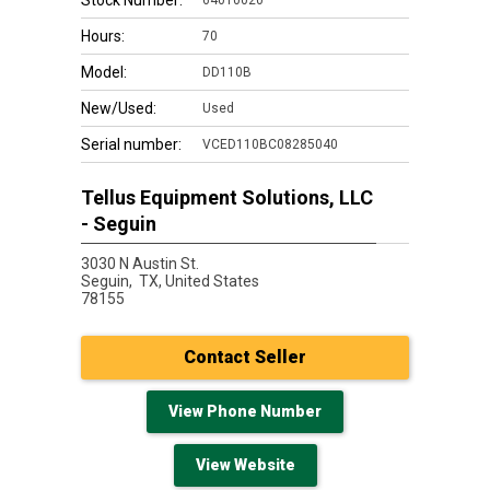
Stock Number:
64010020
Hours:
70
Model:
DD110B
New/Used:
Used
Serial number:
VCED110BC08285040
Tellus Equipment Solutions, LLC
- Seguin
3030 N Austin St.
Seguin,
TX, United States
78155
Contact Seller
View Phone Number
View Website