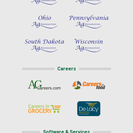
Careers
Software & Services