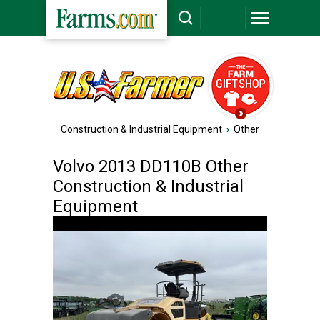
Construction & Industrial Equipment
›
Other
Volvo 2013 DD110B Other
Construction & Industrial
Equipment