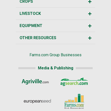
CROPS
LIVESTOCK
EQUIPMENT
OTHER RESOURCES
Farms.com Group Businesses
Media & Publishing