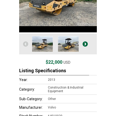
$22,000
USD
Listing Specifications
Year:
2013
Construction & Industrial
Category:
Equipment
Sub-Category:
Other
Manufacturer:
Volvo