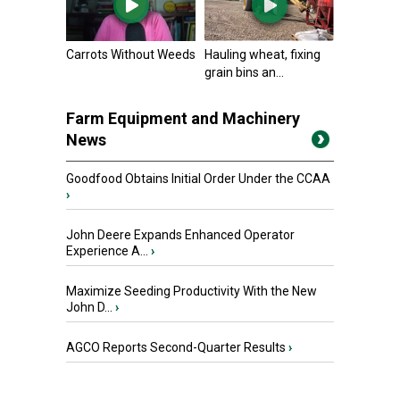
Carrots Without Weeds
Hauling wheat, fixing
grain bins an...
Farm Equipment and Machinery
News
Goodfood Obtains Initial Order Under the CCAA
›
John Deere Expands Enhanced Operator
Experience A...
›
Maximize Seeding Productivity With the New
John D...
›
AGCO Reports Second-Quarter Results
›