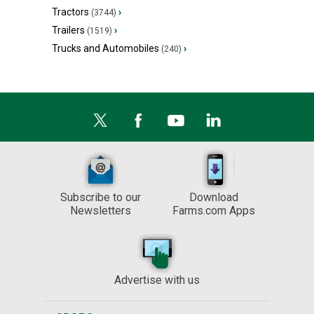
Tractors
›
(3744)
Trailers
›
(1519)
Trucks and Automobiles
›
(240)
Subscribe to our
Download
Newsletters
Farms.com Apps
Advertise with us