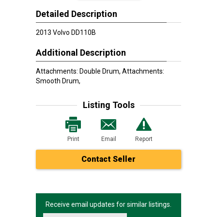
Detailed Description
2013 Volvo DD110B
Additional Description
Attachments: Double Drum, Attachments:
Smooth Drum,
Listing Tools
Print
Email
Report
Contact Seller
Receive email updates for similar listings.