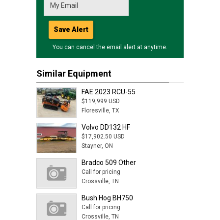
Save Alert
You can cancel the email alert at anytime.
Similar Equipment
FAE 2023 RCU-55
$119,999 USD
Floresville, TX
Volvo DD132 HF
$17,902.50 USD
Stayner, ON
Bradco 509 Other
Call for pricing
Crossville, TN
Bush Hog BH750
Call for pricing
Crossville, TN