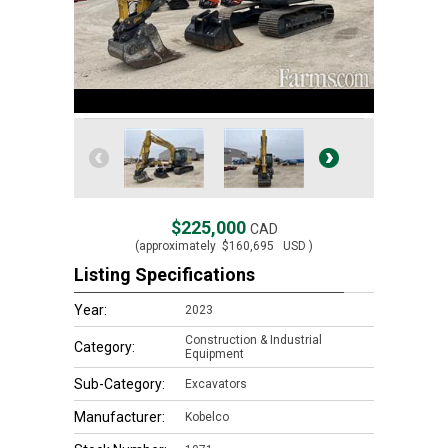
$225,000
CAD
(approximately
$160,695
USD )
Listing Specifications
Year:
2023
Construction & Industrial
Category:
Equipment
Sub-Category:
Excavators
Manufacturer:
Kobelco