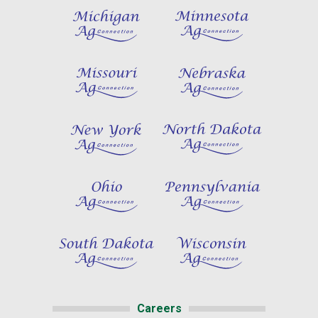
Careers