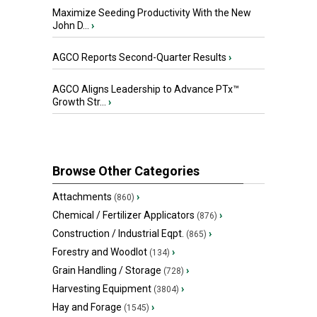
Maximize Seeding Productivity With the New
John D...
›
AGCO Reports Second-Quarter Results
›
AGCO Aligns Leadership to Advance PTx™
Growth Str...
›
Browse Other Categories
Attachments
›
(860)
Chemical / Fertilizer Applicators
›
(876)
Construction / Industrial Eqpt.
›
(865)
Forestry and Woodlot
›
(134)
Grain Handling / Storage
›
(728)
Harvesting Equipment
›
(3804)
Hay and Forage
›
(1545)