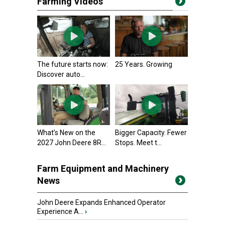
Farming Videos
The future starts now:
25 Years. Growing
Discover auto...
What’s New on the
Bigger Capacity. Fewer
2027 John Deere 8R...
Stops. Meet t...
Farm Equipment and Machinery
News
John Deere Expands Enhanced Operator
Experience A...
›