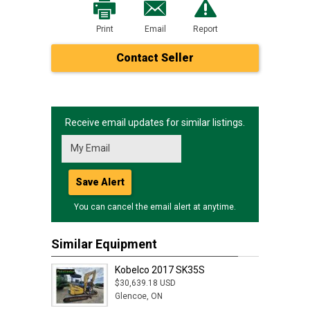
Print
Email
Report
Contact Seller
Receive email updates for similar listings.
Save Alert
You can cancel the email alert at anytime.
Similar Equipment
Kobelco 2017 SK35S
$30,639.18 USD
Glencoe, ON