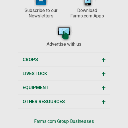
Subscribe to our
Download
Newsletters
Farms.com Apps
Advertise with us
CROPS
LIVESTOCK
EQUIPMENT
OTHER RESOURCES
Farms.com Group Businesses