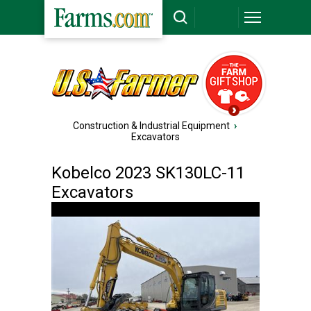
Construction & Industrial Equipment
›
Excavators
Kobelco 2023 SK130LC-11
Excavators