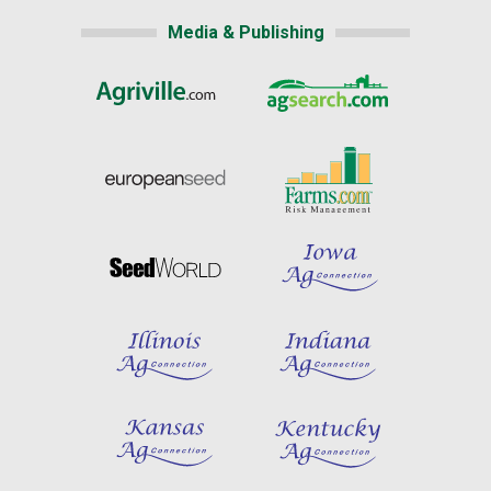
Media & Publishing