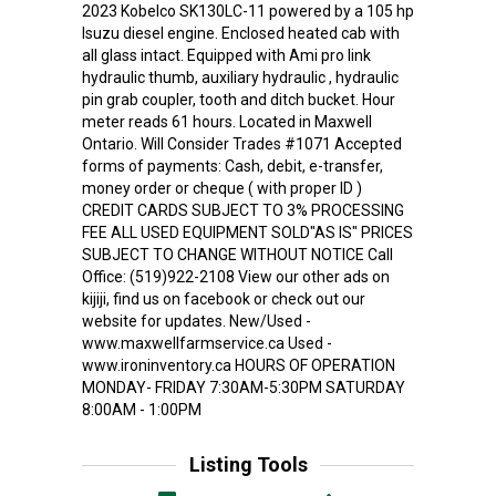
2023 Kobelco SK130LC-11 powered by a 105 hp
Isuzu diesel engine. Enclosed heated cab with
all glass intact. Equipped with Ami pro link
hydraulic thumb, auxiliary hydraulic , hydraulic
pin grab coupler, tooth and ditch bucket. Hour
meter reads 61 hours. Located in Maxwell
Ontario. Will Consider Trades #1071 Accepted
forms of payments: Cash, debit, e-transfer,
money order or cheque ( with proper ID )
CREDIT CARDS SUBJECT TO 3% PROCESSING
FEE ALL USED EQUIPMENT SOLD"AS IS" PRICES
SUBJECT TO CHANGE WITHOUT NOTICE Call
Office: (519)922-2108 View our other ads on
kijiji, find us on facebook or check out our
website for updates. New/Used -
www.maxwellfarmservice.ca Used -
www.ironinventory.ca HOURS OF OPERATION
MONDAY- FRIDAY 7:30AM-5:30PM SATURDAY
8:00AM - 1:00PM
Listing Tools