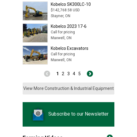
Kobelco SK300LC-10
$142,768.58 USD
Stayner, ON
Kobelco 2023 17-6
Call for pricing
Maxwell, ON
Kobelco Excavators
Call for pricing
Maxwell, ON
1
2
3
4
5
View More Construction & Industrial Equipment
Subscribe to our Newsletter