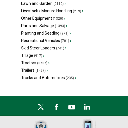
Lawn and Garden
›
(2112)
Livestock / Manure Handling
›
(219)
Other Equipment
›
(1320)
Parts and Salvage
›
(1393)
Planting and Seeding
›
(971)
Recreational Vehicles
›
(701)
Skid Steer Loaders
›
(741)
Tillage
›
(917)
Tractors
›
(3737)
Trailers
›
(1497)
Trucks and Automobiles
›
(235)