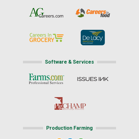
Software & Services
Production Farming