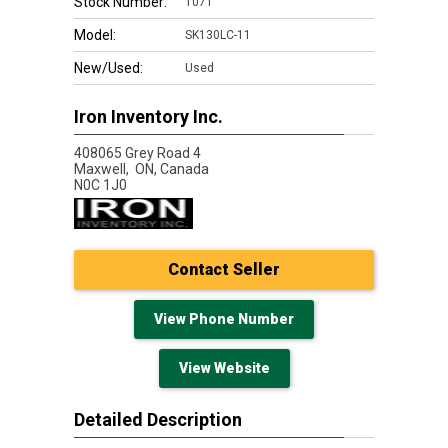
Stock Number:
1071
Model:
SK130LC-11
New/Used:
Used
Iron Inventory Inc.
408065 Grey Road 4
Maxwell,
ON, Canada
N0C 1J0
Contact Seller
View Phone Number
View Website
Detailed Description