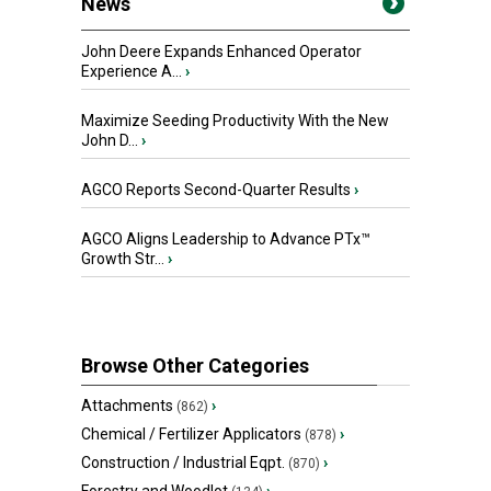
News
John Deere Expands Enhanced Operator
Experience A...
›
Maximize Seeding Productivity With the New
John D...
›
AGCO Reports Second-Quarter Results
›
AGCO Aligns Leadership to Advance PTx™
Growth Str...
›
Browse Other Categories
Attachments
›
(862)
Chemical / Fertilizer Applicators
›
(878)
Construction / Industrial Eqpt.
›
(870)