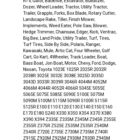
RTV, Gator, Backhoe, Excavator, Bulldozer,
Dozer, Wheel Loader, Tractor, Utility Tractor,
Trailer, Grapple, Forks, Box Blade, Rotary Cutter,
Landscape Rake, Tiller, Finish Mower,
Implements, Weed Eater, Pole Saw, Blower,
Hedge Trimmer, Chainsaw, Edger, Kioti, Ventrac,
Big Bee, Land Pride, Utility Trailer, Turf, Tires,
Turf Tires, Side By Side, Polaris, Ranger,
Kawasaki, Mule, Artic Cat, Four Wheeler, Golf
Cart, Go Kart, 4Wheeler, Track Loader, Boat,
Bass Boat, Jon Boat, Motor, Chevy, Ford, Dodge,
Nissan, Toyota 1023E 1025R 2025R 2032R
2038R 3025E 3032E 3038E 3025D 3035D
3043D 3033R 3039R 3046R 4044M 4052M
4066M 4044R 4052R 4066R 5045E 5055E
5065E 5075E 5085E 5090E 5100E 5075M
5090M 5100M 5115M 5090R 5100R 5115R
5125R E100 E110 E120 E130 E140 E150 E160
E170 E180 S240 X330 X350 X354 X370 X380
X390 X394 Z335E Z335M Z345M Z345R Z355E
Z355R Z375R Z525E Z535M Z535R Z540M
Z540R Z720E Z735E Z730M Z735M Z740R
Z915E Z920M Z925M Z930M Z930R Z945M