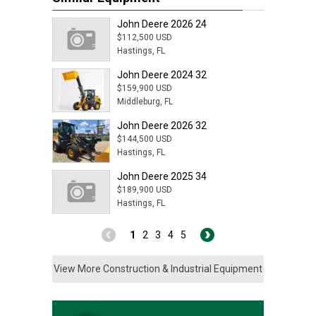
John Deere 2026 24
$112,500 USD
Hastings, FL
John Deere 2024 32
$159,900 USD
Middleburg, FL
John Deere 2026 32
$144,500 USD
Hastings, FL
John Deere 2025 34
$189,900 USD
Hastings, FL
1
2
3
4
5
View More Construction & Industrial Equipment