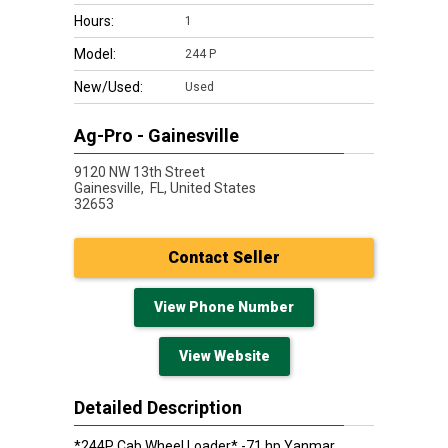
Hours:
1
Model:
244 P
New/Used:
Used
Ag-Pro - Gainesville
9120 NW 13th Street
Gainesville,
FL, United States
32653
Contact Seller
View Phone Number
View Website
Detailed Description
*244P Cab Wheel Loader* -71 hp Yanmar