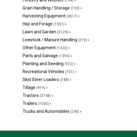
Forestry and Woodlot
›
(134)
Grain Handling / Storage
›
(733)
Harvesting Equipment
›
(3817)
Hay and Forage
›
(1551)
Lawn and Garden
›
(2129)
Livestock / Manure Handling
›
(219)
Other Equipment
›
(1320)
Parts and Salvage
›
(1393)
Planting and Seeding
›
(972)
Recreational Vehicles
›
(701)
Skid Steer Loaders
›
(749)
Tillage
›
(919)
Tractors
›
(3748)
Trailers
›
(1530)
Trucks and Automobiles
›
(240)