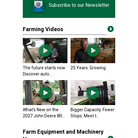
Subscribe to our Newsletter
Farming Videos
The future starts now:
25 Years. Growing
Discover auto...
What’s New on the
Bigger Capacity. Fewer
2027 John Deere 8R...
Stops. Meet t...
Farm Equipment and Machinery