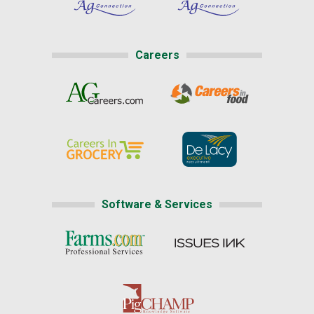
Careers
Software & Services