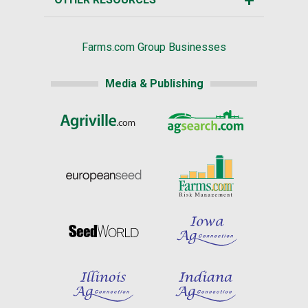
Farms.com Group Businesses
Media & Publishing