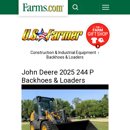
Construction & Industrial Equipment
›
Backhoes & Loaders
John Deere 2025 244 P
Backhoes & Loaders