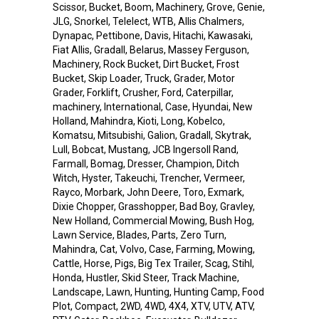
Scissor, Bucket, Boom, Machinery, Grove, Genie,
JLG, Snorkel, Telelect, WTB, Allis Chalmers,
Dynapac, Pettibone, Davis, Hitachi, Kawasaki,
Fiat Allis, Gradall, Belarus, Massey Ferguson,
Machinery, Rock Bucket, Dirt Bucket, Frost
Bucket, Skip Loader, Truck, Grader, Motor
Grader, Forklift, Crusher, Ford, Caterpillar,
machinery, International, Case, Hyundai, New
Holland, Mahindra, Kioti, Long, Kobelco,
Komatsu, Mitsubishi, Galion, Gradall, Skytrak,
Lull, Bobcat, Mustang, JCB Ingersoll Rand,
Farmall, Bomag, Dresser, Champion, Ditch
Witch, Hyster, Takeuchi, Trencher, Vermeer,
Rayco, Morbark, John Deere, Toro, Exmark,
Dixie Chopper, Grasshopper, Bad Boy, Gravley,
New Holland, Commercial Mowing, Bush Hog,
Lawn Service, Blades, Parts, Zero Turn,
Mahindra, Cat, Volvo, Case, Farming, Mowing,
Cattle, Horse, Pigs, Big Tex Trailer, Scag, Stihl,
Honda, Hustler, Skid Steer, Track Machine,
Landscape, Lawn, Hunting, Hunting Camp, Food
Plot, Compact, 2WD, 4WD, 4X4, XTV, UTV, ATV,