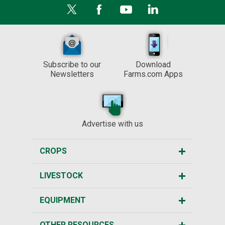
Subscribe to our
Download
Newsletters
Farms.com Apps
Advertise with us
CROPS
LIVESTOCK
EQUIPMENT
OTHER RESOURCES