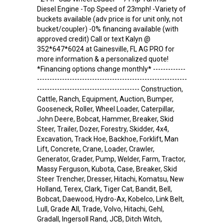
Diesel Engine -Top Speed of 23mph! -Variety of
buckets available (adv price is for unit only, not
bucket/coupler) -0% financing available (with
approved credit) Call or text Kalyn @
352*647*6024 at Gainesville, FL AG PRO for
more information & a personalized quote!
*Financing options change monthly* -------------
------------------------------------------------------------
----------------------------------------- Construction,
Cattle, Ranch, Equipment, Auction, Bumper,
Gooseneck, Roller, Wheel Loader, Caterpillar,
John Deere, Bobcat, Hammer, Breaker, Skid
Steer, Trailer, Dozer, Forestry, Skidder, 4x4,
Excavation, Track Hoe, Backhoe, Forklift, Man
Lift, Concrete, Crane, Loader, Crawler,
Generator, Grader, Pump, Welder, Farm, Tractor,
Massy Ferguson, Kubota, Case, Breaker, Skid
Steer Trencher, Dresser, Hitachi, Komatsu, New
Holland, Terex, Clark, Tiger Cat, Bandit, Bell,
Bobcat, Daewood, Hydro-Ax, Kobelco, Link Belt,
Lull, Grade All, Trade, Volvo, Hitachi, Gehl,
Gradall, Ingersoll Rand, JCB, Ditch Witch,