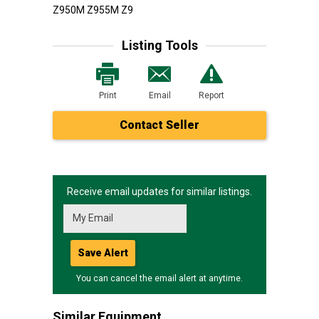
Z950M Z955M Z9
Listing Tools
Print
Email
Report
Contact Seller
Receive email updates for similar listings.
Save Alert
You can cancel the email alert at anytime.
Similar Equipment