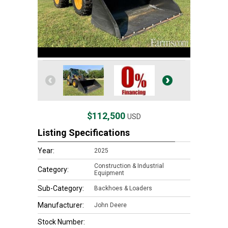
$112,500
USD
Listing Specifications
Year:
2025
Construction & Industrial
Category:
Equipment
Sub-Category:
Backhoes & Loaders
Manufacturer:
John Deere
Stock Number: