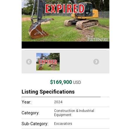
$169,900
USD
Listing Specifications
Year:
2024
Construction & Industrial
Category:
Equipment
Sub-Category:
Excavators