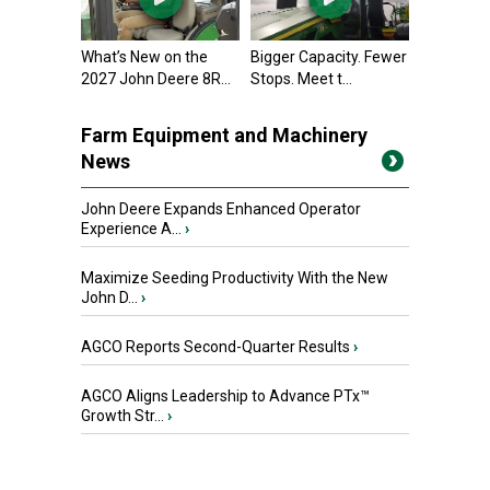
What’s New on the
Bigger Capacity. Fewer
2027 John Deere 8R...
Stops. Meet t...
Farm Equipment and Machinery
News
John Deere Expands Enhanced Operator
Experience A...
›
Maximize Seeding Productivity With the New
John D...
›
AGCO Reports Second-Quarter Results
›
AGCO Aligns Leadership to Advance PTx™
Growth Str...
›