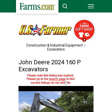
Construction & Industrial Equipment
›
Excavators
John Deere 2024 160 P
Excavators