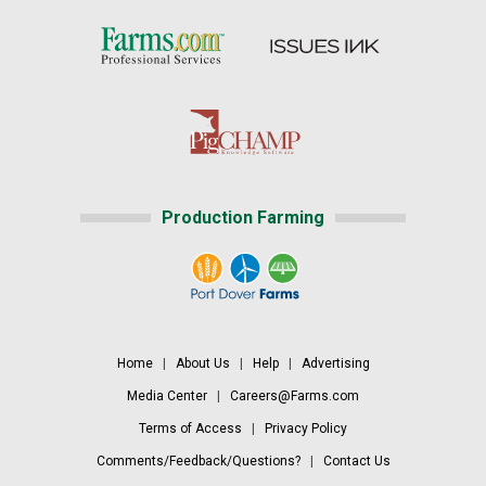
Production Farming
Home
|
About Us
|
Help
|
Advertising
Media Center
|
Careers@Farms.com
Terms of Access
|
Privacy Policy
Comments/Feedback/Questions?
|
Contact Us