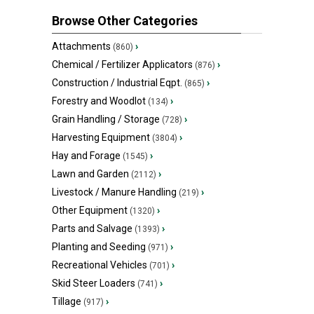
Browse Other Categories
Attachments
›
(860)
Chemical / Fertilizer Applicators
›
(876)
Construction / Industrial Eqpt.
›
(865)
Forestry and Woodlot
›
(134)
Grain Handling / Storage
›
(728)
Harvesting Equipment
›
(3804)
Hay and Forage
›
(1545)
Lawn and Garden
›
(2112)
Livestock / Manure Handling
›
(219)
Other Equipment
›
(1320)
Parts and Salvage
›
(1393)
Planting and Seeding
›
(971)
Recreational Vehicles
›
(701)
Skid Steer Loaders
›
(741)
Tillage
›
(917)