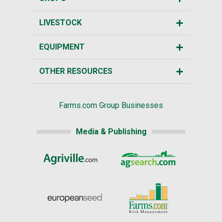
LIVESTOCK
EQUIPMENT
OTHER RESOURCES
Farms.com Group Businesses
Media & Publishing