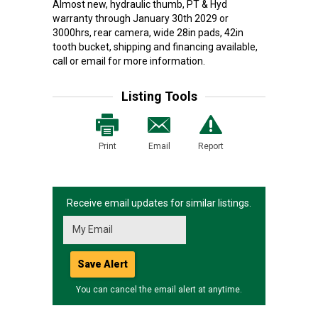
Almost new, hydraulic thumb, PT & Hyd
warranty through January 30th 2029 or
3000hrs, rear camera, wide 28in pads, 42in
tooth bucket, shipping and financing available,
call or email for more information.
Listing Tools
Print
Email
Report
Receive email updates for similar listings.
Save Alert
You can cancel the email alert at anytime.