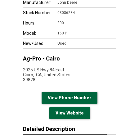
Manufacturer:
John Deere
Stock Number:
03036284
Hours:
390
Model:
160 P
New/Used:
Used
Ag-Pro - Cairo
2025 US Hwy 84 East
Cairo,
GA, United States
39828
View Phone Number
View Website
Detailed Description