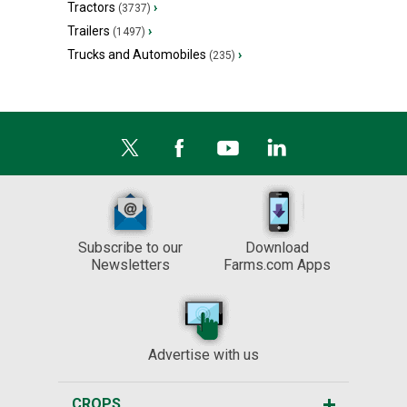
Tractors
›
(3737)
Trailers
›
(1497)
Trucks and Automobiles
›
(235)
Subscribe to our
Download
Newsletters
Farms.com Apps
Advertise with us
CROPS