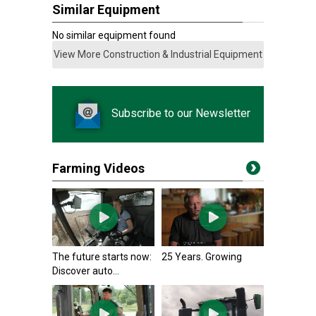
Similar Equipment
No similar equipment found
View More Construction & Industrial Equipment
Subscribe to our Newsletter
Farming Videos
The future starts now:
25 Years. Growing
Discover auto...