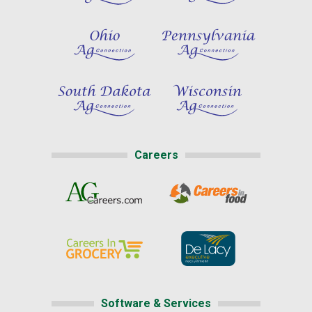
Careers
Software & Services