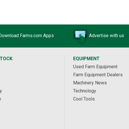
Download Farms.com Apps
Advertise with us
STOCK
EQUIPMENT
Used Farm Equipment
Farm Equipment Dealers
Machinery News
y
Technology
e
Cool Tools