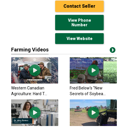
Contact Seller
View Phone
Number
View Website
Farming Videos
Kubota 2021
Call for pricing
Owenton, KY
Hitachi 1999
Western Canadian
Fred Below's "New
$39,500 USD
Agriculture: Hard T...
Secrets of Soybea...
Owensboro, KY
Komatsu PC170LC-10
Call for pricing
Owenton, KY
John Deere 2017 26