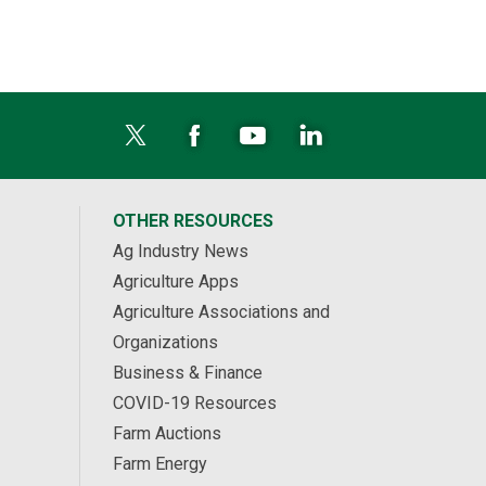
OTHER RESOURCES
Ag Industry News
Agriculture Apps
Agriculture Associations and
Organizations
Business & Finance
COVID-19 Resources
Farm Auctions
Farm Energy