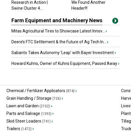
Research in Action |
We Found Another
$24,999 USD
Swine Cluster 4...
Gainesville, GA
Header!!!
Farm Equipment and Machinery News
Mitas Agricultural Tires to Showcase Latest Innov...
›
Deere’s FTC Settlement & the Future of Ag Tech In...
›
Sabanto Takes Autonomy ‘Leap’ with Bayer Investment
›
Howard Kuhns, Owner of Kuhns Equipment, Passed Away
›
Chemical / Fertilizer Applicators
›
Const
(874)
Grain Handling / Storage
›
Harv
(726)
Lawn and Garden
›
Lives
(2102)
Parts and Salvage
›
Plant
(1393)
Skid Steer Loaders
›
Tilla
(741)
Trailers
›
Truc
(1472)