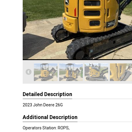
Detailed Description
2023 John Deere 26G
Additional Description
Operators Station: ROPS,