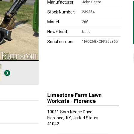
Manufacturer:
John Deere
Stock Number:
239354
Model:
26G
New/Used:
Used
Serial number:
1FF026GXCPK269865
Limestone Farm Lawn
Worksite - Florence
10011 Sam Neace Drive
Florence,
KY, United States
41042