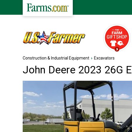
Construction & Industrial Equipment
›
Excavators
John Deere 2023 26G E