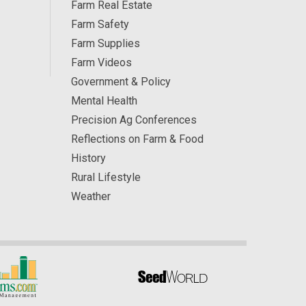
Farm Real Estate
Farm Safety
Farm Supplies
Farm Videos
Government & Policy
Mental Health
Precision Ag Conferences
Reflections on Farm & Food
History
Rural Lifestyle
Weather