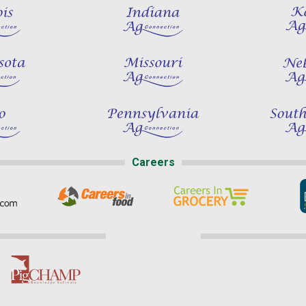
Careers