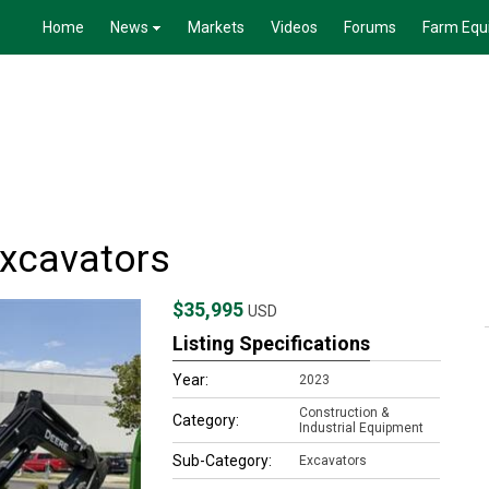
Home
News
Markets
Videos
Forums
Farm Equ
xcavators
$35,995
USD
Listing Specifications
Year:
2023
Construction &
Category:
Industrial Equipment
Sub-Category:
Excavators