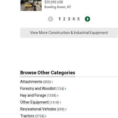
$25,995 USD
Bowling Green, KY
1
2
3
4
5
View More Construction & Industrial Equipment
Browse Other Categories
Attachments
›
(859)
Forestry and Woodlot
›
(134)
Hay and Forage
›
(1538)
Other Equipment
›
(1318)
Recreational Vehicles
›
(699)
Tractors
›
(3728)