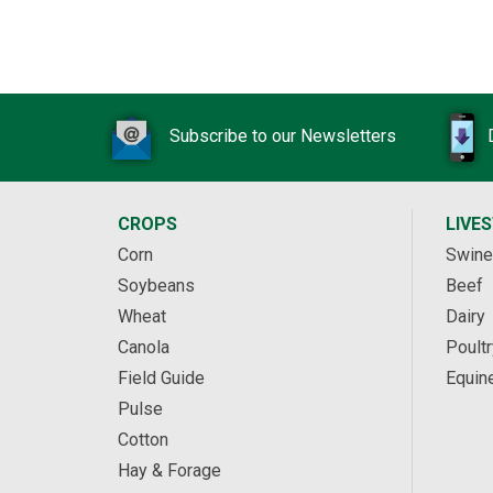
Subscribe to our Newsletters
CROPS
LIVE
Corn
Swine
Soybeans
Beef
Wheat
Dairy
Canola
Poultr
Field Guide
Equin
Pulse
Cotton
Hay & Forage