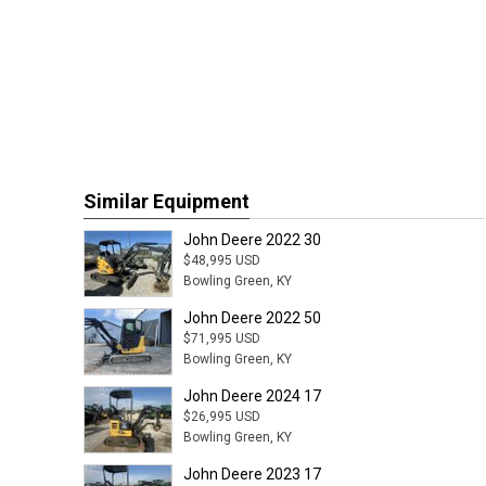
Similar Equipment
John Deere 2022 30
$48,995 USD
Bowling Green, KY
John Deere 2022 50
$71,995 USD
Bowling Green, KY
John Deere 2024 17
$26,995 USD
Bowling Green, KY
John Deere 2023 17