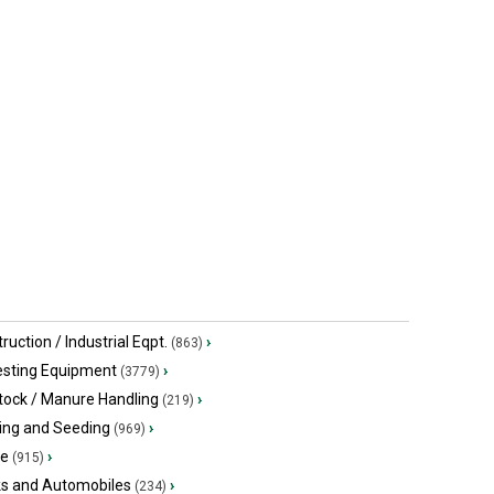
$46,273.50 USD
$67,630.50
Jerseyville, ON
Jerseyville
ruction / Industrial Eqpt.
›
(863)
esting Equipment
›
(3779)
tock / Manure Handling
›
(219)
ing and Seeding
›
(969)
ge
›
(915)
ks and Automobiles
›
(234)