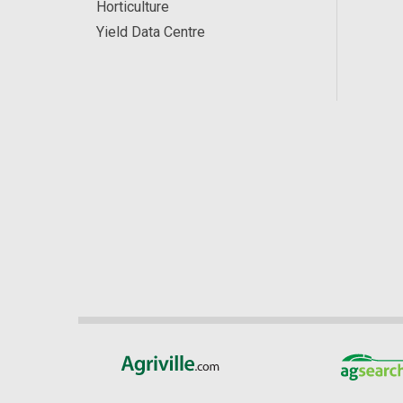
Horticulture
Yield Data Centre