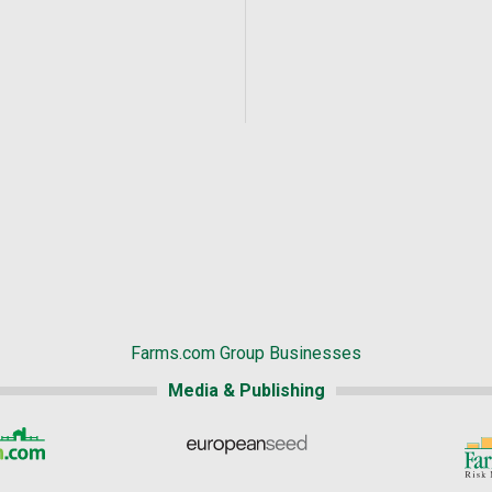
Farms.com Group Businesses
Media & Publishing