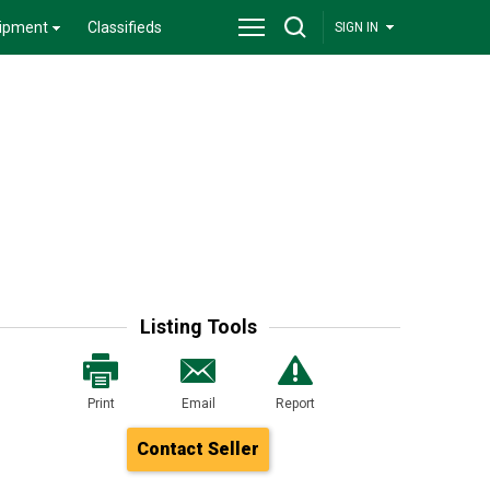
ipment
Classifieds
SIGN IN
Listing Tools
Print
Email
Report
Contact Seller