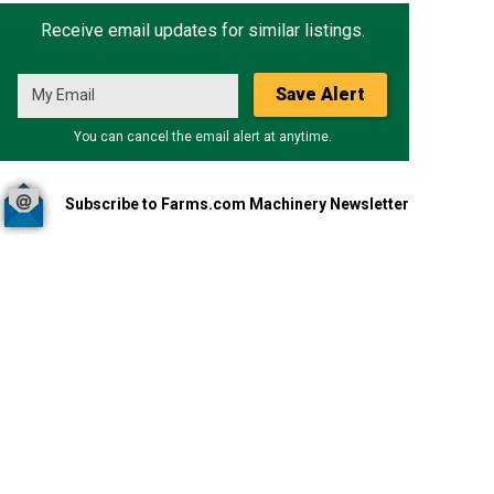
Receive email updates for similar listings.
Save Alert
You can cancel the email alert at anytime.
Subscribe to Farms.com Machinery Newsletter