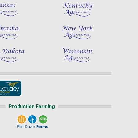
Production Farming