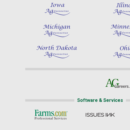
Software & Services