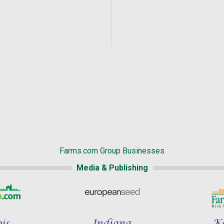
Farms.com Group Businesses
Media & Publishing