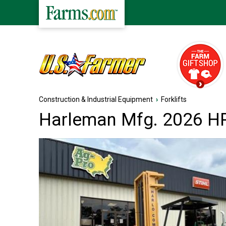
Construction & Industrial Equipment
›
Forklifts
Harleman Mfg. 2026 HP