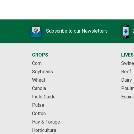
Subscribe to our Newsletters
CROPS
LIVE
Corn
Swine
Soybeans
Beef
Wheat
Dairy
Canola
Poultr
Field Guide
Equin
Pulse
Cotton
Hay & Forage
Horticulture