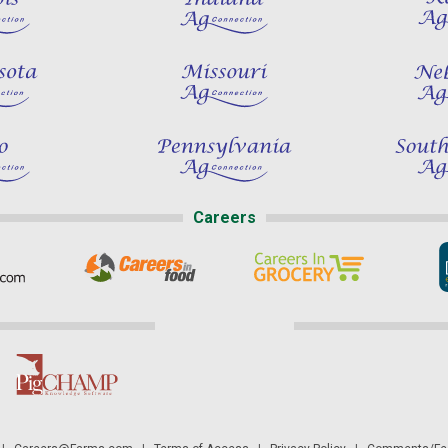
Careers