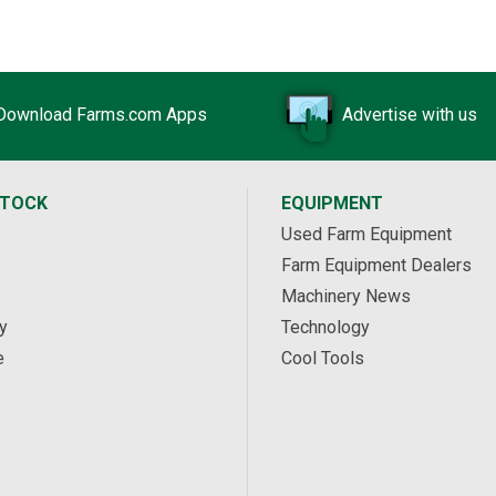
Download Farms.com Apps
Advertise with us
STOCK
EQUIPMENT
Used Farm Equipment
Farm Equipment Dealers
Machinery News
y
Technology
e
Cool Tools