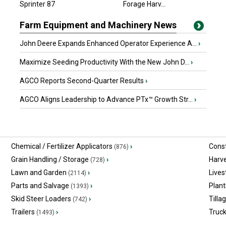
Sprinter 87
Arthur, ON
Forage Harv...
Farm Equipment and Machinery News
John Deere Expands Enhanced Operator Experience A...
›
Maximize Seeding Productivity With the New John D...
›
AGCO Reports Second-Quarter Results
›
AGCO Aligns Leadership to Advance PTx™ Growth Str...
›
Chemical / Fertilizer Applicators
›
Const
(876)
Grain Handling / Storage
›
Harv
(728)
Lawn and Garden
›
Lives
(2114)
Parts and Salvage
›
Plant
(1393)
Skid Steer Loaders
›
Tilla
(742)
Trailers
›
Truc
(1493)