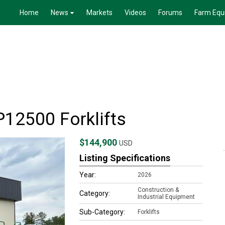
Home
News
Markets
Videos
Forums
Farm Equ
12500 Forklifts
$144,900
USD
Listing Specifications
Year:
2026
Construction &
Category:
Industrial Equipment
Sub-Category:
Forklifts