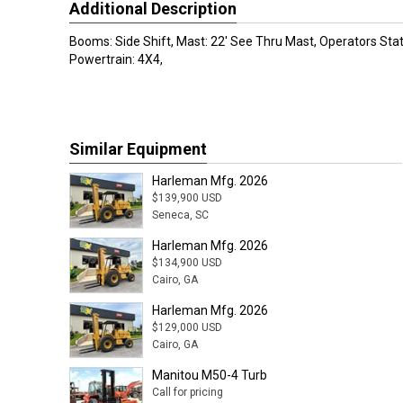
Additional Description
Booms: Side Shift, Mast: 22' See Thru Mast, Operators Sta
Powertrain: 4X4,
Similar Equipment
Harleman Mfg. 2026
$139,900 USD
Seneca, SC
Harleman Mfg. 2026
$134,900 USD
Cairo, GA
Harleman Mfg. 2026
$129,000 USD
Cairo, GA
Manitou M50-4 Turb
Call for pricing