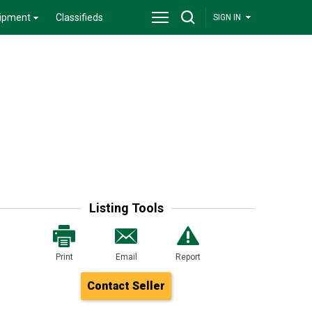
ipment
Classifieds
SIGN IN
Listing Tools
Print
Email
Report
Contact Seller