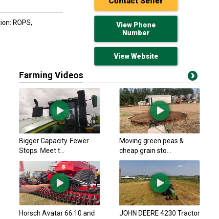
Contact Seller
tion: ROPS,
View Phone
Number
View Website
Farming Videos
Hyster 1991 S120XL
$13,212.70 USD
Arthur, ON
Hyster 2014 H50CT
Bigger Capacity. Fewer
Moving green peas &
$23,211.50 USD
Stops. Meet t...
cheap grain sto...
Arthur, ON
Toyota 2019 8FGCU3
$20,354.70 USD
Arthur, ON
Hyster 2014 H50CT
Horsch Avatar 66.10 and
JOHN DEERE 4230 Tractor
$20,354.70 USD