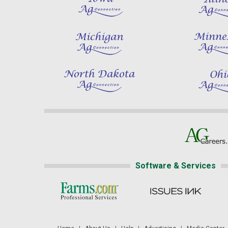
Software & Services