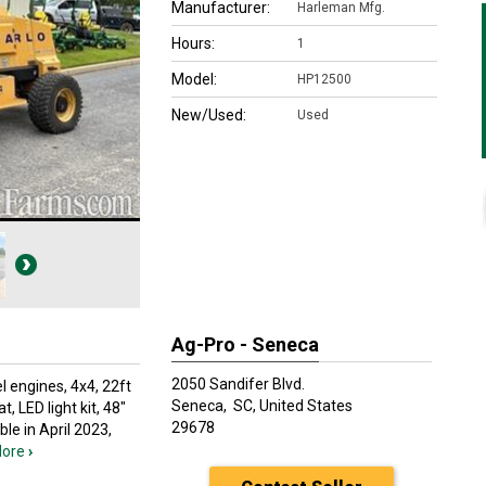
Manufacturer:
Harleman Mfg.
Hours:
1
Model:
HP12500
New/Used:
Used
Ag-Pro - Seneca
2050 Sandifer Blvd.
l engines, 4x4, 22ft
Seneca,
SC, United States
, LED light kit, 48"
29678
ble in April 2023,
ore
›