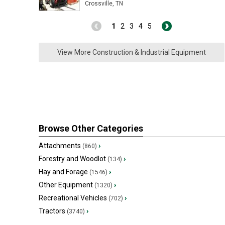
Crossville, TN
1
2
3
4
5
View More Construction & Industrial Equipment
Browse Other Categories
Attachments
›
(860)
Forestry and Woodlot
›
(134)
Hay and Forage
›
(1546)
Other Equipment
›
(1320)
Recreational Vehicles
›
(702)
Tractors
›
(3740)