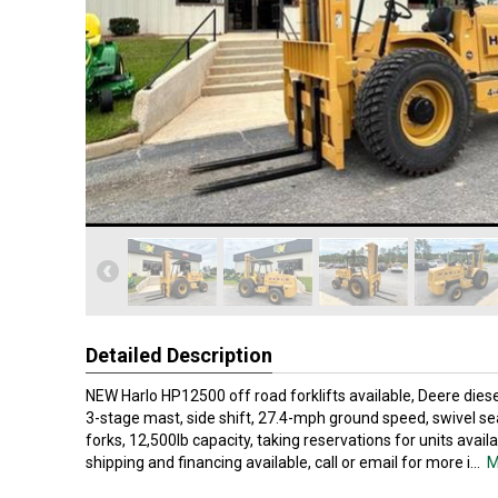
Detailed Description
NEW Harlo HP12500 off road forklifts available, Deere diese
3-stage mast, side shift, 27.4-mph ground speed, swivel seat
forks, 12,500lb capacity, taking reservations for units availa
shipping and financing available, call or email for more i
...
M