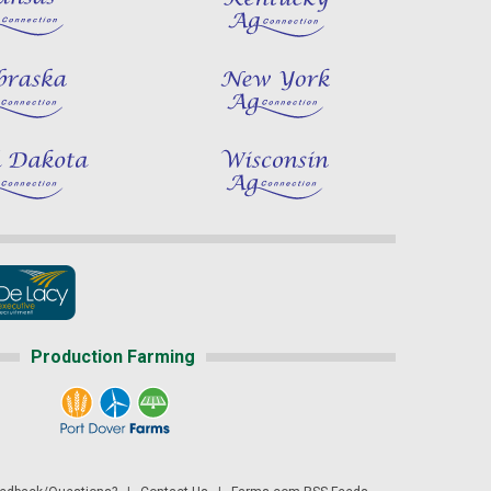
Production Farming