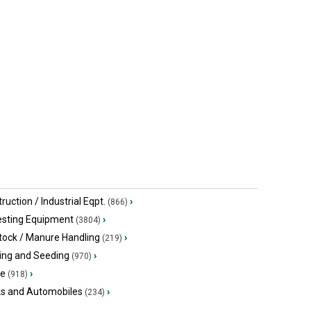
Quitman, GA
Arthur, ON
ruction / Industrial Eqpt.
›
(866)
esting Equipment
›
(3804)
tock / Manure Handling
›
(219)
ing and Seeding
›
(970)
ge
›
(918)
ks and Automobiles
›
(234)