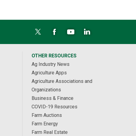
OTHER RESOURCES
Ag Industry News
Agriculture Apps
Agriculture Associations and
Organizations
Business & Finance
COVID-19 Resources
Farm Auctions
Farm Energy
Farm Real Estate