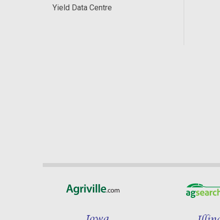
Yield Data Centre