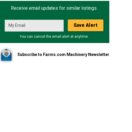
Receive email updates for similar listings.
Save Alert
You can cancel the email alert at anytime.
Subscribe to Farms.com Machinery Newsletter