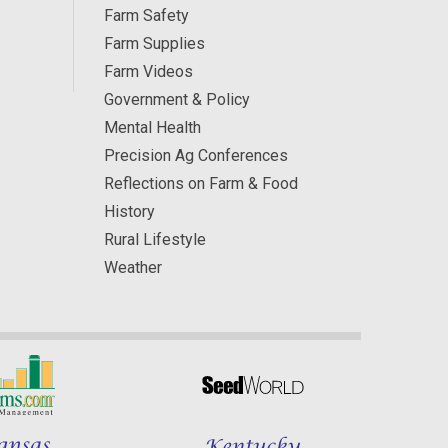
Farm Safety
Farm Supplies
Farm Videos
Government & Policy
Mental Health
Precision Ag Conferences
Reflections on Farm & Food
History
Rural Lifestyle
Weather