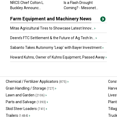
NRCS Chief Colton L.
Is a Flash Drought
$20,354.70 USD
Buckley Announc...
Arthur, ON
Coming? - Mesonet...
Farm Equipment and Machinery News
Mitas Agricultural Tires to Showcase Latest Innov...
›
Deere’s FTC Settlement & the Future of Ag Tech In...
›
Sabanto Takes Autonomy ‘Leap’ with Bayer Investment
›
Howard Kuhns, Owner of Kuhns Equipment, Passed Away
›
Chemical / Fertilizer Applicators
›
Const
(875)
Grain Handling / Storage
›
Harv
(727)
Lawn and Garden
›
Lives
(2106)
Parts and Salvage
›
Plant
(1393)
Skid Steer Loaders
›
Tilla
(741)
Trailers
›
Truc
(1484)