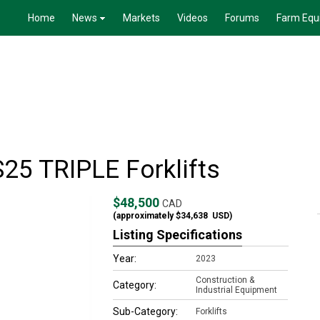
Home
News
Markets
Videos
Forums
Farm Equ
25 TRIPLE Forklifts
$48,500
CAD
(approximately
$34,638
USD)
Listing Specifications
Year:
2023
Construction &
Category:
Industrial Equipment
Sub-Category:
Forklifts