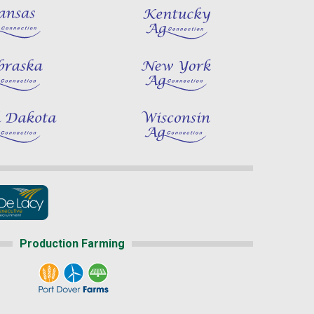
Production Farming