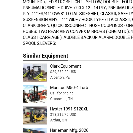
MOUNTED ); LED STROBE LIGHT - YELLOW; DOUBLE - FOUR
PNEUMATIC SINGLE DRIVE 7.00 X 12 - 14 PLY; PNEUMATIC ST
PLY; 41" FS/41" OW/8" TOTAL SIDESHIFT, CLASS II; SAFETY
SUSPENSION VINYL; 41" WIDE / HOOK TYPE / ITA CLASS II
CLARK GREEN; QUICK DISCONNECT HOSE COUPLINGS - ON
HOSES; TWO REAR VIEW CONVEX MIRRORS ( OHG MTD ); 48"
CLASS II CARRIAGE ); AUDIBLE BACK UP ALARM; DOUBLE 
SPOOL 2 LEVERS;
Similar Equipment
Clark Equipment
$29,282.20 USD
Alberton, PE
Manitou M50-4 Turb
Call for pricing
Crossville, TN
Hyster 1991 S120XL
$13,212.70 USD
Arthur, ON
Harleman Mfg. 2026