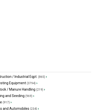
$34,900 USD
$10,355.90
Quitman, GA
Arthur, ON
ruction / Industrial Eqpt.
›
(865)
esting Equipment
›
(3794)
tock / Manure Handling
›
(219)
ing and Seeding
›
(969)
ge
›
(917)
ks and Automobiles
›
(234)