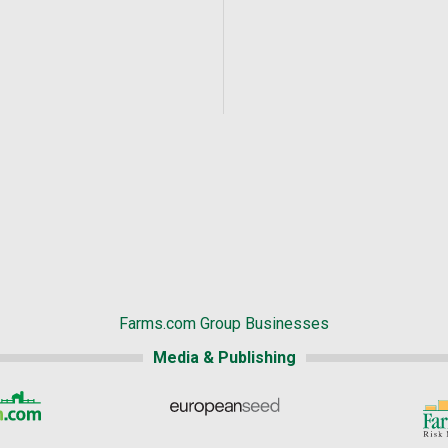
Farms.com Group Businesses
Media & Publishing