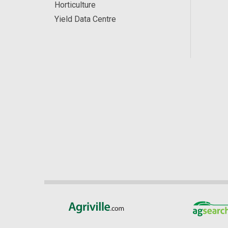
Horticulture
Yield Data Centre