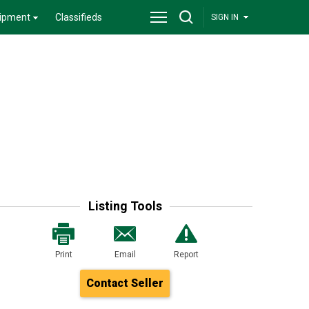
ipment
Classifieds
SIGN IN
Listing Tools
Print
Email
Report
Contact Seller