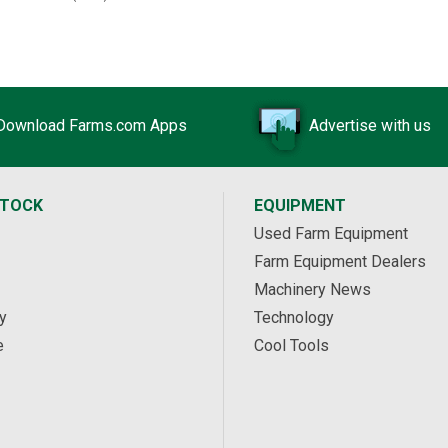
Download Farms.com Apps
Advertise with us
STOCK
EQUIPMENT
Used Farm Equipment
Farm Equipment Dealers
Machinery News
y
Technology
e
Cool Tools