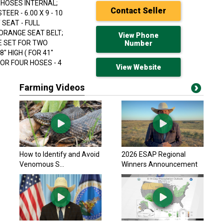
 HOSES INTERNAL;
Contact Seller
EER - 6.00 X 9 - 10
 SEAT - FULL
; ORANGE SEAT BELT;
View Phone
E SET FOR TWO
Number
 HIGH ( FOR 41"
FOR FOUR HOSES - 4
View Website
Farming Videos
Harleman Mfg. 2026
$134,900 USD
Cairo, GA
Hyster 2014 H50CT
How to Identify and Avoid
2026 ESAP Regional
$23,211.50 USD
Venomous S...
Winners Announcement
Arthur, ON
Toyota 2019 8FGCU3
$20,354.70 USD
Arthur, ON
Hyster 2014 H50CT