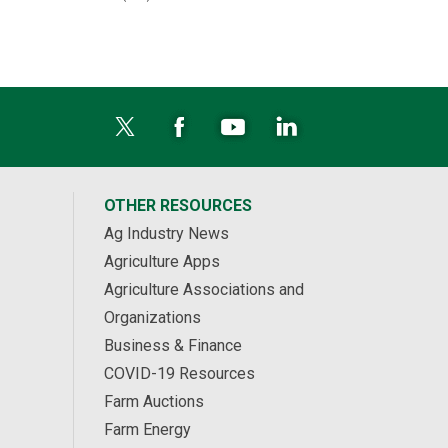
OTHER RESOURCES
Ag Industry News
Agriculture Apps
Agriculture Associations and
Organizations
Business & Finance
COVID-19 Resources
Farm Auctions
Farm Energy