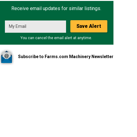
Receive email updates for similar listings.
Save Alert
You can cancel the email alert at anytime.
Subscribe to Farms.com Machinery Newsletter