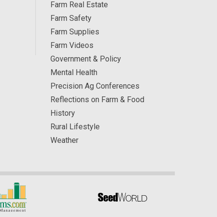
Farm Real Estate
Farm Safety
Farm Supplies
Farm Videos
Government & Policy
Mental Health
Precision Ag Conferences
Reflections on Farm & Food
History
Rural Lifestyle
Weather