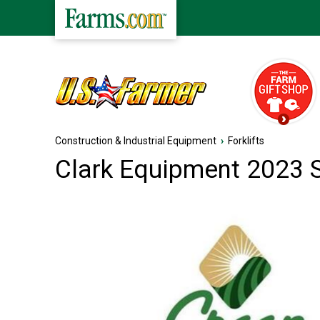
Construction & Industrial Equipment
›
Forklifts
Clark Equipment 2023 S