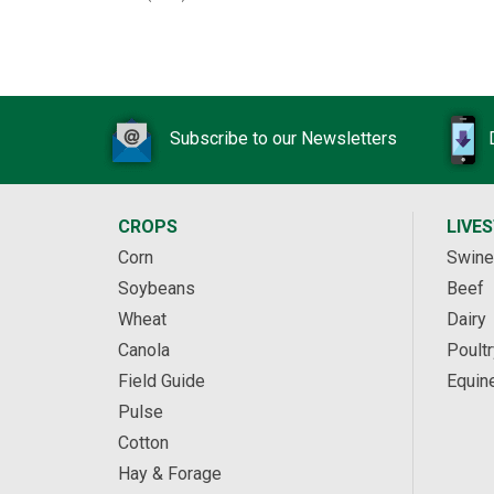
Subscribe to our Newsletters
CROPS
LIVE
Corn
Swine
Soybeans
Beef
Wheat
Dairy
Canola
Poultr
Field Guide
Equin
Pulse
Cotton
Hay & Forage