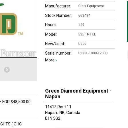
Manufacturer:
Clark Equipment
Stock Number:
663434
Hours:
149
Model:
S25 TRIPLE
New/Used:
Used
Serial number:
S232L-1800-12030
More
›
Green Diamond Equipment -
Napan
 FOR $48,500.00!
11413 Rout 11
Napan,
NB, Canada
E1N 5G2
LIGHTS ( OHG