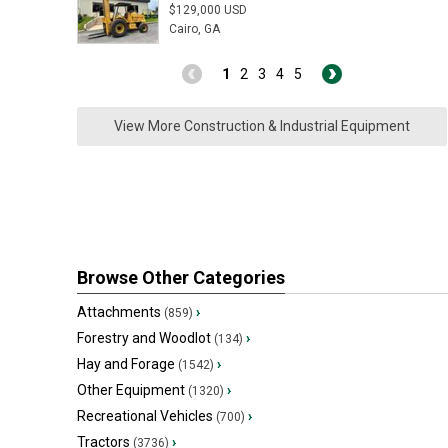
$129,000 USD
Cairo, GA
1
2
3
4
5
View More Construction & Industrial Equipment
Browse Other Categories
Attachments
›
(859)
Forestry and Woodlot
›
(134)
Hay and Forage
›
(1542)
Other Equipment
›
(1320)
Recreational Vehicles
›
(700)
Tractors
›
(3736)