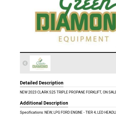
Detailed Description
NEW 2023 CLARK S25 TRIPLE PROPANE FORKLIFT, ON SALE
Additional Description
Specifications: NEW; LPG FORD ENGINE - TIER 4; LED HEAD