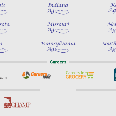
Careers