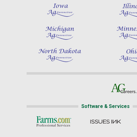
Software & Services