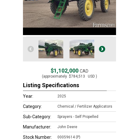
$1,102,000
CAD
(approximately
$784,513
USD )
Listing Specifications
Year:
2025
Category:
Chemical / Fertilizer Applicators
Sub-Category:
Sprayers - Self Propelled
Manufacturer:
John Deere
Stock Number:
00059614 (P)