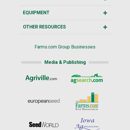
EQUIPMENT
OTHER RESOURCES
Farms.com Group Businesses
Media & Publishing