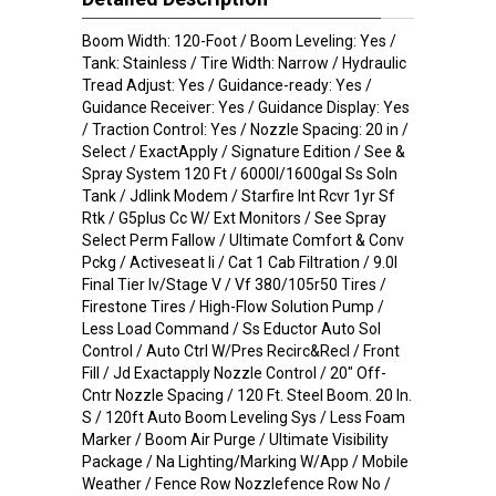
Boom Width: 120-Foot / Boom Leveling: Yes /
Tank: Stainless / Tire Width: Narrow / Hydraulic
Tread Adjust: Yes / Guidance-ready: Yes /
Guidance Receiver: Yes / Guidance Display: Yes
/ Traction Control: Yes / Nozzle Spacing: 20 in /
Select / ExactApply / Signature Edition / See &
Spray System 120 Ft / 6000l/1600gal Ss Soln
Tank / Jdlink Modem / Starfire Int Rcvr 1yr Sf
Rtk / G5plus Cc W/ Ext Monitors / See Spray
Select Perm Fallow / Ultimate Comfort & Conv
Pckg / Activeseat Ii / Cat 1 Cab Filtration / 9.0l
Final Tier Iv/Stage V / Vf 380/105r50 Tires /
Firestone Tires / High-Flow Solution Pump /
Less Load Command / Ss Eductor Auto Sol
Control / Auto Ctrl W/Pres Recirc&Recl / Front
Fill / Jd Exactapply Nozzle Control / 20" Off-
Cntr Nozzle Spacing / 120 Ft. Steel Boom. 20 In.
S / 120ft Auto Boom Leveling Sys / Less Foam
Marker / Boom Air Purge / Ultimate Visibility
Package / Na Lighting/Marking W/App / Mobile
Weather / Fence Row Nozzlefence Row No /