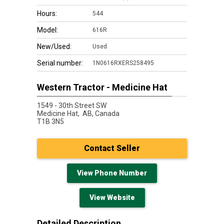
Hours:
544
Model:
616R
New/Used:
Used
Serial number:
1N0616RXERS258495
Western Tractor - Medicine Hat
1549 - 30th Street SW
Medicine Hat,
AB, Canada
T1B 3N5
Contact Seller
View Phone Number
View Website
Detailed Description