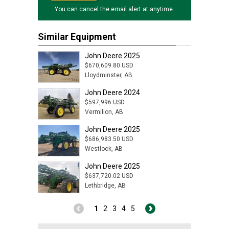
You can cancel the email alert at anytime.
Similar Equipment
John Deere 2025
$670,609.80 USD
Lloydminster, AB
John Deere 2024
$597,996 USD
Vermilion, AB
John Deere 2025
$686,983.50 USD
Westlock, AB
John Deere 2025
$637,720.02 USD
Lethbridge, AB
1
2
3
4
5