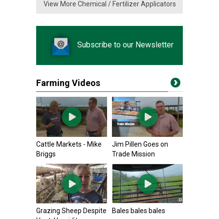
View More Chemical / Fertilizer Applicators
Subscribe to our Newsletter
Farming Videos
Cattle Markets - Mike
Jim Pillen Goes on
Briggs
Trade Mission
Grazing Sheep Despite
Bales bales bales