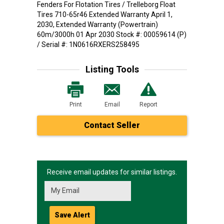
Fenders For Flotation Tires / Trelleborg Float
Tires 710-65r46 Extended Warranty April 1,
2030, Extended Warranty (Powertrain)
60m/3000h 01 Apr 2030 Stock #: 00059614 (P)
/ Serial #: 1N0616RXERS258495
Listing Tools
Print
Email
Report
Contact Seller
Receive email updates for similar listings.
Save Alert