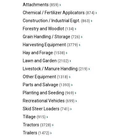
Attachments
›
(859)
Chemical / Fertilizer Applicators
›
(874)
Construction / Industrial Eqpt.
›
(863)
Forestry and Woodlot
›
(134)
Grain Handling / Storage
›
(726)
Harvesting Equipment
›
(3779)
Hay and Forage
›
(1538)
Lawn and Garden
›
(2102)
Livestock / Manure Handling
›
(219)
Other Equipment
›
(1318)
Parts and Salvage
›
(1393)
Planting and Seeding
›
(969)
Recreational Vehicles
›
(699)
Skid Steer Loaders
›
(741)
Tillage
›
(915)
Tractors
›
(3728)
Trailers
›
(1472)