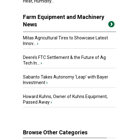
Heat, Humidity...
Farm Equipment and Machinery
News
Mitas Agricultural Tires to Showcase Latest
Innov...
›
Deere’s FTC Settlement & the Future of Ag
Tech In...
›
Sabanto Takes Autonomy ‘Leap’ with Bayer
Investment
›
Howard Kuhns, Owner of Kuhns Equipment,
Passed Away
›
Browse Other Categories