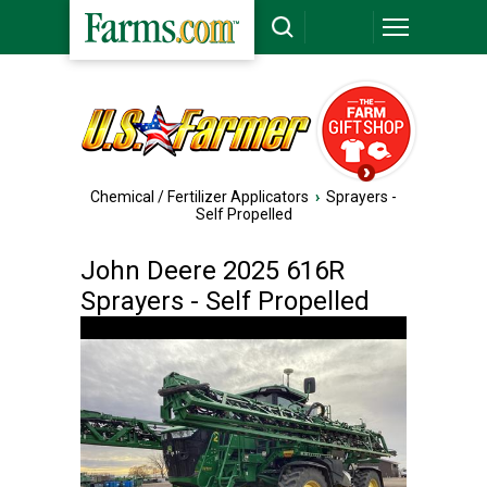
Chemical / Fertilizer Applicators
›
Sprayers -
Self Propelled
John Deere 2025 616R
Sprayers - Self Propelled