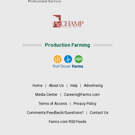
Production Farming
Home
|
About Us
|
Help
|
Advertising
Media Center
|
Careers@Farms.com
Terms of Access
|
Privacy Policy
Comments/Feedback/Questions?
|
Contact Us
Farms.com RSS Feeds