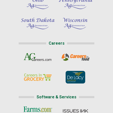
Careers
Software & Services