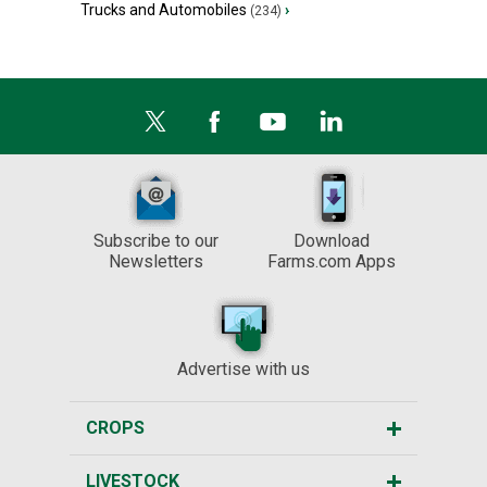
Trucks and Automobiles
›
(234)
Subscribe to our
Download
Newsletters
Farms.com Apps
Advertise with us
CROPS
LIVESTOCK