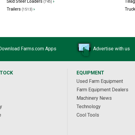
Skid Steer Loaders
›
Tilla
(745)
Trailers
›
Truc
(1513)
Download Farms.com Apps
Advertise with us
STOCK
EQUIPMENT
Used Farm Equipment
Farm Equipment Dealers
Machinery News
y
Technology
e
Cool Tools