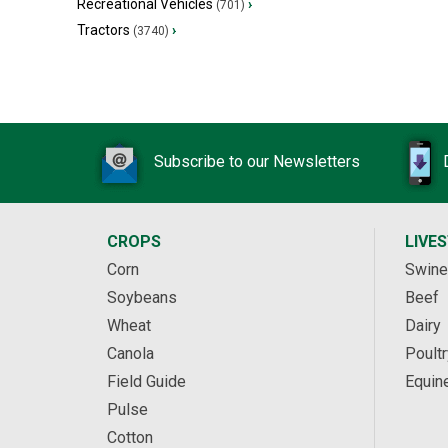
Recreational Vehicles
›
(701)
Tractors
›
(3740)
Subscribe to our Newsletters
CROPS
LIVE
Corn
Swine
Soybeans
Beef
Wheat
Dairy
Canola
Poultr
Field Guide
Equin
Pulse
Cotton