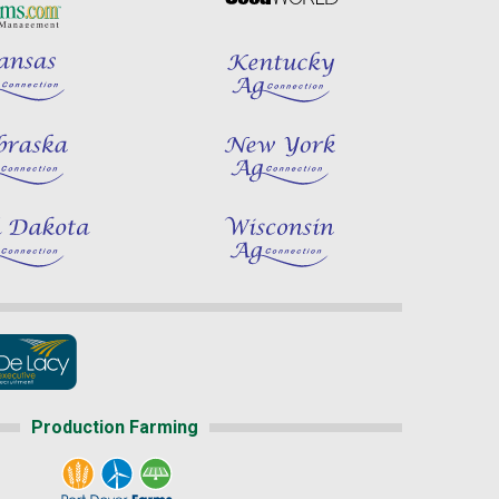
Production Farming