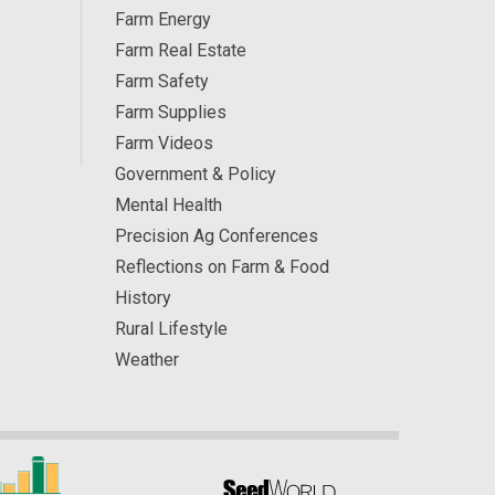
Farm Energy
Farm Real Estate
Farm Safety
Farm Supplies
Farm Videos
Government & Policy
Mental Health
Precision Ag Conferences
Reflections on Farm & Food
History
Rural Lifestyle
Weather