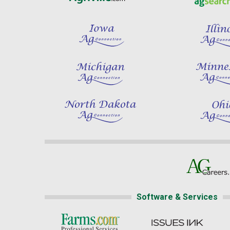
Software & Services