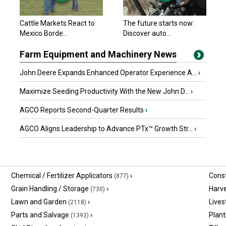
John Deere 2023
Cattle Markets React to
The future starts now:
$329,900 USD
Mexico Borde...
Macon, MO
Discover auto...
Farm Equipment and Machinery News
John Deere Expands Enhanced Operator Experience A...
›
Maximize Seeding Productivity With the New John D...
›
AGCO Reports Second-Quarter Results
›
AGCO Aligns Leadership to Advance PTx™ Growth Str...
›
Chemical / Fertilizer Applicators
›
Const
(877)
Grain Handling / Storage
›
Harv
(730)
Lawn and Garden
›
Lives
(2118)
Parts and Salvage
›
Plant
(1393)