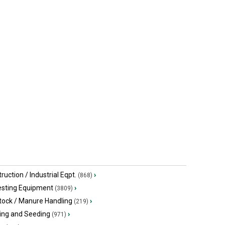
John Deere 2023
John Deer
$369,900 USD
$439,000 U
Macon, MO
Higginsvill
ruction / Industrial Eqpt.
›
(868)
esting Equipment
›
(3809)
tock / Manure Handling
›
(219)
ing and Seeding
›
(971)