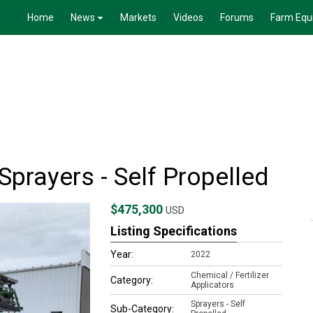
Home
News
Markets
Videos
Forums
Farm Equ
prayers - Self Propelled
$475,300
USD
Listing Specifications
Year:
2022
Chemical / Fertilizer
Category:
Applicators
Sprayers - Self
Sub-Category: