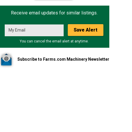
Receive email updates for similar listings.
Save Alert
You can cancel the email alert at anytime.
Subscribe to Farms.com Machinery Newsletter