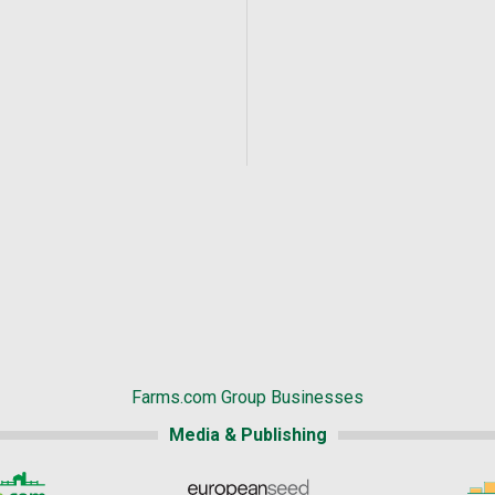
Farms.com Group Businesses
Media & Publishing