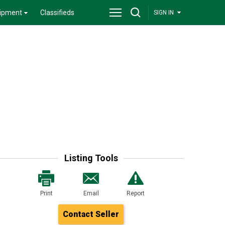
ipment
Classifieds
SIGN IN
Listing Tools
Print
Email
Report
Contact Seller