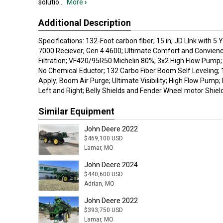
solutio
...
More
›
Additional Description
Specifications: 132-Foot carbon fiber; 15 in; JD LInk with 5 
7000 Reciever; Gen 4 4600; Ultimate Comfort and Convienc
Filtration; VF420/95R50 Michelin 80%; 3x2 High Flow Pum
No Chemical Eductor; 132 Carbo Fiber Boom Self Leveling; 
Apply; Boom Air Purge; Ultimate Visibility; High Flow Pump
Left and Right; Belly Shields and Fender Wheel motor Shield
Similar Equipment
John Deere 2022
$469,100 USD
Lamar, MO
John Deere 2024
$440,600 USD
Adrian, MO
John Deere 2022
$393,750 USD
Lamar, MO