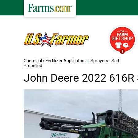
Chemical / Fertilizer Applicators
›
Sprayers - Self
Propelled
John Deere 2022 616R S