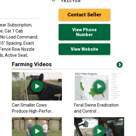
Contact Seller
Year Subscription;
View Phone
e; Cat 1 Cab
Number
p; No Load Command;
15" Spacing; Exact
; Fence Row Nozzle
View Website
s; Active Seat;
Farming Videos
John Deere 2020
$346,700 USD
Lamar, MO
John Deere 2022
Can Smaller Cows
Feral Swine Eradication
$299,900 USD
Produce High-Perfor...
and Control ...
Macon, MO
John Deere 2024
$389,900 USD
Macon, MO