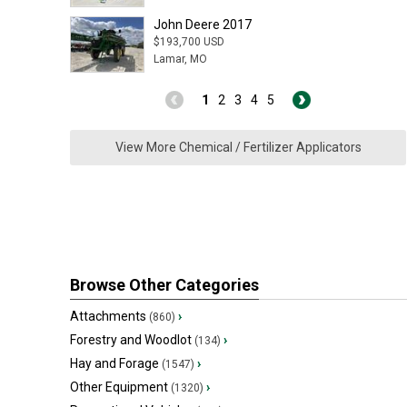
John Deere 2017
$193,700 USD
Lamar, MO
1
2
3
4
5
View More Chemical / Fertilizer Applicators
Browse Other Categories
Attachments
›
(860)
Forestry and Woodlot
›
(134)
Hay and Forage
›
(1547)
Other Equipment
›
(1320)