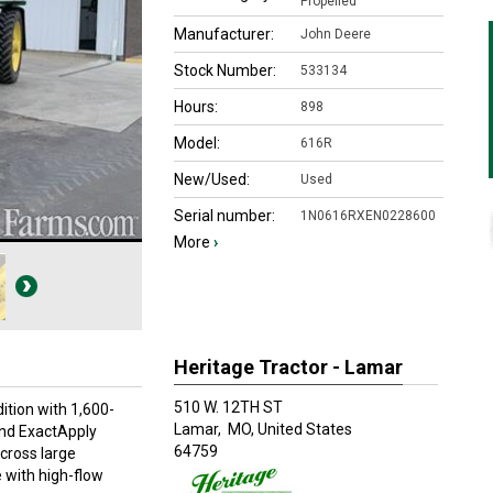
Propelled
Manufacturer:
John Deere
Stock Number:
533134
Hours:
898
Model:
616R
New/Used:
Used
Serial number:
1N0616RXEN0228600
More
›
Heritage Tractor - Lamar
510 W. 12TH ST
tion with 1,600-
Lamar,
MO, United States
 and ExactApply
64759
across large
 with high-flow