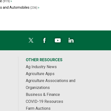
ge
›
(919)
ks and Automobiles
›
(236)
OTHER RESOURCES
Ag Industry News
Agriculture Apps
Agriculture Associations and
Organizations
Business & Finance
COVID-19 Resources
Farm Auctions