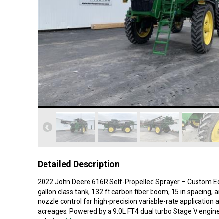
Detailed Description
2022 John Deere 616R Self-Propelled Sprayer – Custom Edi
gallon class tank, 132 ft carbon fiber boom, 15 in spacing,
nozzle control for high-precision variable-rate application 
acreages. Powered by a 9.0L FT4 dual turbo Stage V engine