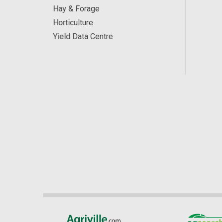
Hay & Forage
Horticulture
Yield Data Centre