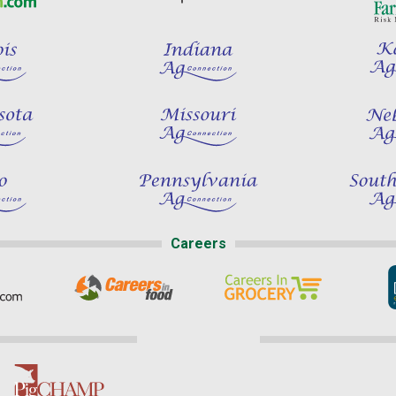
Careers