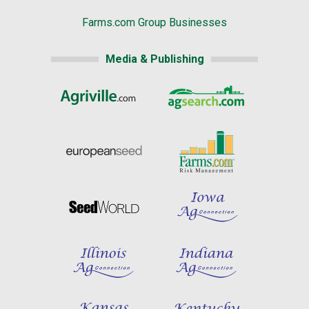
Farms.com Group Businesses
Media & Publishing