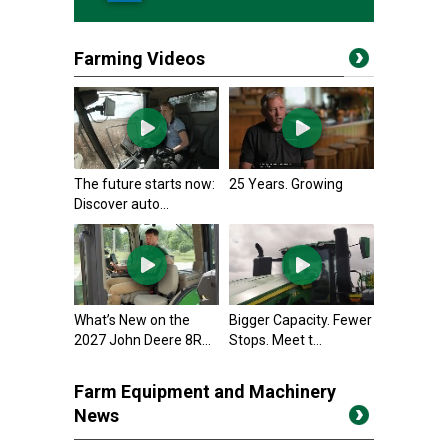
Farming Videos
The future starts now:
25 Years. Growing
Discover auto...
What’s New on the
Bigger Capacity. Fewer
2027 John Deere 8R...
Stops. Meet t...
Farm Equipment and Machinery
News