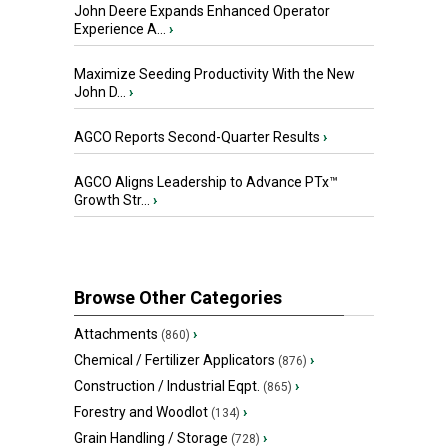
John Deere Expands Enhanced Operator
Experience A...
›
Maximize Seeding Productivity With the New
John D...
›
AGCO Reports Second-Quarter Results
›
AGCO Aligns Leadership to Advance PTx™
Growth Str...
›
Browse Other Categories
Attachments
›
(860)
Chemical / Fertilizer Applicators
›
(876)
Construction / Industrial Eqpt.
›
(865)
Forestry and Woodlot
›
(134)
Grain Handling / Storage
›
(728)