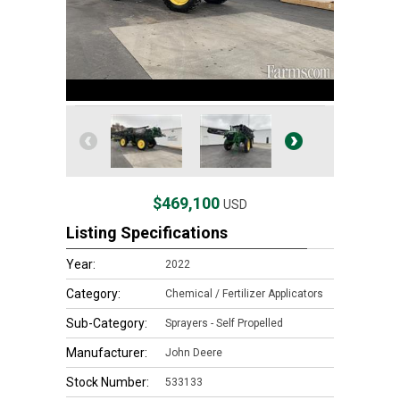
$469,100
USD
Listing Specifications
Year:
2022
Category:
Chemical / Fertilizer Applicators
Sub-Category:
Sprayers - Self Propelled
Manufacturer:
John Deere
Stock Number:
533133