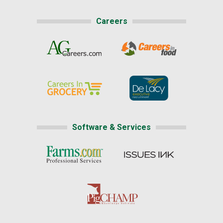
Careers
Software & Services