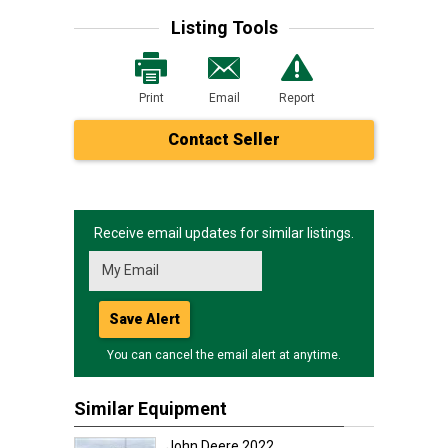
Listing Tools
Print
Email
Report
Contact Seller
Receive email updates for similar listings.
Save Alert
You can cancel the email alert at anytime.
Similar Equipment
John Deere 2022