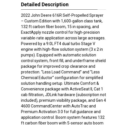
Detailed Description
2022 John Deere 616R Self-Propelled Sprayer
– Custom Edition with 1,600-gallon class tank,
132 ft carbon fiber boom, 15 in spacing, and
ExactApply nozzle control for high-precision
variable-rate application across large acreages.
Powered by a 9.0L FT4 dual turbo Stage V
engine with high-flow solution system (3 x 2 in
pumps). Equipped with automatic solution
control system, front fill, and underframe shield
package for improved crop clearance and
protection. “Less Load Command” and “Less
Chemical Eductor” configuration for simplified
solution handling setup. Ultimate Comfort &
Convenience package with ActiveSeat II, Cat 1
cab filtration, JDLink hardware (subscription not
included), premium visibility package, and Gen 4
4600 CommandCenter with AutoTrac and
Premium Activation 3.0 for full guidance and
application control. Boom system features 132
ft carbon fiber boom with 5-sensor auto boom