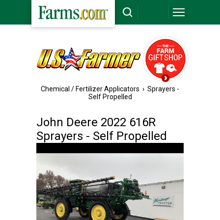
Chemical / Fertilizer Applicators
›
Sprayers -
Self Propelled
John Deere 2022 616R
Sprayers - Self Propelled