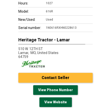
Hours:
1027
Model:
616R
New/Used:
Used
Serial number:
1N0616RXHN0228613
Heritage Tractor - Lamar
510 W. 12TH ST
Lamar,
MO, United States
64759
Contact Seller
View Phone Number
View Website