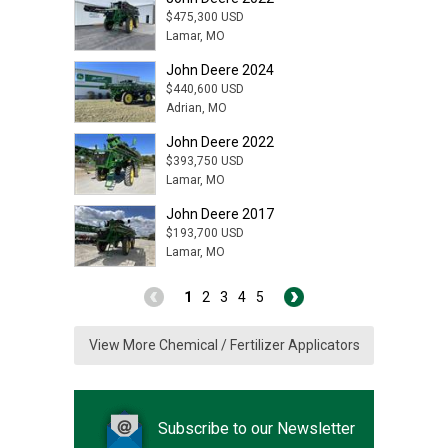
$475,300 USD
Lamar, MO
John Deere 2024
$440,600 USD
Adrian, MO
John Deere 2022
$393,750 USD
Lamar, MO
John Deere 2017
$193,700 USD
Lamar, MO
1
2
3
4
5
View More Chemical / Fertilizer Applicators
Subscribe to our Newsletter