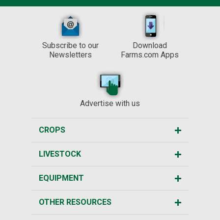
Subscribe to our
Download
Newsletters
Farms.com Apps
Advertise with us
CROPS
LIVESTOCK
EQUIPMENT
OTHER RESOURCES