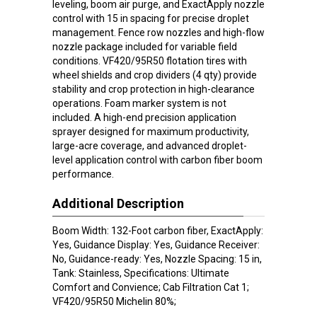
leveling, boom air purge, and ExactApply nozzle
control with 15 in spacing for precise droplet
management. Fence row nozzles and high-flow
nozzle package included for variable field
conditions. VF420/95R50 flotation tires with
wheel shields and crop dividers (4 qty) provide
stability and crop protection in high-clearance
operations. Foam marker system is not
included. A high-end precision application
sprayer designed for maximum productivity,
large-acre coverage, and advanced droplet-
level application control with carbon fiber boom
performance.
Additional Description
Boom Width: 132-Foot carbon fiber, ExactApply:
Yes, Guidance Display: Yes, Guidance Receiver:
No, Guidance-ready: Yes, Nozzle Spacing: 15 in,
Tank: Stainless, Specifications: Ultimate
Comfort and Convience; Cab Filtration Cat 1;
VF420/95R50 Michelin 80%;