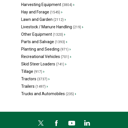
Harvesting Equipment
›
(3804)
Hay and Forage
›
(1545)
Lawn and Garden
›
(2112)
Livestock / Manure Handling
›
(219)
Other Equipment
›
(1320)
Parts and Salvage
›
(1393)
Planting and Seeding
›
(971)
Recreational Vehicles
›
(701)
Skid Steer Loaders
›
(741)
Tillage
›
(917)
Tractors
›
(3737)
Trailers
›
(1497)
Trucks and Automobiles
›
(235)