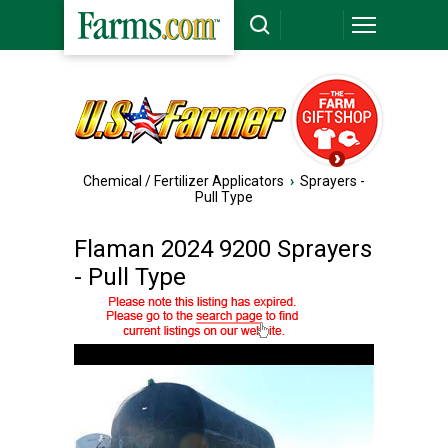
Chemical / Fertilizer Applicators
›
Sprayers -
Pull Type
Flaman 2024 9200 Sprayers
- Pull Type