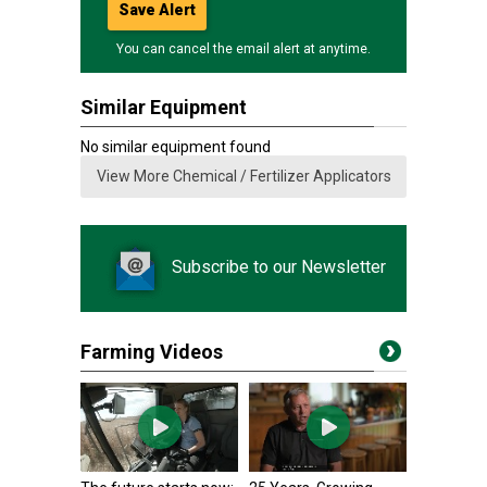
Save Alert
You can cancel the email alert at anytime.
Similar Equipment
No similar equipment found
View More Chemical / Fertilizer Applicators
Subscribe to our Newsletter
Farming Videos