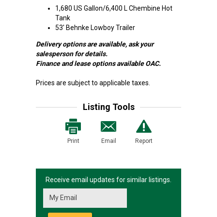
1,680 US Gallon/6,400 L Chembine Hot
Tank
53' Behnke Lowboy Trailer
Delivery options are available, ask your
salesperson for details.
Finance and lease options available OAC.
Prices are subject to applicable taxes.
Listing Tools
Print
Email
Report
Receive email updates for similar listings.