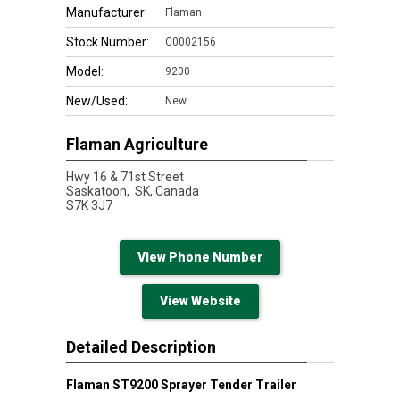
Manufacturer:
Flaman
Stock Number:
C0002156
Model:
9200
New/Used:
New
Flaman Agriculture
Hwy 16 & 71st Street
Saskatoon,
SK, Canada
S7K 3J7
View Phone Number
View Website
Detailed Description
Flaman ST9200 Sprayer Tender Trailer