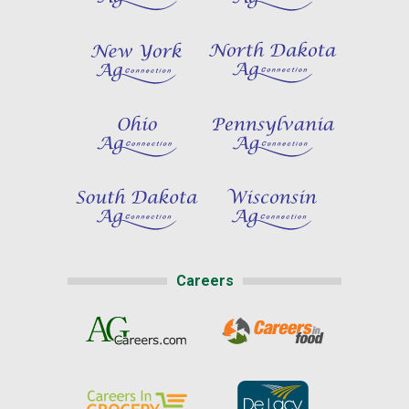
Careers