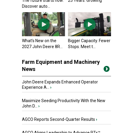
The future starts now:
25 Years. Growing
Discover auto...
What’s New on the
Bigger Capacity. Fewer
2027 John Deere 8R...
Stops. Meet t...
Farm Equipment and Machinery
News
John Deere Expands Enhanced Operator
Experience A...
›
Maximize Seeding Productivity With the New
John D...
›
AGCO Reports Second-Quarter Results
›
AGCO Aligns Leadership to Advance PTx™