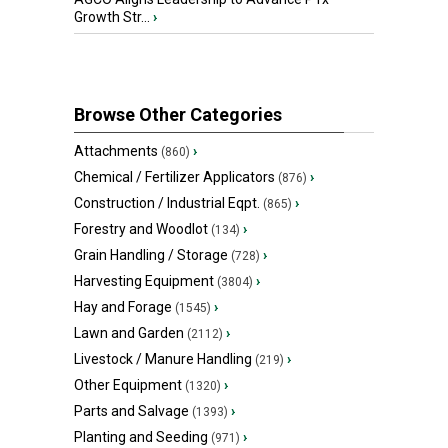
Growth Str...
›
Browse Other Categories
Attachments
›
(860)
Chemical / Fertilizer Applicators
›
(876)
Construction / Industrial Eqpt.
›
(865)
Forestry and Woodlot
›
(134)
Grain Handling / Storage
›
(728)
Harvesting Equipment
›
(3804)
Hay and Forage
›
(1545)
Lawn and Garden
›
(2112)
Livestock / Manure Handling
›
(219)
Other Equipment
›
(1320)
Parts and Salvage
›
(1393)
Planting and Seeding
›
(971)