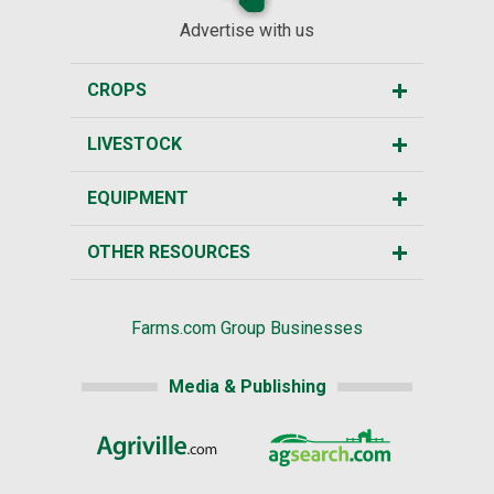
Advertise with us
CROPS
LIVESTOCK
EQUIPMENT
OTHER RESOURCES
Farms.com Group Businesses
Media & Publishing