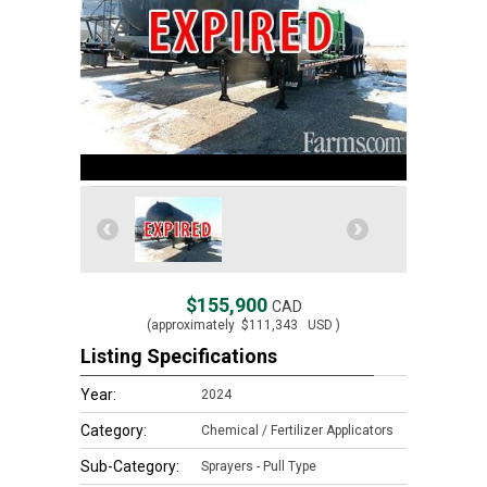
$155,900
CAD
(approximately
$111,343
USD )
Listing Specifications
Year:
2024
Category:
Chemical / Fertilizer Applicators
Sub-Category:
Sprayers - Pull Type