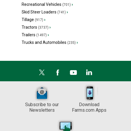
Recreational Vehicles
›
(701)
Skid Steer Loaders
›
(741)
Tillage
›
(917)
Tractors
›
(3737)
Trailers
›
(1497)
Trucks and Automobiles
›
(235)
Subscribe to our
Download
Newsletters
Farms.com Apps