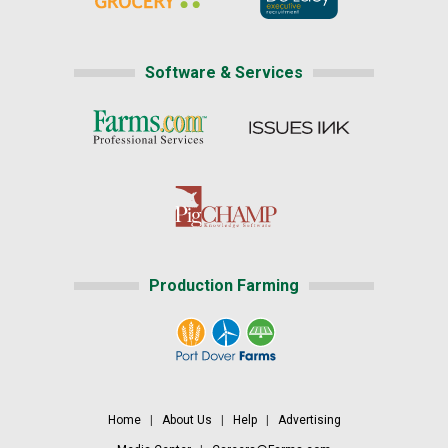
Software & Services
Production Farming
Home
|
About Us
|
Help
|
Advertising