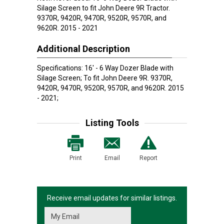
Silage Screen to fit John Deere 9R Tractor.
9370R, 9420R, 9470R, 9520R, 9570R, and
9620R. 2015 - 2021
Additional Description
Specifications: 16' - 6 Way Dozer Blade with
Silage Screen; To fit John Deere 9R. 9370R,
9420R, 9470R, 9520R, 9570R, and 9620R. 2015
- 2021;
Listing Tools
Print
Email
Report
Receive email updates for similar listings.