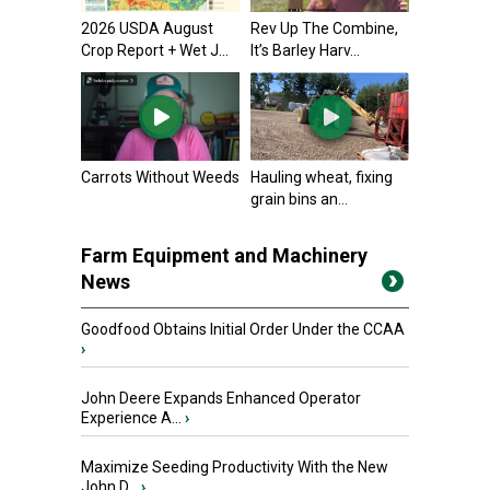
2026 USDA August
Rev Up The Combine,
Crop Report + Wet J...
It’s Barley Harv...
Carrots Without Weeds
Hauling wheat, fixing
grain bins an...
Farm Equipment and Machinery
News
Goodfood Obtains Initial Order Under the CCAA
›
John Deere Expands Enhanced Operator
Experience A...
›
Maximize Seeding Productivity With the New
John D...
›