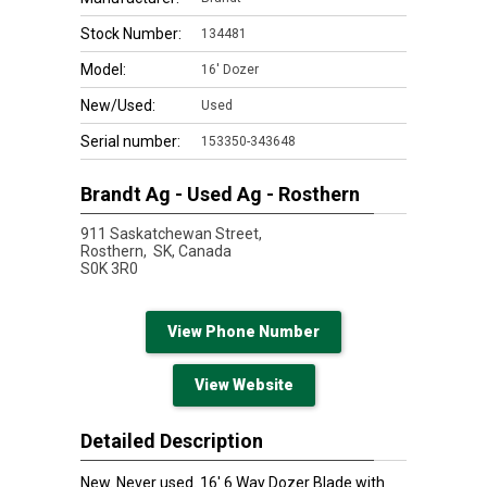
Stock Number:
134481
Model:
16' Dozer
New/Used:
Used
Serial number:
153350-343648
Brandt Ag - Used Ag - Rosthern
911 Saskatchewan Street,
Rosthern,
SK, Canada
S0K 3R0
View Phone Number
View Website
Detailed Description
New. Never used. 16' 6 Way Dozer Blade with