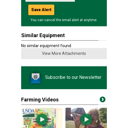
Save Alert
You can cancel the email alert at anytime.
Similar Equipment
No similar equipment found
View More Attachments
Subscribe to our Newsletter
Farming Videos