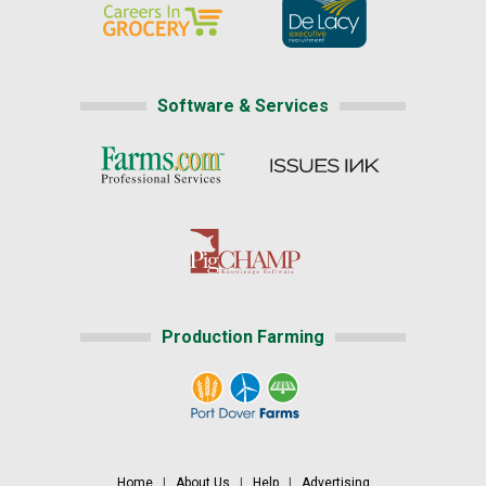
Software & Services
Production Farming
Home
|
About Us
|
Help
|
Advertising