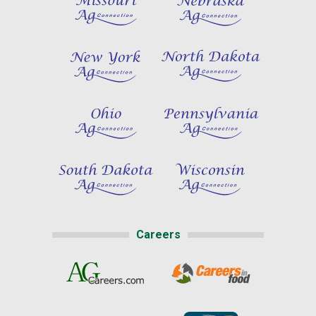
Careers