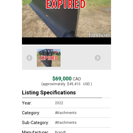
$69,000
CAD
(approximately
$49,410
USD )
Listing Specifications
Year:
2022
Category:
Attachments
Sub-Category:
Attachments
Manufacturer:
Brandt