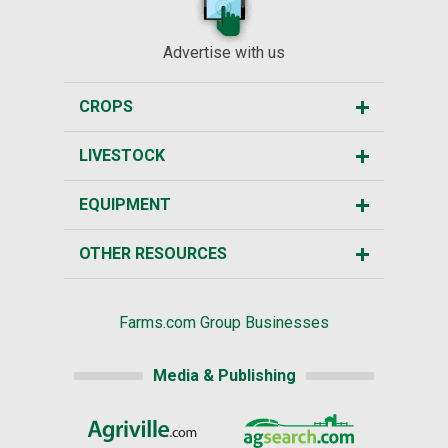
Advertise with us
CROPS
LIVESTOCK
EQUIPMENT
OTHER RESOURCES
Farms.com Group Businesses
Media & Publishing