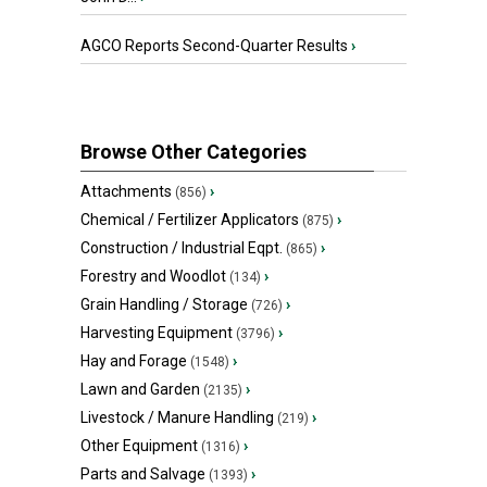
AGCO Reports Second-Quarter Results
›
Browse Other Categories
Attachments
›
(856)
Chemical / Fertilizer Applicators
›
(875)
Construction / Industrial Eqpt.
›
(865)
Forestry and Woodlot
›
(134)
Grain Handling / Storage
›
(726)
Harvesting Equipment
›
(3796)
Hay and Forage
›
(1548)
Lawn and Garden
›
(2135)
Livestock / Manure Handling
›
(219)
Other Equipment
›
(1316)
Parts and Salvage
›
(1393)