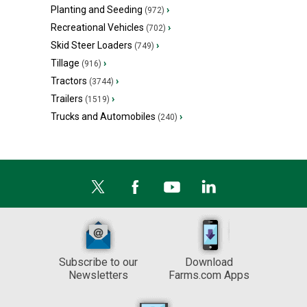
Planting and Seeding
›
(972)
Recreational Vehicles
›
(702)
Skid Steer Loaders
›
(749)
Tillage
›
(916)
Tractors
›
(3744)
Trailers
›
(1519)
Trucks and Automobiles
›
(240)
Subscribe to our
Download
Newsletters
Farms.com Apps