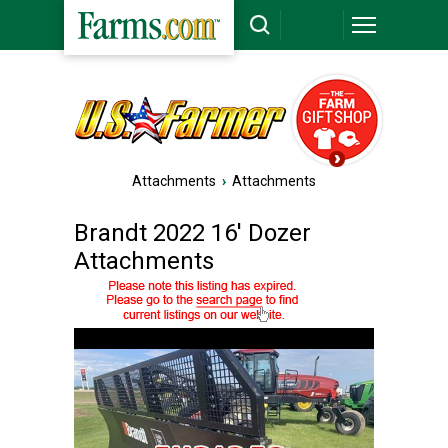
Attachments
›
Attachments
Brandt 2022 16' Dozer
Attachments