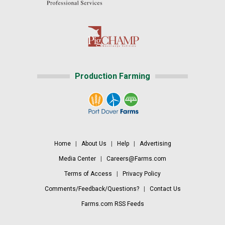
Production Farming
Home
|
About Us
|
Help
|
Advertising
Media Center
|
Careers@Farms.com
Terms of Access
|
Privacy Policy
Comments/Feedback/Questions?
|
Contact Us
Farms.com RSS Feeds