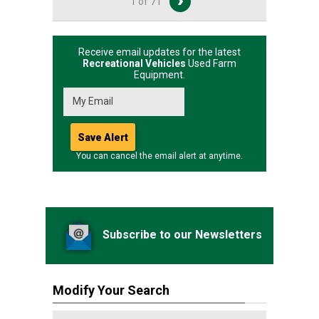
1 of 71
Receive email updates for the latest
Recreational Vehicles
Used Farm
Equipment.
You can cancel the email alert at anytime.
Subscribe to our Newsletters
Modify Your Search