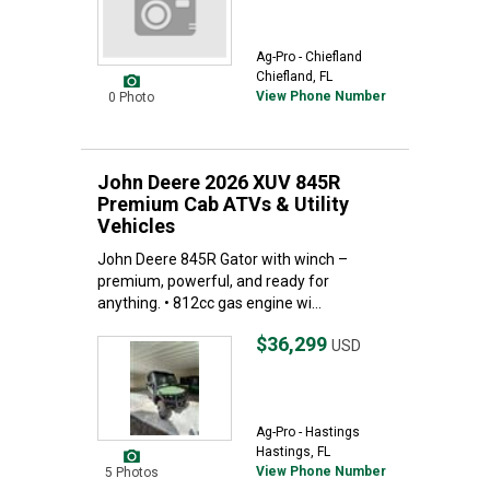
Ag-Pro - Chiefland
Chiefland, FL
View Phone Number
0 Photo
John Deere 2026 XUV 845R
Premium Cab ATVs & Utility
Vehicles
John Deere 845R Gator with winch –
premium, powerful, and ready for
anything. • 812cc gas engine wi...
$36,299
USD
Ag-Pro - Hastings
Hastings, FL
View Phone Number
5 Photos