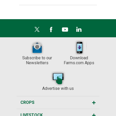
Subscribe to our
Download
Newsletters
Farms.com Apps
Advertise with us
CROPS
LIVESTOCK