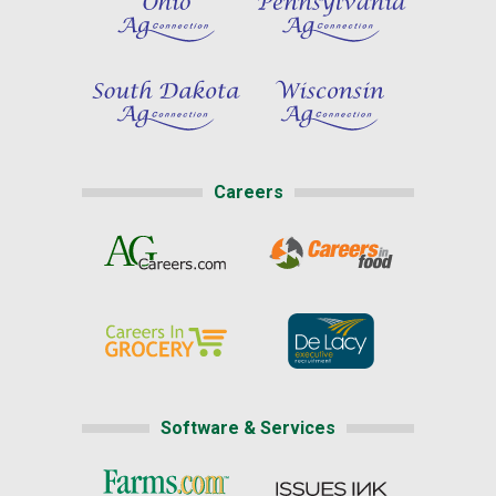
Careers
Software & Services