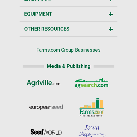
EQUIPMENT
OTHER RESOURCES
Farms.com Group Businesses
Media & Publishing