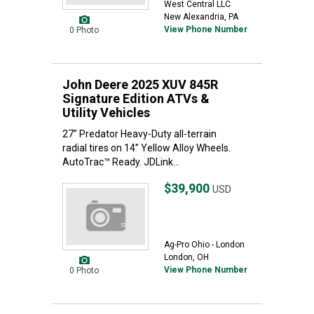
West Central LLC
New Alexandria, PA
View Phone Number
0 Photo
John Deere 2025 XUV 845R
Signature Edition ATVs &
Utility Vehicles
27” Predator Heavy-Duty all-terrain
radial tires on 14” Yellow Alloy Wheels.
AutoTrac™ Ready. JDLink...
$39,900
USD
Ag-Pro Ohio - London
London, OH
View Phone Number
0 Photo