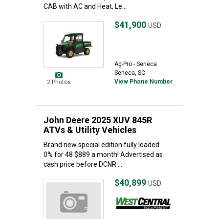
CAB with AC and Heat, Le...
$41,900
USD
Ag-Pro - Seneca
Seneca, SC
View Phone Number
2 Photos
John Deere 2025 XUV 845R
ATVs & Utility Vehicles
Brand new special edition fully loaded
0% for 48 $889 a month! Advertised as
cash price before DCNR ...
$40,899
USD