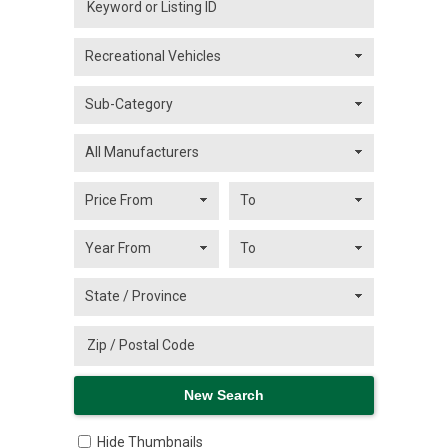
Hide Thumbnails