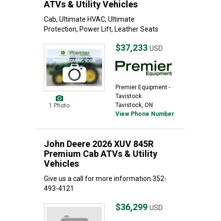
ATVs & Utility Vehicles
Cab, Ultimate HVAC, Ultimate
Protection, Power Lift, Leather Seats
$37,233
USD
Premier Equipment -
Tavistock
Tavistock, ON
1 Photo
View Phone Number
John Deere 2026 XUV 845R
Premium Cab ATVs & Utility
Vehicles
Give us a call for more information 352-
493-4121
$36,299
USD