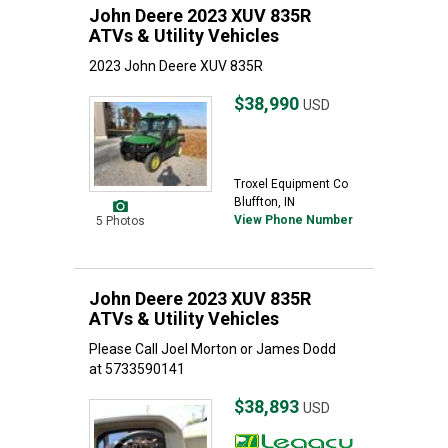
John Deere 2023 XUV 835R
ATVs & Utility Vehicles
2023 John Deere XUV 835R
$38,990
USD
Troxel Equipment Co
Bluffton, IN
View Phone Number
5 Photos
John Deere 2023 XUV 835R
ATVs & Utility Vehicles
Please Call Joel Morton or James Dodd
at 5733590141
$38,893
USD