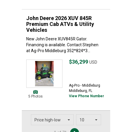
John Deere 2026 XUV 845R
Premium Cab ATVs & Utility
Vehicles
New John Deere XUV845R Gator.
Financing is available. Contact Stephen
at Ag-Pro Middleburg 352*824*3...
$36,299
USD
Ag-Pro - Middleburg
Middleburg, FL
View Phone Number
5 Photos