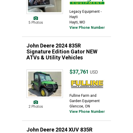
Legacy Equipment -
Hayti
Hayti, MO
5 Photos
View Phone Number
John Deere 2024 835R
Signature Edition Gator NEW
ATVs & Utility Vehicles
$37,761
USD
Fulline Farm and
Garden Equipment
Glencoe, ON
2 Photos
View Phone Number
John Deere 2024 XUV 835R