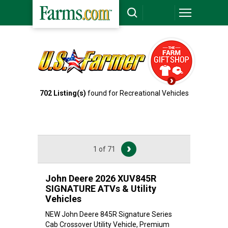
702
Listing(s)
found for Recreational Vehicles
1 of 71
John Deere 2026 XUV845R
SIGNATURE ATVs & Utility
Vehicles
NEW John Deere 845R Signature Series
Cab Crossover Utility Vehicle, Premium