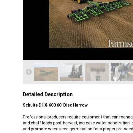
Detailed Description
Schulte DHX-600 60' Disc Harrow
Professional producers require equipment that can manag
and chaff loads post-harvest, increase water penetration, 
and promote weed seed germination for a proper pre-seed 