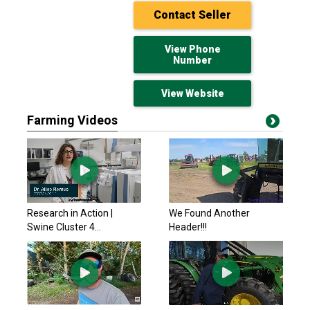
Contact Seller
View Phone
Number
View Website
Farming Videos
Schulte Industries
$109,988.55 USD
Medicine Hat, AB
Rite Way 8250 NT
Research in Action |
We Found Another
$60,867.45 USD
Swine Cluster 4...
Header!!!
Edmonton S. (Nisku), AB
Rite Way 2004 7162
$14,166.81 USD
Edmonton S. (Nisku), AB
McFarlane 2010