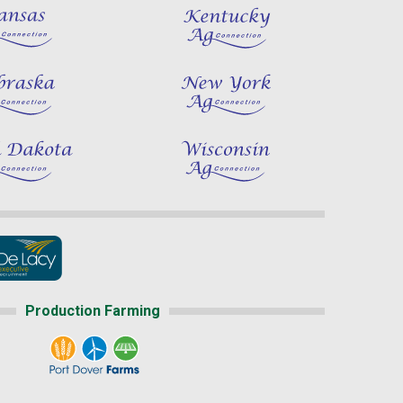
Production Farming