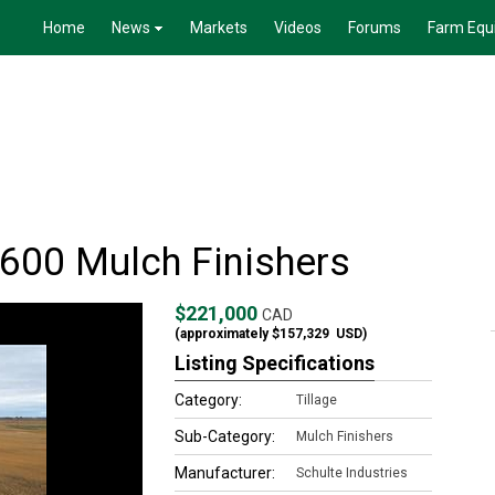
Home
News
Markets
Videos
Forums
Farm Equ
-600 Mulch Finishers
$221,000
CAD
(approximately
$157,329
USD)
Listing Specifications
Category:
Tillage
Sub-Category:
Mulch Finishers
Manufacturer:
Schulte Industries