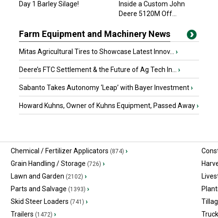
Day 1 Barley Silage!
Inside a Custom John
$13,526.10 USD
Barrhead, AB
Deere 5120M Off...
Farm Equipment and Machinery News
Mitas Agricultural Tires to Showcase Latest Innov...
›
Deere’s FTC Settlement & the Future of Ag Tech In...
›
Sabanto Takes Autonomy ‘Leap’ with Bayer Investment
›
Howard Kuhns, Owner of Kuhns Equipment, Passed Away
›
Chemical / Fertilizer Applicators
›
Const
(874)
Grain Handling / Storage
›
Harv
(726)
Lawn and Garden
›
Lives
(2102)
Parts and Salvage
›
Plant
(1393)
Skid Steer Loaders
›
Tilla
(741)
Trailers
›
Truc
(1472)