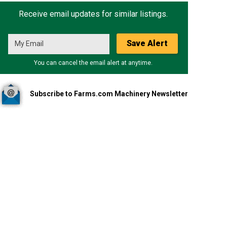
Receive email updates for similar listings.
Save Alert
You can cancel the email alert at anytime.
Subscribe to Farms.com Machinery Newsletter