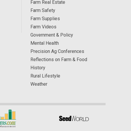
Farm Real Estate
Farm Safety
Farm Supplies
Farm Videos
Government & Policy
Mental Health
Precision Ag Conferences
Reflections on Farm & Food
History
Rural Lifestyle
Weather