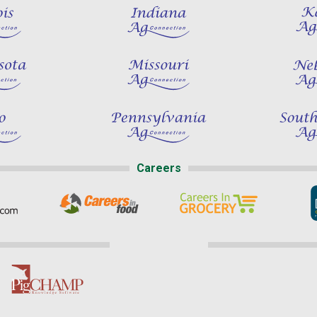
Careers