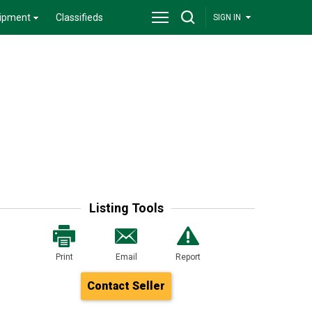
ipment
Classifieds
SIGN IN
Listing Tools
Print
Email
Report
Contact Seller