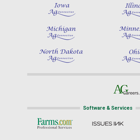
Software & Services