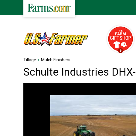
Tillage
›
Mulch Finishers
Schulte Industries DHX