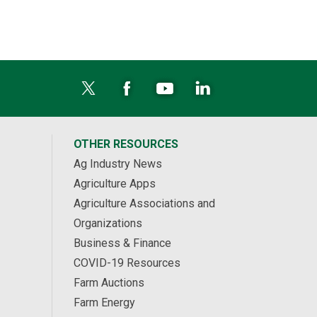
OTHER RESOURCES
Ag Industry News
Agriculture Apps
Agriculture Associations and
Organizations
Business & Finance
COVID-19 Resources
Farm Auctions
Farm Energy