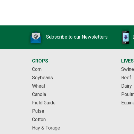
Subscribe to our Newsletters
CROPS
LIVE
Corn
Swine
Soybeans
Beef
Wheat
Dairy
Canola
Poultr
Field Guide
Equin
Pulse
Cotton
Hay & Forage