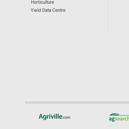
Horticulture
Yield Data Centre