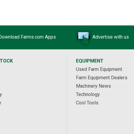
Download Farms.com Apps
Advertise with us
STOCK
EQUIPMENT
Used Farm Equipment
Farm Equipment Dealers
Machinery News
y
Technology
e
Cool Tools