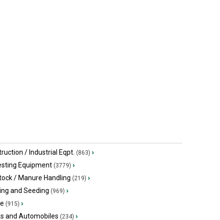
$153,699.21 USD
Call for pric
Southey, SK
Saskatoon,
ruction / Industrial Eqpt.
›
(863)
esting Equipment
›
(3779)
tock / Manure Handling
›
(219)
ing and Seeding
›
(969)
ge
›
(915)
ks and Automobiles
›
(234)