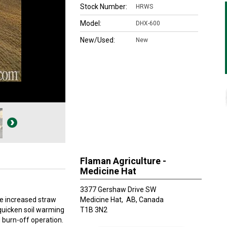
Stock Number:
HRWS
Model:
DHX-600
New/Used:
New
Flaman Agriculture -
Medicine Hat
3377 Gershaw Drive SW
e increased straw
Medicine Hat,
AB, Canada
quicken soil warming
T1B 3N2
burn-off operation.