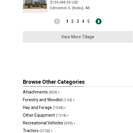
$109,988.55 USD
Edmonton S. (Nisku), AB
1
2
3
4
5
View More Tillage
Browse Other Categories
Attachments
›
(859)
Forestry and Woodlot
›
(134)
Hay and Forage
›
(1538)
Other Equipment
›
(1318)
Recreational Vehicles
›
(699)
Tractors
›
(3728)