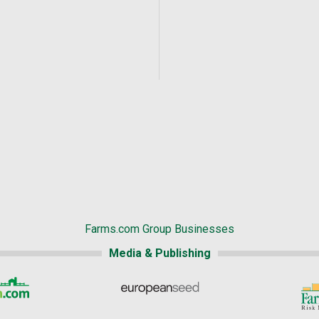
Farms.com Group Businesses
Media & Publishing