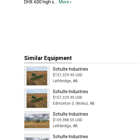
DHX-600 high s
...
More
›
Similar Equipment
Schulte Industries
$157,329.90 USD
Lethbridge, AB
Schulte Industries
$157,329.90 USD
Edmonton S. (Nisku), AB
Schulte Industries
$109,988.55 USD
Lethbridge, AB
Schulte Industries