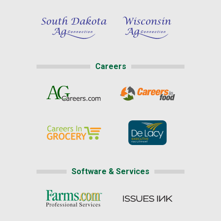
Careers
Software & Services