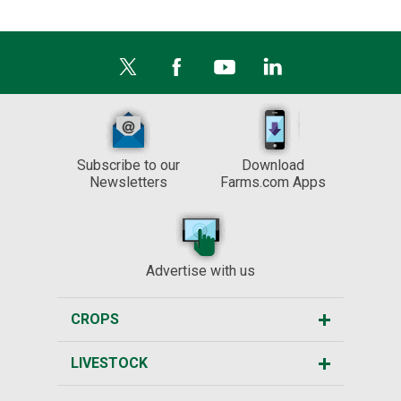
Subscribe to our
Download
Newsletters
Farms.com Apps
Advertise with us
CROPS
LIVESTOCK