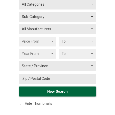
Hide Thumbnails