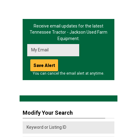
Receive email updates for the latest
Tennessee Tractor - Jackson
Used Farm
Equipment.
You can cancel the email alert at anytime.
Modify Your Search