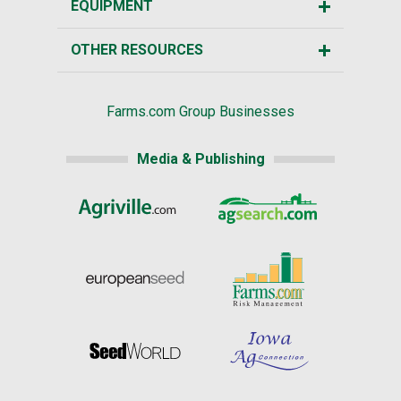
EQUIPMENT
OTHER RESOURCES
Farms.com Group Businesses
Media & Publishing