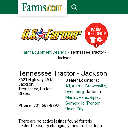
Farm Equipment Dealers
Tennessee Tractor -
Jackson
Tennessee Tractor - Jackson
3621 Highway 45 N
Dealer Locations:
Jackson
,
All,
Alamo
, Brownsville
,
Tennessee
,
United
Dyersburg
, Jackson
,
States
Martin
, Paris
, Ripley
,
Somerville
, Trenton
,
Phone:
731-668-8792
Union City
There are no active listings found for this
dealer. Please try changing your search criteria.