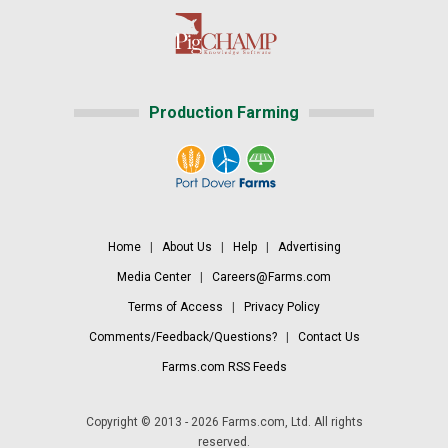
Production Farming
Home
|
About Us
|
Help
|
Advertising
Media Center
|
Careers@Farms.com
Terms of Access
|
Privacy Policy
Comments/Feedback/Questions?
|
Contact Us
Farms.com RSS Feeds
Copyright © 2013 - 2026 Farms.com, Ltd. All rights
reserved.