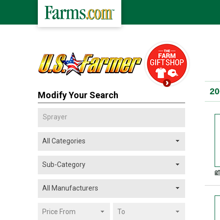
20
Modify Your Search