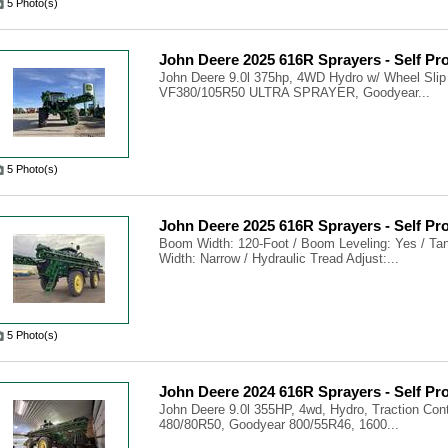
5 Photo(s)
John Deere 2025 616R Sprayers - Self Pr
John Deere 9.0l 375hp, 4WD Hydro w/ Wheel Slip
VF380/105R50 ULTRA SPRAYER, Goodyear...
5 Photo(s)
John Deere 2025 616R Sprayers - Self Pr
Boom Width: 120-Foot / Boom Leveling: Yes / Tank
Width: Narrow / Hydraulic Tread Adjust:...
5 Photo(s)
John Deere 2024 616R Sprayers - Self Pr
John Deere 9.0l 355HP, 4wd, Hydro, Traction Con
480/80R50, Goodyear 800/55R46, 1600...