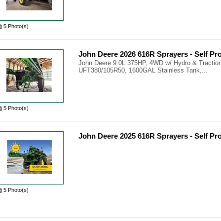
5 Photo(s)
John Deere 2026 616R Sprayers - Self Pr
John Deere 9.0L 375HP, 4WD w/ Hydro & Traction
UFT380/105R50, 1600GAL Stainless Tank,...
5 Photo(s)
John Deere 2025 616R Sprayers - Self Pr
5 Photo(s)