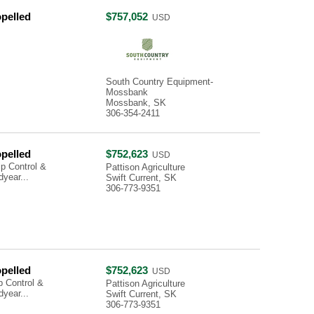
opelled
$757,052
USD
South Country Equipment-
Mossbank
Mossbank, SK
306-354-2411
opelled
$752,623
USD
p Control &
Pattison Agriculture
year...
Swift Current, SK
306-773-9351
opelled
$752,623
USD
 Control &
Pattison Agriculture
year...
Swift Current, SK
306-773-9351