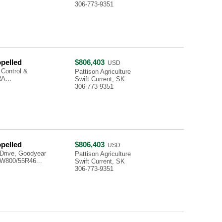
306-773-9351
opelled
$806,403
USD
 Control &
Pattison Agriculture
A...
Swift Current, SK
306-773-9351
opelled
$806,403
USD
Drive, Goodyear
Pattison Agriculture
W800/55R46...
Swift Current, SK
306-773-9351