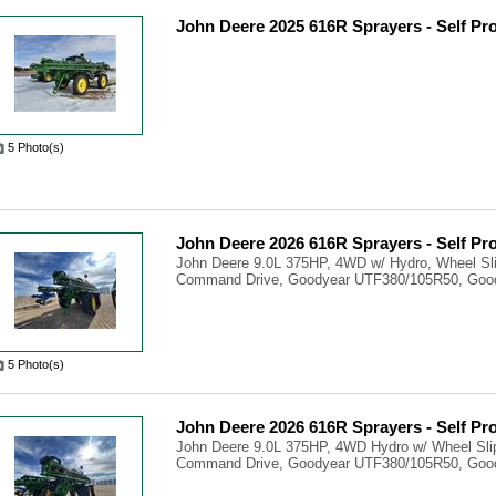
John Deere 2025 616R Sprayers - Self Pr
5 Photo(s)
John Deere 2026 616R Sprayers - Self Pr
John Deere 9.0L 375HP, 4WD w/ Hydro, Wheel Sli
Command Drive, Goodyear UTF380/105R50, Good
5 Photo(s)
John Deere 2026 616R Sprayers - Self Pr
John Deere 9.0L 375HP, 4WD Hydro w/ Wheel Slip
Command Drive, Goodyear UTF380/105R50, Good