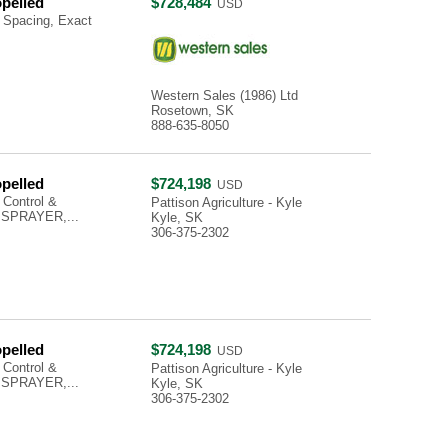
opelled
$728,484
USD
 Spacing, Exact
Western Sales (1986) Ltd
Rosetown, SK
888-635-8050
opelled
$724,198
USD
 Control &
Pattison Agriculture - Kyle
 SPRAYER,...
Kyle, SK
306-375-2302
opelled
$724,198
USD
 Control &
Pattison Agriculture - Kyle
 SPRAYER,...
Kyle, SK
306-375-2302