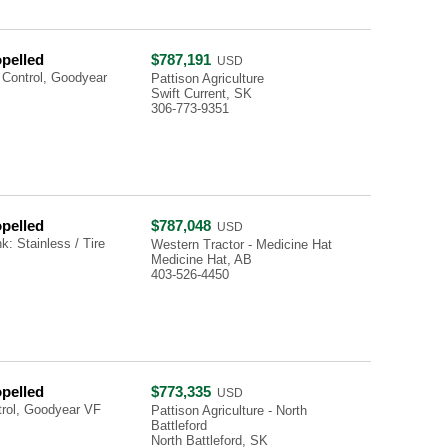
opelled
$787,191
USD
 Control, Goodyear
Pattison Agriculture
Swift Current, SK
306-773-9351
opelled
$787,048
USD
: Stainless / Tire
Western Tractor - Medicine Hat
Medicine Hat, AB
403-526-4450
opelled
$773,335
USD
trol, Goodyear VF
Pattison Agriculture - North
Battleford
North Battleford, SK