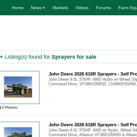
Home
News
Markets
Videos
Forums
Farm Equ
+
Listing(s) found for
Sprayers for sale
John Deere 2026 616R Sprayers - Self Pr
John Deere 9.0L 375HP, 4WD Hydro w/ Wheel Slip
Command Drive, VF380/105R50, LSW800/55R46, 
5 Photo(s)
John Deere 2026 616R Sprayers - Self Pr
John Deere 9.0L 375HP, 4WD w/ Hydro, Wheel Sli
Command Drive, Alliance VF380/105R50 & Allianc