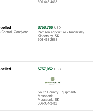
306-445-4468
opelled
$758,766
USD
 Control, Goodyear
Pattison Agriculture - Kindersley
Kindersley, SK
306-463-2683
opelled
$757,052
USD
South Country Equipment-
Mossbank
Mossbank, SK
306-354-2411