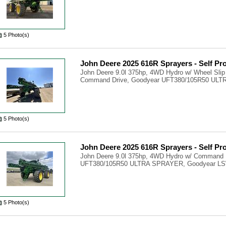
5 Photo(s)
John Deere 2025 616R Sprayers - Self Pr
John Deere 9.0l 375hp, 4WD Hydro w/ Wheel Slip
Command Drive, Goodyear UFT380/105R50 ULTR
5 Photo(s)
John Deere 2025 616R Sprayers - Self Pr
John Deere 9.0l 375hp, 4WD Hydro w/ Command 
UFT380/105R50 ULTRA SPRAYER, Goodyear LS
5 Photo(s)