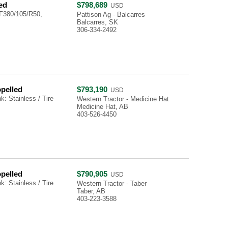
ed
$798,689
USD
F380/105/R50,
Pattison Ag - Balcarres
Balcarres, SK
306-334-2492
opelled
$793,190
USD
: Stainless / Tire
Western Tractor - Medicine Hat
Medicine Hat, AB
403-526-4450
opelled
$790,905
USD
: Stainless / Tire
Western Tractor - Taber
Taber, AB
403-223-3588