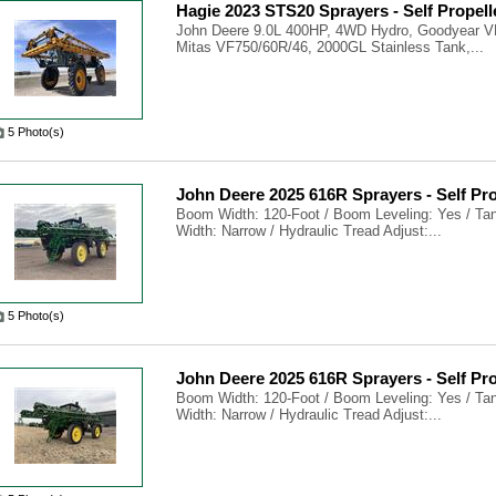
Hagie 2023 STS20 Sprayers - Self Propell
John Deere 9.0L 400HP, 4WD Hydro, Goodyear V
Mitas VF750/60R/46, 2000GL Stainless Tank,...
5 Photo(s)
John Deere 2025 616R Sprayers - Self Pr
Boom Width: 120-Foot / Boom Leveling: Yes / Tank
Width: Narrow / Hydraulic Tread Adjust:...
5 Photo(s)
John Deere 2025 616R Sprayers - Self Pr
Boom Width: 120-Foot / Boom Leveling: Yes / Tank
Width: Narrow / Hydraulic Tread Adjust:...