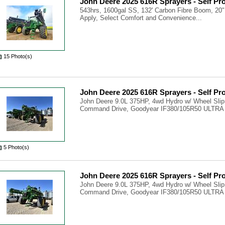
John Deere 2025 616R Sprayers - Self Pr
543hrs, 1600gal SS, 132' Carbon Fibre Boom, 20"
Apply, Select Comfort and Convenience...
15 Photo(s)
John Deere 2025 616R Sprayers - Self Pr
John Deere 9.0L 375HP, 4wd Hydro w/ Wheel Slip
Command Drive, Goodyear IF380/105R50 ULTRA
5 Photo(s)
John Deere 2025 616R Sprayers - Self Pr
John Deere 9.0L 375HP, 4wd Hydro w/ Wheel Slip
Command Drive, Goodyear IF380/105R50 ULTRA