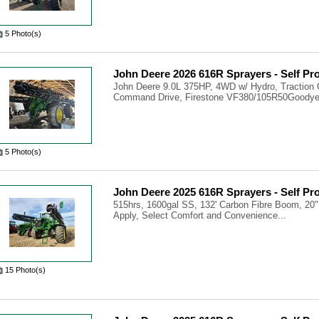
5 Photo(s)
John Deere 2026 616R Sprayers - Self Pr
John Deere 9.0L 375HP, 4WD w/ Hydro, Traction 
Command Drive, Firestone VF380/105R50Goodyea
5 Photo(s)
John Deere 2025 616R Sprayers - Self Pr
515hrs, 1600gal SS, 132' Carbon Fibre Boom, 20"
Apply, Select Comfort and Convenience...
15 Photo(s)