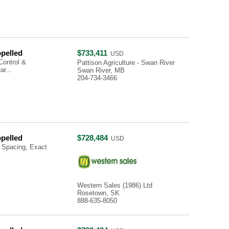
opelled
$733,411
USD
Control &
Pattison Agriculture - Swan River
r...
Swan River, MB
204-734-3466
opelled
$728,484
USD
 Spacing, Exact
Western Sales (1986) Ltd
Rosetown, SK
888-635-8050