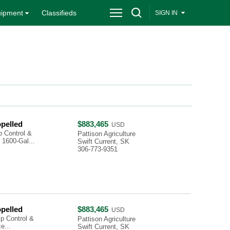
ipment
Classifieds
SIGN IN
opelled
$883,465
USD
 Control &
Pattison Agriculture
1600-Gal...
Swift Current, SK
306-773-9351
opelled
$883,465
USD
p Control &
Pattison Agriculture
e...
Swift Current, SK