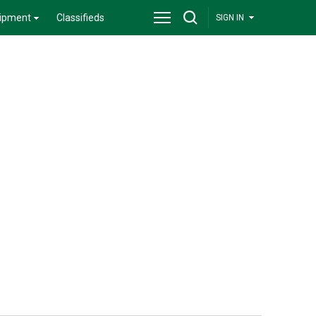
ipment
Classifieds
SIGN IN