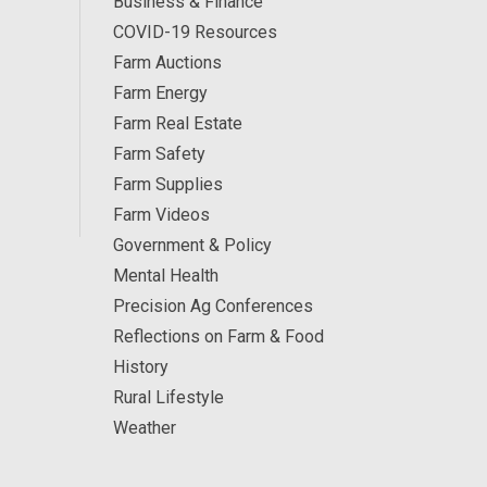
Business & Finance
COVID-19 Resources
Farm Auctions
Farm Energy
Farm Real Estate
Farm Safety
Farm Supplies
Farm Videos
Government & Policy
Mental Health
Precision Ag Conferences
Reflections on Farm & Food
History
Rural Lifestyle
Weather