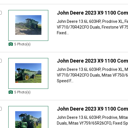
John Deere 2023 X9 1100 Com
John Deere 13.6L 603HP, Prodrive XL, F
VF710/70R42CFO Duals, Firestone VF7
Fixed...
5 Photo(s)
John Deere 2023 X9 1100 Com
John Deere 13.6L 603HP, Prodrive XL, M
VF710/70R42CFO Duals, Mitas VF750/6
Speed F...
5 Photo(s)
John Deere 2023 X9 1100 Com
John Deere 13.6L 603HP, Prodrive, Mi
Duals, Mitas Vf759/65R26CFO, Fixed Sp