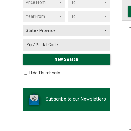
Hide Thumbnails
Subscribe to our Newsletters