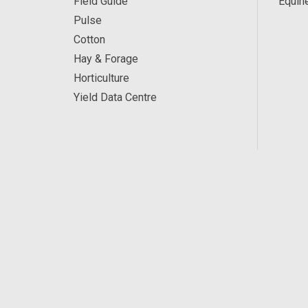
Field Guide
Equin
Pulse
Cotton
Hay & Forage
Horticulture
Yield Data Centre