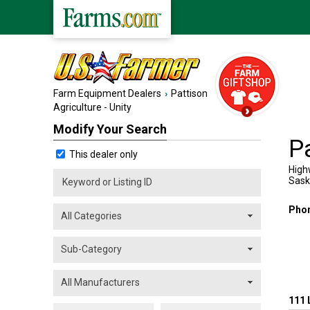
Farm Equipment Dealers
Pattison
Agriculture - Unity
Modify Your Search
Pa
This dealer only
High
Sas
Pho
111