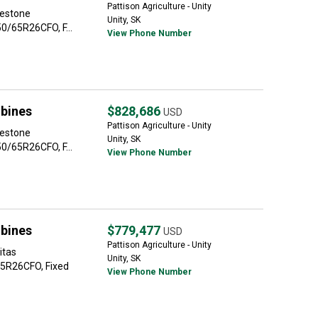
Pattison Agriculture - Unity
restone
Unity, SK
0/65R26CFO, F...
View Phone Number
bines
$828,686
USD
Pattison Agriculture - Unity
restone
Unity, SK
0/65R26CFO, F...
View Phone Number
bines
$779,477
USD
Pattison Agriculture - Unity
itas
Unity, SK
5R26CFO, Fixed
View Phone Number