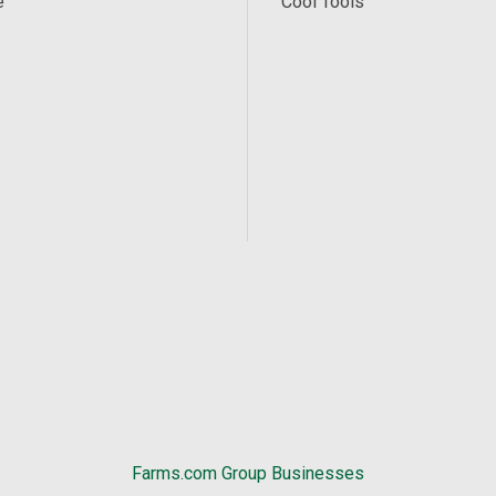
e
Cool Tools
Farms.com Group Businesses