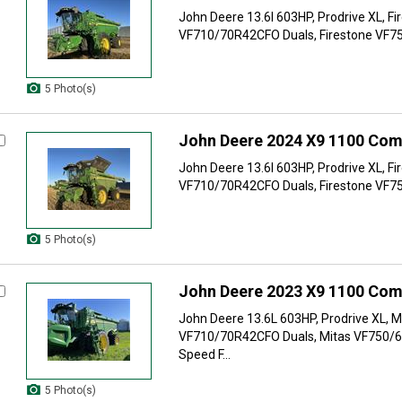
John Deere 13.6l 603HP, Prodrive XL, Fi
VF710/70R42CFO Duals, Firestone VF75
5 Photo(s)
John Deere 2024 X9 1100 Com
John Deere 13.6l 603HP, Prodrive XL, Fi
VF710/70R42CFO Duals, Firestone VF75
5 Photo(s)
John Deere 2023 X9 1100 Com
John Deere 13.6L 603HP, Prodrive XL, M
VF710/70R42CFO Duals, Mitas VF750/6
Speed F...
5 Photo(s)