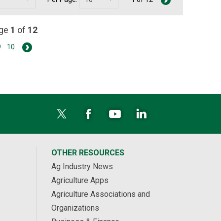
age
1
of
12
9
10
OTHER RESOURCES
Ag Industry News
Agriculture Apps
Agriculture Associations and
Organizations