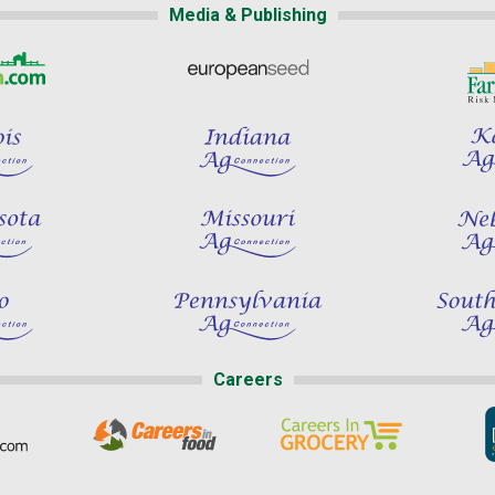
Media & Publishing
Careers