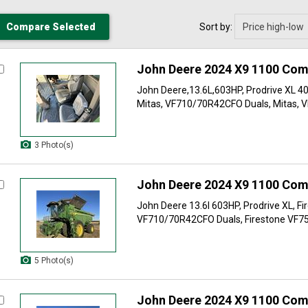
Sort by:
John Deere 2024 X9 1100 Com
John Deere,13.6L,603HP, Prodrive XL 4
Mitas, VF710/70R42CFO Duals, Mitas, V
3 Photo(s)
John Deere 2024 X9 1100 Com
John Deere 13.6l 603HP, Prodrive XL, Fi
VF710/70R42CFO Duals, Firestone VF75
5 Photo(s)
John Deere 2024 X9 1100 Com