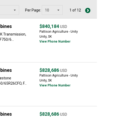
Per Page:
1 of 12
bines
$840,184
USD
Pattison Agriculture - Unity
0K Transmission,
Unity, SK
F750/6...
View Phone Number
bines
$828,686
USD
Pattison Agriculture - Unity
restone
Unity, SK
0/65R26CFO, F...
View Phone Number
bines
$828,686
USD