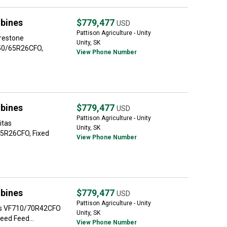
bines
$779,477
USD
Pattison Agriculture - Unity
irestone
Unity, SK
50/65R26CFO,
View Phone Number
bines
$779,477
USD
Pattison Agriculture - Unity
itas
Unity, SK
5R26CFO, Fixed
View Phone Number
bines
$779,477
USD
Pattison Agriculture - Unity
tas VF710/70R42CFO
Unity, SK
eed Feed...
View Phone Number