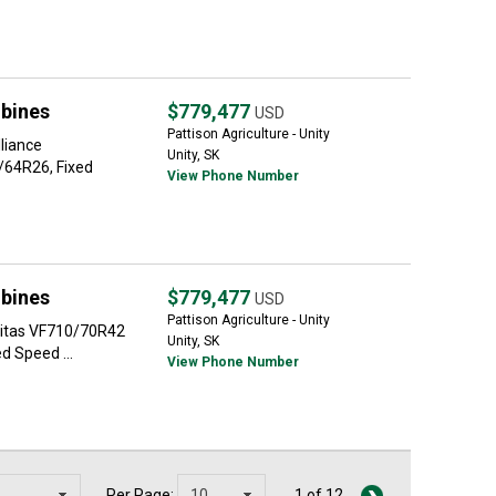
bines
$779,477
USD
Pattison Agriculture - Unity
liance
Unity, SK
/64R26, Fixed
View Phone Number
bines
$779,477
USD
Pattison Agriculture - Unity
Mitas VF710/70R42
Unity, SK
d Speed ...
View Phone Number
Per Page:
1 of 12