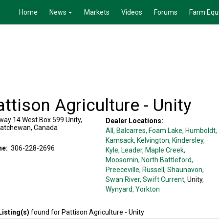
Home
News
Markets
Videos
Forums
Farm Equ
ttison Agriculture - Unity
way 14 West Box 599
Unity
,
Dealer Locations:
katchewan
,
Canada
All,
Balcarres
, Foam Lake
, Humboldt
,
Kamsack
, Kelvington
, Kindersley
,
ne:
306-228-2696
Kyle
, Leader
, Maple Creek
,
Moosomin
, North Battleford
,
Preeceville
, Russell
, Shaunavon
,
Swan River
, Swift Current
, Unity
,
Wynyard
, Yorkton
Listing(s)
found for
Pattison Agriculture - Unity