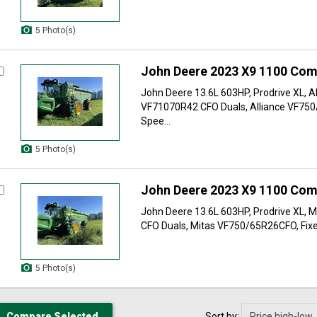
5 Photo(s)
John Deere 2023 X9 1100 Com
John Deere 13.6L 603HP, Prodrive XL, Al
VF71070R42 CFO Duals, Alliance VF750
Spee...
5 Photo(s)
John Deere 2023 X9 1100 Com
John Deere 13.6L 603HP, Prodrive XL, 
CFO Duals, Mitas VF750/65R26CFO, Fixe
5 Photo(s)
Sort by: