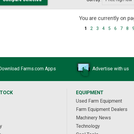
You are currently on p
1
2
3
4
5
6
7
8
Download Farms.com Apps
Advertise with us
STOCK
EQUIPMENT
Used Farm Equipment
Farm Equipment Dealers
Machinery News
y
Technology