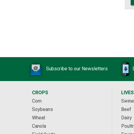
Subscribe to our Newsletters
CROPS
LIVE
Corn
Swine
Soybeans
Beef
Wheat
Dairy
Canola
Poultr