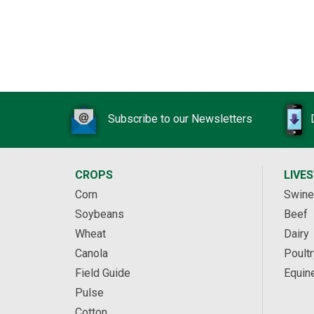
Subscribe to our Newsletters
CROPS
LIVE
Corn
Swine
Soybeans
Beef
Wheat
Dairy
Canola
Poultr
Field Guide
Equin
Pulse
Cotton