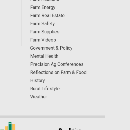
Farm Energy
Farm Real Estate
Farm Safety
Farm Supplies
Farm Videos
Government & Policy
Mental Health
Precision Ag Conferences
Reflections on Farm & Food
History
Rural Lifestyle
Weather