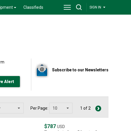
ipment
Classifieds
SIGN IN
arm
Subscribe to our Newsletters
Per Page:
1 of 2
$787
USD