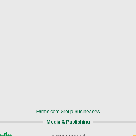
Farms.com Group Businesses
Media & Publishing