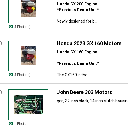
Honda GX 200 Engine
*Previous Demo Unit*
Newly designed for b...
5 Photo(s)
Honda 2023 GX 160 Motors
Honda GX 160 Engine
*Previous Demo Unit*
The GX160 is the...
5 Photo(s)
John Deere 303 Motors
gas, 32 inch block, 14 inch clutch housing
1 Photo