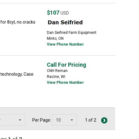
$107
USD
or 8cyl, no cracks
Dan Seifried Farm Equipment
Minto, ON
View Phone Number
Call For Pricing
CNH Reman
 technology, Case
Racine, WI
View Phone Number
Per Page:
1 of 2