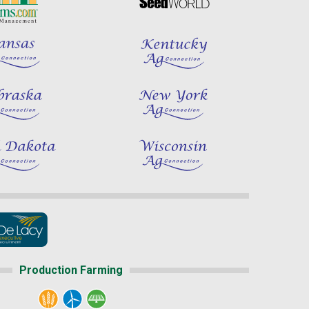
Production Farming