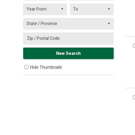
Hide Thumbnails