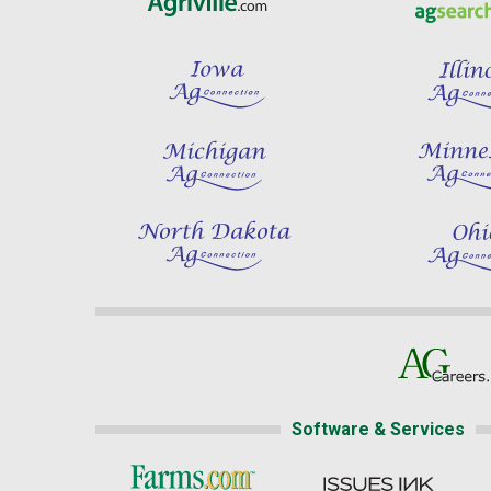
Software & Services