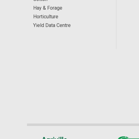
Hay & Forage
Horticulture
Yield Data Centre