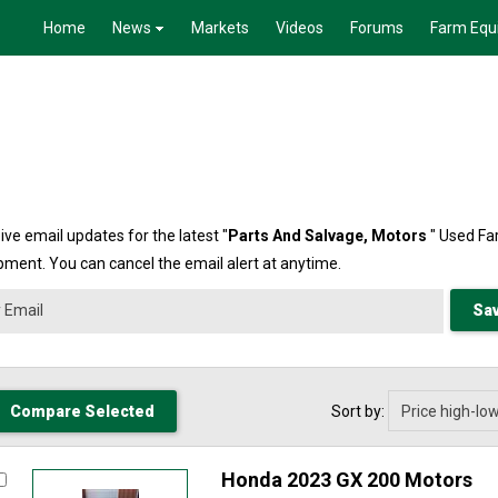
Home
News
Markets
Videos
Forums
Farm Equ
ive email updates for the latest "
Parts And Salvage,
Motors
" Used F
pment. You can cancel the email alert at anytime.
Sort by:
Honda 2023 GX 200 Motors