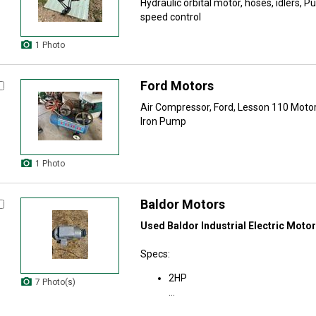
Hydraulic orbital motor, hoses, idlers, Pu
speed control
1 Photo
Ford Motors
Air Compressor, Ford, Lesson 110 Motor
Iron Pump
1 Photo
Baldor Motors
Used Baldor Industrial Electric Motor
Specs:
2HP
7 Photo(s)
...