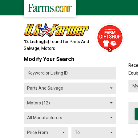
12
Listing(s)
found for Parts And
Salvage,
Motors
Modify Your Search
Rece
Equi