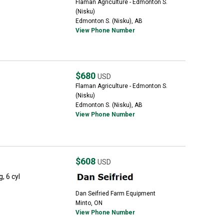
Flaman Agriculture - Edmonton S.
(Nisku)
Edmonton S. (Nisku), AB
View Phone Number
$680
USD
Flaman Agriculture - Edmonton S.
(Nisku)
Edmonton S. (Nisku), AB
View Phone Number
$608
USD
, 6 cyl
Dan Seifried Farm Equipment
Minto, ON
View Phone Number