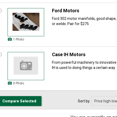
Ford Motors
Ford 302 motor manifolds, good shape, f
or welds. Pair for $275
1 Photo
Case IH Motors
From powerful machinery to innovative
IH is used to doing things a certain way
0 Photo
Sort by: