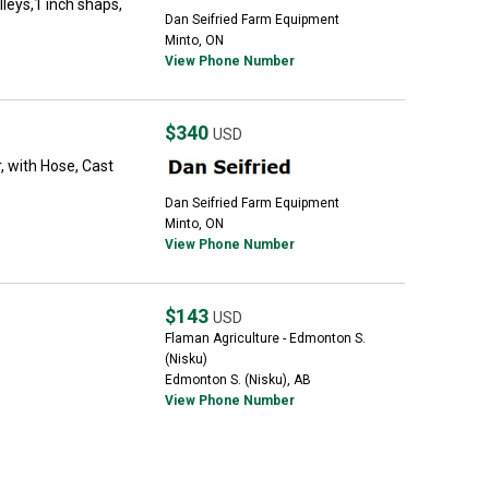
lleys,1 inch shaps,
Dan Seifried Farm Equipment
Minto, ON
View Phone Number
$340
USD
, with Hose, Cast
Dan Seifried Farm Equipment
Minto, ON
View Phone Number
$143
USD
Flaman Agriculture - Edmonton S.
(Nisku)
Edmonton S. (Nisku), AB
View Phone Number