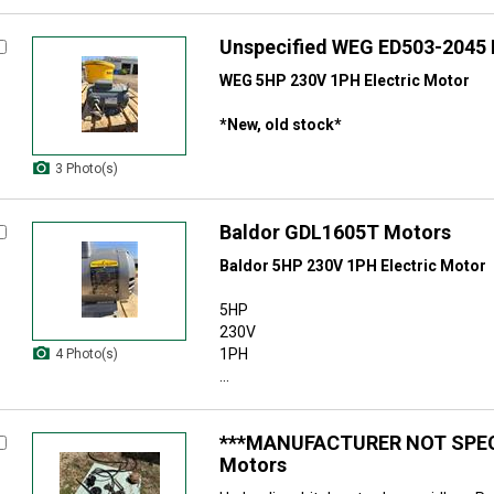
Unspecified WEG ED503-2045
WEG 5HP 230V 1PH Electric Motor
*New, old stock*
3 Photo(s)
Baldor GDL1605T Motors
Baldor 5HP 230V 1PH Electric Motor
5HP
230V
1PH
4 Photo(s)
...
***MANUFACTURER NOT SPEC
Motors