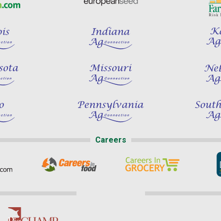
Careers