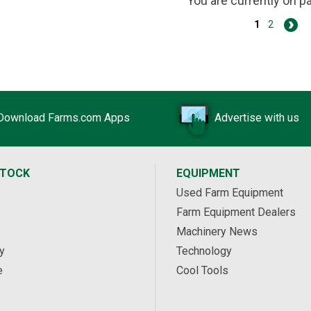
You are currently on 
1
2
Download Farms.com Apps
Advertise with us
STOCK
EQUIPMENT
Used Farm Equipment
Farm Equipment Dealers
Machinery News
y
Technology
e
Cool Tools