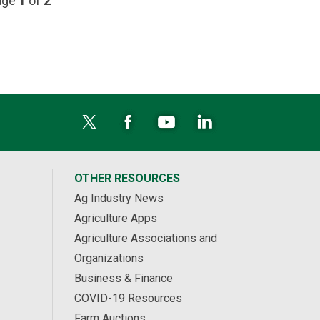
page
1
of
2
OTHER RESOURCES
Ag Industry News
Agriculture Apps
Agriculture Associations and
Organizations
Business & Finance
COVID-19 Resources
Farm Auctions