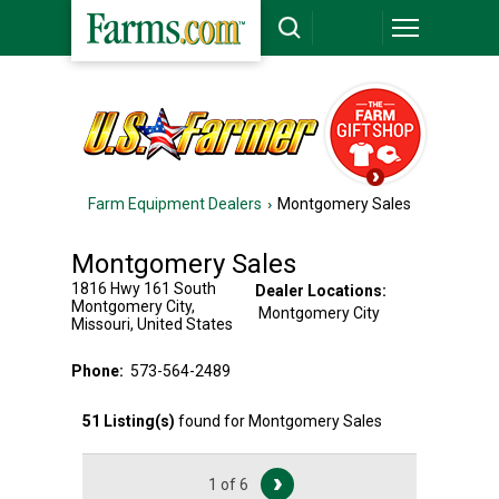
Farm Equipment Dealers
Montgomery Sales
Montgomery Sales
1816 Hwy 161 South
Dealer Locations:
Montgomery City
,
Montgomery City
Missouri
,
United States
Phone:
573-564-2489
51
Listing(s)
found for
Montgomery Sales
1 of 6