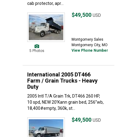
cab protector, apr...
$49,500
USD
Montgomery Sales
Montgomery City, MO
View Phone Number
5 Photos
International 2005 DT466
Farm / Grain Trucks - Heavy
Duty
2005 Intl T/A Grain Trk, DT466 260 HP,
10 spd, NEW 20’Kann grain bed, 256”wb,
18,400#empty, 360k, st...
$49,500
USD