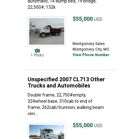
automatic, 14’dump bed, 19’bridge,
22,500#, 132k
$55,000
USD
Montgomery Sales
Montgomery City, MO
View Phone Number
1 Photo
Unspecified 2007 CL713 Other
Trucks and Automobiles
Double frame, 22,750#empty,
324wheel base, 310cab to end of
frame, 262cab/trunnion, walking beam
cen...
$55,000
USD