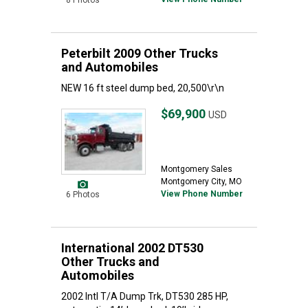
8 Photos
Peterbilt 2009 Other Trucks
and Automobiles
NEW 16 ft steel dump bed, 20,500\r\n
$69,900
USD
Montgomery Sales
Montgomery City, MO
View Phone Number
6 Photos
International 2002 DT530
Other Trucks and
Automobiles
2002 Intl T/A Dump Trk, DT530 285 HP,