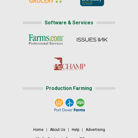
Software & Services
Production Farming
Home
|
About Us
|
Help
|
Advertising