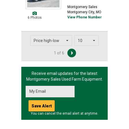
Montgomery Sales
Montgomery City, MO
View Phone Number
6 Photos
1 of 6
Receive email updates for the latest
Montgomery Sales
Used Farm Equipment.
You can cancel the email alert at anytime.