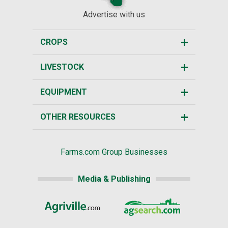
Advertise with us
CROPS
LIVESTOCK
EQUIPMENT
OTHER RESOURCES
Farms.com Group Businesses
Media & Publishing