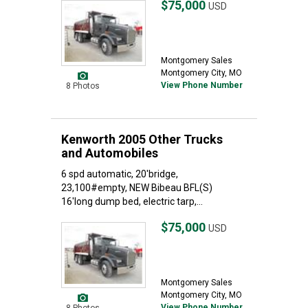
$75,000
USD
Montgomery Sales
Montgomery City, MO
View Phone Number
8 Photos
Kenworth 2005 Other Trucks
and Automobiles
6 spd automatic, 20'bridge,
23,100#empty, NEW Bibeau BFL(S)
16'long dump bed, electric tarp,...
$75,000
USD
Montgomery Sales
Montgomery City, MO
View Phone Number