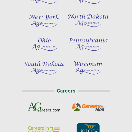
Careers