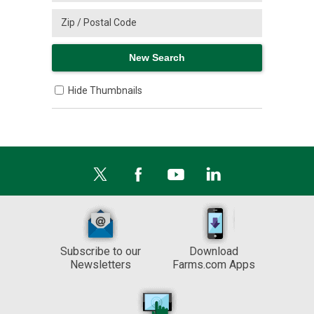
Hide Thumbnails
Subscribe to our
Download
Newsletters
Farms.com Apps