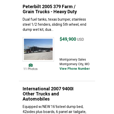
Peterbilt 2005 379 Farm /
Grain Trucks - Heavy Duty
Dual fuel tanks, texas bumper, stainless
steel 1/2 fenders, sliding 5th wheel, end
dump wet kit, dua...
$49,900
USD
Montgomery Sales
Montgomery City, MO
View Phone Number
11 Photos
International 2007 9400I
Other Trucks and
Automobiles
Equipped w/NEW 16'6steel dump bed,
42sides plus boards, 6 panel air tailgate,