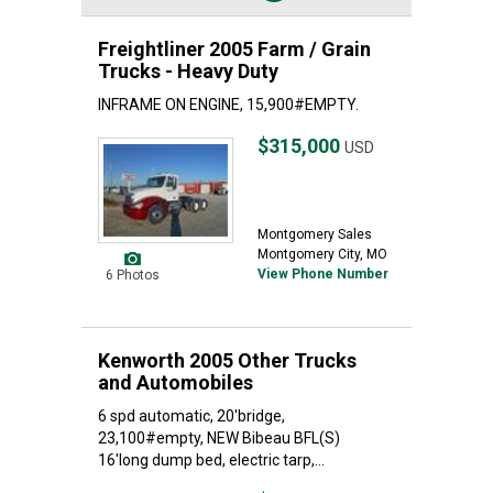
Freightliner 2005 Farm / Grain
Trucks - Heavy Duty
INFRAME ON ENGINE, 15,900#EMPTY.
$315,000
USD
Montgomery Sales
Montgomery City, MO
View Phone Number
6 Photos
Kenworth 2005 Other Trucks
and Automobiles
6 spd automatic, 20'bridge,
23,100#empty, NEW Bibeau BFL(S)
16'long dump bed, electric tarp,...