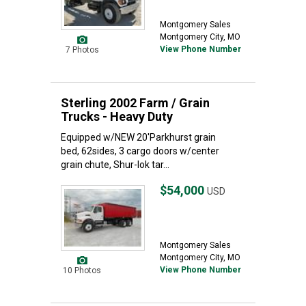
Montgomery Sales
Montgomery City, MO
View Phone Number
7 Photos
Sterling 2002 Farm / Grain
Trucks - Heavy Duty
Equipped w/NEW 20'Parkhurst grain
bed, 62sides, 3 cargo doors w/center
grain chute, Shur-lok tar...
$54,000
USD
Montgomery Sales
Montgomery City, MO
View Phone Number
10 Photos