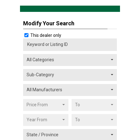
Modify Your Search
This dealer only