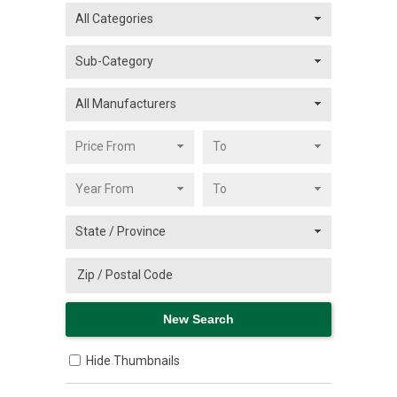
Hide Thumbnails