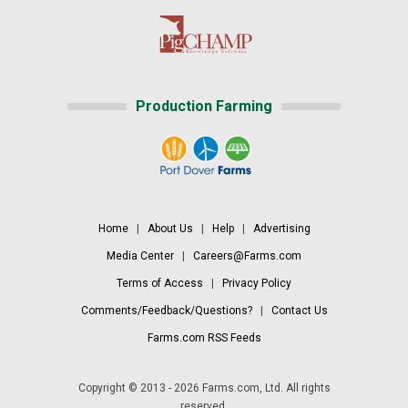
Production Farming
Home
|
About Us
|
Help
|
Advertising
Media Center
|
Careers@Farms.com
Terms of Access
|
Privacy Policy
Comments/Feedback/Questions?
|
Contact Us
Farms.com RSS Feeds
Copyright © 2013 - 2026 Farms.com, Ltd. All rights
reserved.