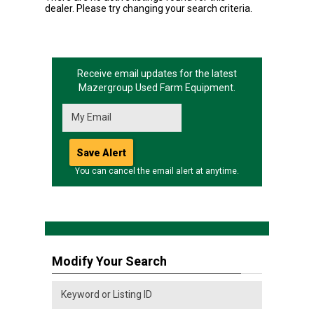
dealer. Please try changing your search criteria.
Receive email updates for the latest
Mazergroup
Used Farm Equipment.
You can cancel the email alert at anytime.
Modify Your Search