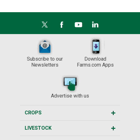
Subscribe to our
Download
Newsletters
Farms.com Apps
Advertise with us
CROPS
LIVESTOCK