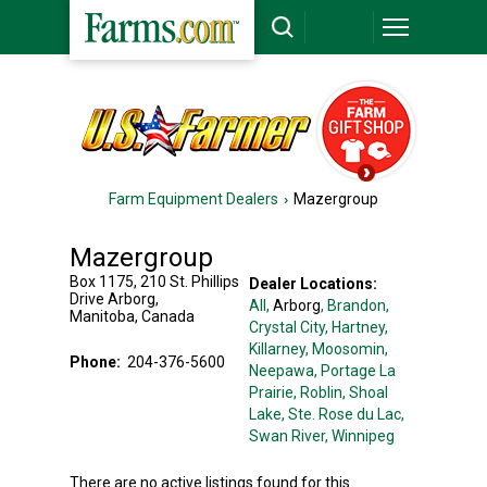
Farm Equipment Dealers
Mazergroup
Mazergroup
Box 1175, 210 St. Phillips
Dealer Locations:
Drive
Arborg
,
All,
Arborg
, Brandon
,
Manitoba
,
Canada
Crystal City
, Hartney
,
Killarney
, Moosomin
,
Phone:
204-376-5600
Neepawa
, Portage La
Prairie
, Roblin
, Shoal
Lake
, Ste. Rose du Lac
,
Swan River
, Winnipeg
There are no active listings found for this