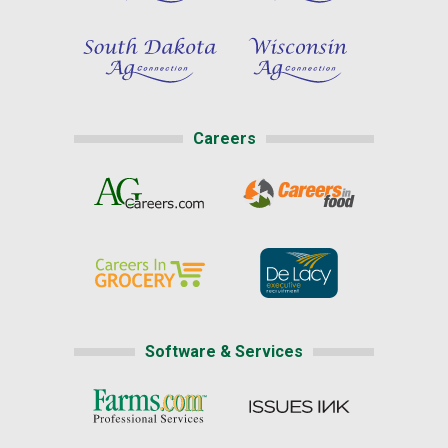
Careers
Software & Services