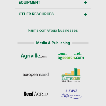
EQUIPMENT
OTHER RESOURCES
Farms.com Group Businesses
Media & Publishing