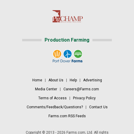
Production Farming
Home
|
About Us
|
Help
|
Advertising
Media Center
|
Careers@Farms.com
Terms of Access
|
Privacy Policy
Comments/Feedback/Questions?
|
Contact Us
Farms.com RSS Feeds
Copyright © 2013 - 2026 Farms.com, Ltd. All rights