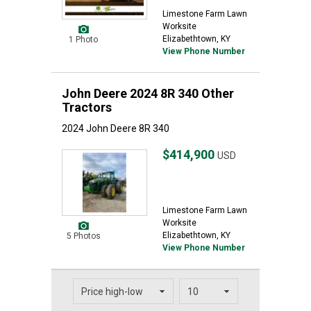
Limestone Farm Lawn
Worksite
Elizabethtown, KY
1 Photo
View Phone Number
John Deere 2024 8R 340 Other
Tractors
2024 John Deere 8R 340
$414,900
USD
Limestone Farm Lawn
Worksite
Elizabethtown, KY
5 Photos
View Phone Number