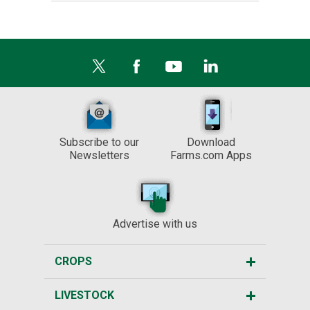
Subscribe to our
Download
Newsletters
Farms.com Apps
Advertise with us
CROPS
LIVESTOCK