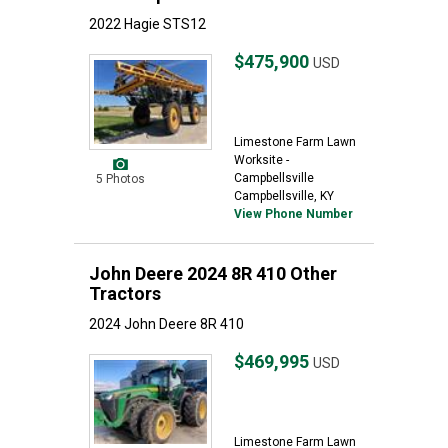
2022 Hagie STS12
$475,900
USD
Limestone Farm Lawn
Worksite -
Campbellsville
5 Photos
Campbellsville, KY
View Phone Number
John Deere 2024 8R 410 Other
Tractors
2024 John Deere 8R 410
$469,995
USD
Limestone Farm Lawn