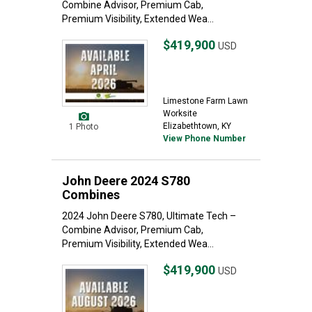
Combine Advisor, Premium Cab,
Premium Visibility, Extended Wea...
$419,900
USD
Limestone Farm Lawn
Worksite
Elizabethtown, KY
1 Photo
View Phone Number
John Deere 2024 S780
Combines
2024 John Deere S780, Ultimate Tech –
Combine Advisor, Premium Cab,
Premium Visibility, Extended Wea...
$419,900
USD