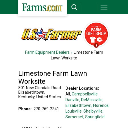
Farm Equipment Dealers
Limestone Farm
Lawn Worksite
Limestone Farm Lawn
Worksite
801 New Glendale Road
Dealer Locations:
Elizabethtown
,
All,
Campbellsville
,
Kentucky
,
United States
Danville
, DeMossville
,
Elizabethtown
, Florence
,
Phone:
270-769-2341
Louisville
, Shelbyville
,
Somerset
, Springfield