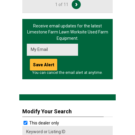
1 of 11
Receive email updates for the latest
Limestone Farm Lawn Worksite
Used Farm
Equipment.
You can cancel the email alert at anytime.
Modify Your Search
This dealer only