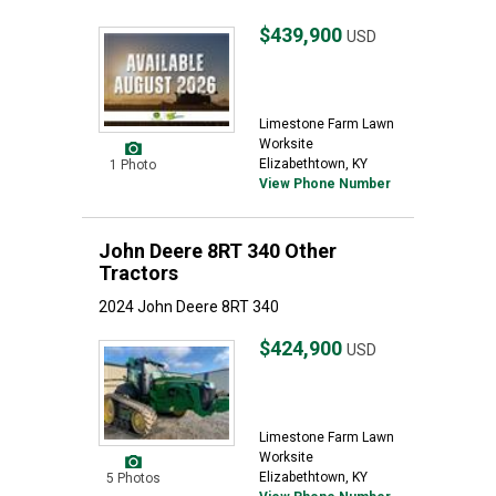
$439,900
USD
Limestone Farm Lawn
Worksite
Elizabethtown, KY
1 Photo
View Phone Number
John Deere 8RT 340 Other
Tractors
2024 John Deere 8RT 340
$424,900
USD
Limestone Farm Lawn
Worksite
Elizabethtown, KY
5 Photos