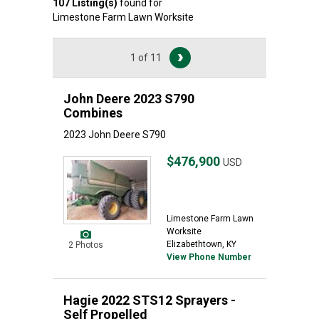
107
Listing(s)
found for
Limestone Farm Lawn Worksite
1 of 11
John Deere 2023 S790
Combines
2023 John Deere S790
$476,900
USD
Limestone Farm Lawn
Worksite
Elizabethtown, KY
2 Photos
View Phone Number
Hagie 2022 STS12 Sprayers -
Self Propelled