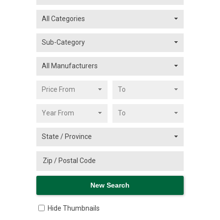
Hide Thumbnails