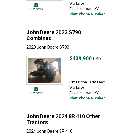
Worksite
Elizabethtown, KY
5 Photos
View Phone Number
John Deere 2023 S790
Combines
2023 John Deere S790
$439,900
USD
Limestone Farm Lawn
Worksite
Elizabethtown, KY
3 Photos
View Phone Number
John Deere 2024 8R 410 Other
Tractors
2024 John Deere 8R 410