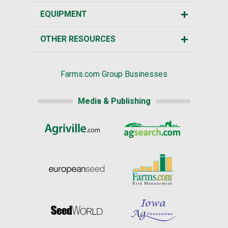
EQUIPMENT
OTHER RESOURCES
Farms.com Group Businesses
Media & Publishing