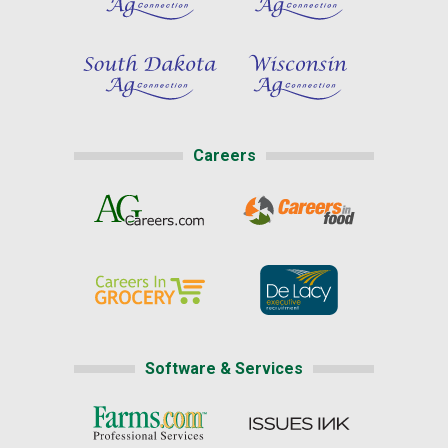
Careers
Software & Services