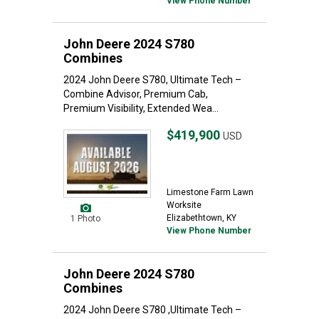
View Phone Number
John Deere 2024 S780
Combines
2024 John Deere S780, Ultimate Tech –
Combine Advisor, Premium Cab,
Premium Visibility, Extended Wea...
$419,900
USD
Limestone Farm Lawn
Worksite
Elizabethtown, KY
1 Photo
View Phone Number
John Deere 2024 S780
Combines
2024 John Deere S780 ,Ultimate Tech –