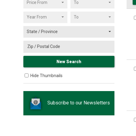
Hide Thumbnails
Subscribe to our Newsletters