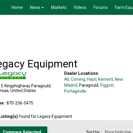
Home
News
Markets
Videos
Forums
Farm Equ
egacy Equipment
Dealer Locations:
All,
Corning
, Hayti
, Kennett
, New
Madrid
, Paragould
, Piggott
,
 E Kingshighway
Paragould
,
nsas
,
United States
Portageville
ne:
870-236-5475
Listing(s)
found for
Legacy Equipment
Sort by: