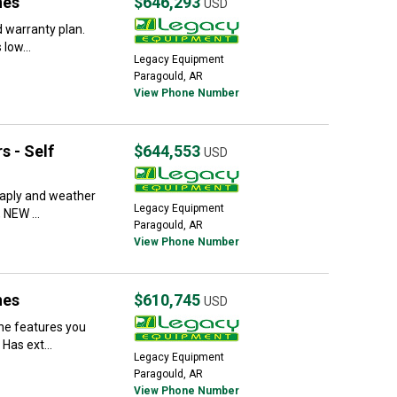
nes
$646,293
USD
 warranty plan.
 low...
Legacy Equipment
Paragould, AR
View Phone Number
s - Self
$644,553
USD
taply and weather
Legacy Equipment
 NEW ...
Paragould, AR
View Phone Number
nes
$610,745
USD
he features you
Has ext...
Legacy Equipment
Paragould, AR
View Phone Number