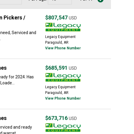
 Pickers /
$807,547
USD
u need, Serviced and
Legacy Equipment
.
Paragould, AR
View Phone Number
nes
$685,591
USD
eady for 2024. Has
Loade...
Legacy Equipment
Paragould, AR
View Phone Number
nes
$673,716
USD
erviced and ready
 warrat...