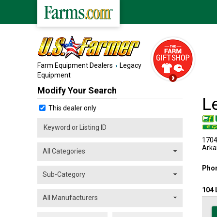
Farm Equipment Dealers
Legacy
Equipment
Modify Your Search
L
This dealer only
1704
Arka
Pho
104