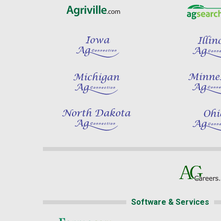
Software & Services