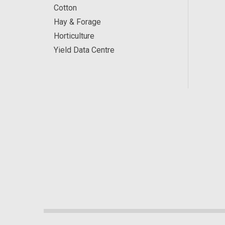
Cotton
Hay & Forage
Horticulture
Yield Data Centre