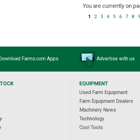
You are currently on p
1
2
3
4
5
6
7
8
Download Farms.com Apps
Advertise with us
STOCK
EQUIPMENT
Used Farm Equipment
Farm Equipment Dealers
Machinery News
y
Technology
e
Cool Tools