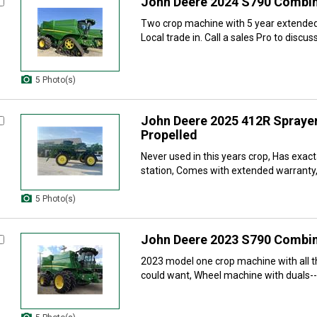
John Deere 2024 S790 Combi
Two crop machine with 5 year extended
Local trade in. Call a sales Pro to discuss
5 Photo(s)
John Deere 2025 412R Sprayer
Propelled
Never used in this years crop, Has exac
station, Comes with extended warranty,
5 Photo(s)
John Deere 2023 S790 Combi
2023 model one crop machine with all t
could want, Wheel machine with duals-- 