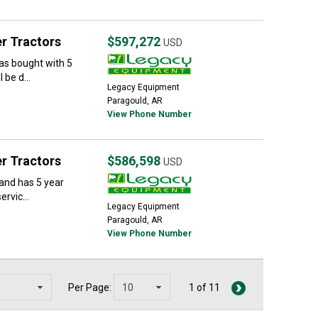
r Tractors
$597,272
USD
as bought with 5
 be d...
Legacy Equipment
Paragould, AR
View Phone Number
r Tractors
$586,598
USD
 and has 5 year
rvic...
Legacy Equipment
Paragould, AR
View Phone Number
Per Page:
1 of 11