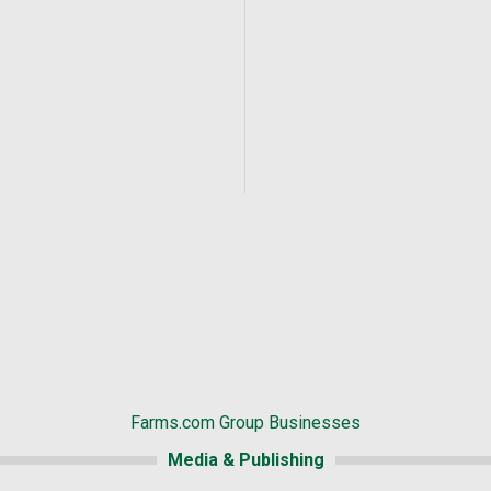
Farms.com Group Businesses
Media & Publishing