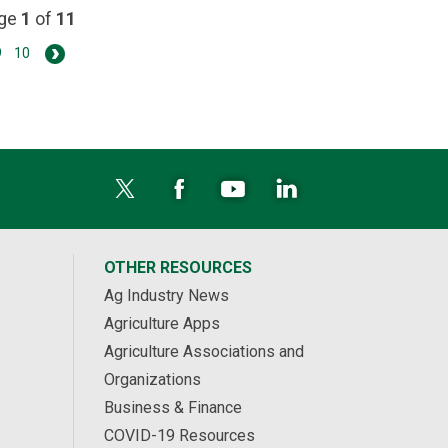
age
1
of
11
9
10
OTHER RESOURCES
Ag Industry News
Agriculture Apps
Agriculture Associations and
Organizations
Business & Finance
COVID-19 Resources