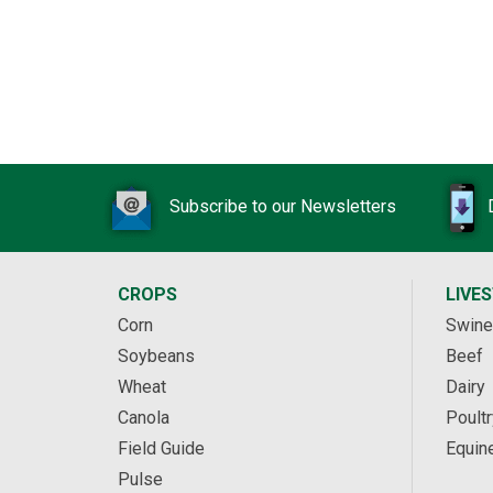
Subscribe to our Newsletters
CROPS
LIVE
Corn
Swine
Soybeans
Beef
Wheat
Dairy
Canola
Poultr
Field Guide
Equin
Pulse