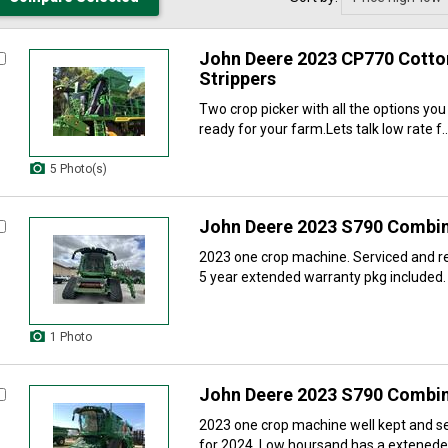
John Deere 2023 CP770 Cotton
Strippers
Two crop picker with all the options yo
ready for your farm.Lets talk low rate f..
5 Photo(s)
John Deere 2023 S790 Combi
2023 one crop machine. Serviced and r
5 year extended warranty pkg included. 
1 Photo
John Deere 2023 S790 Combi
2023 one crop machine well kept and s
for 2024. Low hoursand has a exteneded