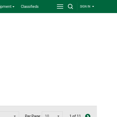
ipment
Classifieds
SIGN IN
Per Page:
1 of 11