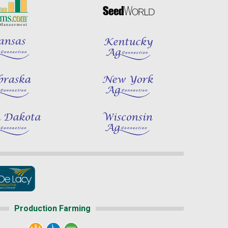
Production Farming