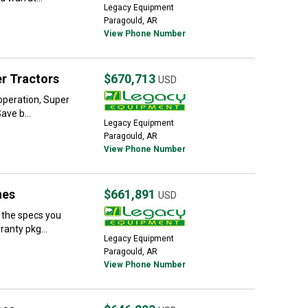
Legacy Equipment
Paragould, AR
View Phone Number
r Tractors
$670,713
USD
 operation, Super
ave b...
Legacy Equipment
Paragould, AR
View Phone Number
nes
$661,891
USD
 the specs you
anty pkg...
Legacy Equipment
Paragould, AR
View Phone Number