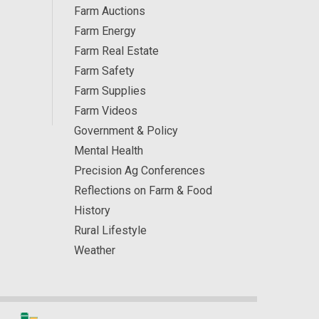
Farm Auctions
Farm Energy
Farm Real Estate
Farm Safety
Farm Supplies
Farm Videos
Government & Policy
Mental Health
Precision Ag Conferences
Reflections on Farm & Food
History
Rural Lifestyle
Weather