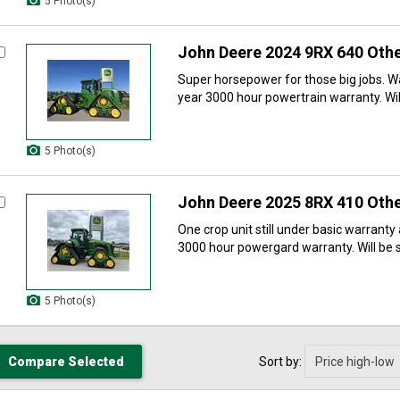
5 Photo(s)
John Deere 2024 9RX 640 Othe
Super horsepower for those big jobs. W
year 3000 hour powertrain warranty. Will
5 Photo(s)
John Deere 2025 8RX 410 Othe
One crop unit still under basic warranty
3000 hour powergard warranty. Will be se
5 Photo(s)
Sort by: