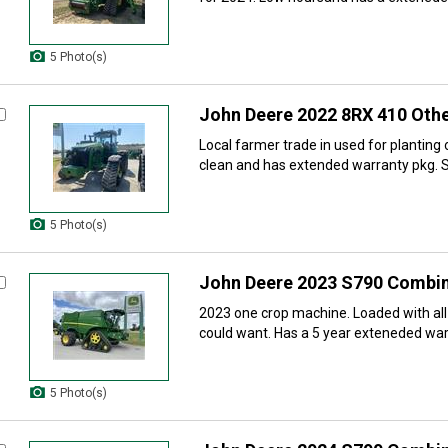
5 Photo(s)
John Deere 2022 8RX 410 Othe
Local farmer trade in used for planting
clean and has extended warranty pkg. S
5 Photo(s)
John Deere 2023 S790 Combi
2023 one crop machine. Loaded with all
could want. Has a 5 year exteneded warr
5 Photo(s)