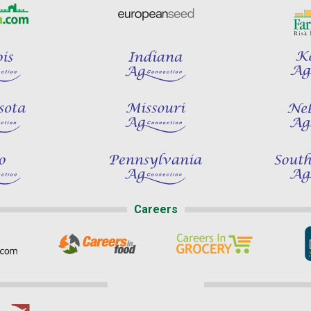
Careers