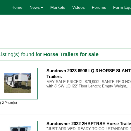
Home
News
Markets
Videos
Forums
Farm Equ
isting(s) found for
Horse Trailers for sale
Sundown 2023 6906 LQ 3 HORSE SLANT
Trailers
MAY SALE PRICED!! $79,900!! SANTE FE 3 
with 8' SW LQ!!22' Floor Length; Empty Weight,...
2 Photo(s)
Sundowner 2022 2HBPTRSE Horse Traile
"JUST ARRIVED, READY TO GO!! STANDARD 