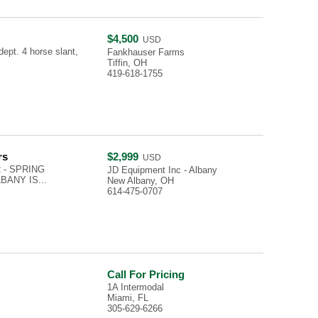
$4,500
USD
dept. 4 horse slant,
Fankhauser Farms
Tiffin, OH
419-618-1755
rs
$2,999
USD
 - SPRING
JD Equipment Inc - Albany
LBANY IS...
New Albany, OH
614-475-0707
Call For Pricing
1A Intermodal
Miami, FL
305-629-6266