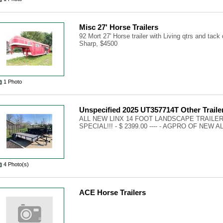
Misc 27' Horse Trailers
92 Mort 27' Horse trailer with Living qtrs and tack 
Sharp, $4500
1 Photo
Unspecified 2025 UT357714T Other Traile
ALL NEW LINX 14 FOOT LANDSCAPE TRAILER
SPECIAL!!! - $ 2399.00 ---- - AGPRO OF NEW A
4 Photo(s)
ACE Horse Trailers