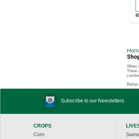
Hors
Shop
When i
There 
comfor
Below 
Subscribe to our Newsletters
CROPS
LIVE
Corn
Swin