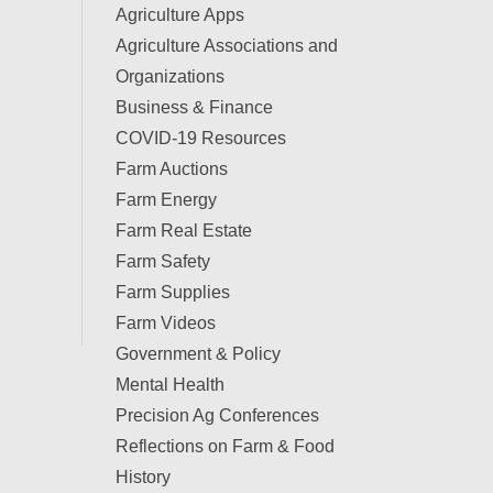
Agriculture Apps
Agriculture Associations and
Organizations
Business & Finance
COVID-19 Resources
Farm Auctions
Farm Energy
Farm Real Estate
Farm Safety
Farm Supplies
Farm Videos
Government & Policy
Mental Health
Precision Ag Conferences
Reflections on Farm & Food
History