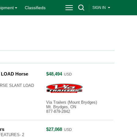
ipment
Classifieds
SIGN IN
 LOAD Horse
$48,494
USD
HORSE SLANT LOAD
Via Trailers (Mount Brydges)
Mt. Brydges, ON
877-879-2842
rs
$27,068
USD
FEATURES- 2