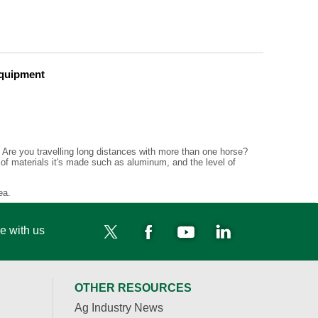
Equipment
d. Are you travelling long distances with more than one horse?
 of materials it's made such as aluminum, and the level of
ea.
e with us
OTHER RESOURCES
Ag Industry News