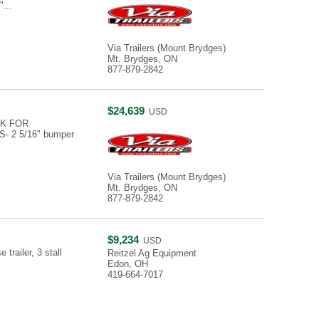
"...
Via Trailers (Mount Brydges)
Mt. Brydges, ON
877-879-2842
$24,639
USD
K FOR
 2 5/16" bumper
Via Trailers (Mount Brydges)
Mt. Brydges, ON
877-879-2842
$9,234
USD
railer, 3 stall
Reitzel Ag Equipment
Edon, OH
419-664-7017