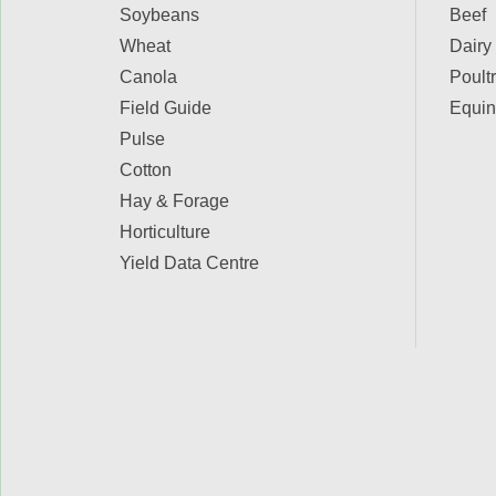
Soybeans
Beef
Wheat
Dairy
Canola
Poult
Field Guide
Equin
Pulse
Cotton
Hay & Forage
Horticulture
Yield Data Centre