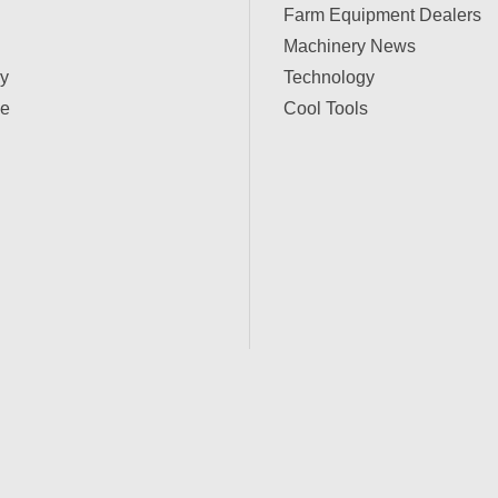
Farm Equipment Dealers
Machinery News
ry
Technology
e
Cool Tools