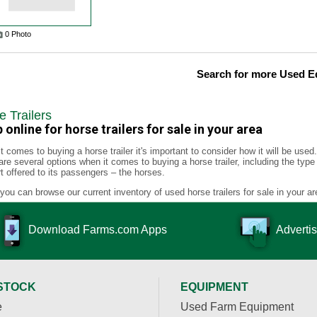
0 Photo
Search for more Used 
e Trailers
 online for horse trailers for sale in your area
t comes to buying a horse trailer it's important to consider how it will be use
are several options when it comes to buying a horse trailer, including the type
t offered to its passengers – the horses.
you can browse our current inventory of used horse trailers for sale in your ar
Download Farms.com Apps
Advertis
STOCK
EQUIPMENT
e
Used Farm Equipment