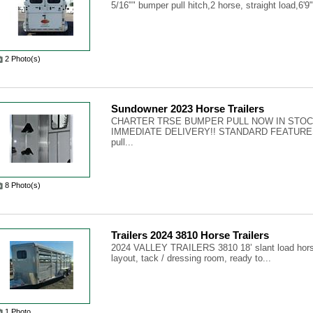
5/16"" bumper pull hitch,2 horse, straight load,6'9"
2 Photo(s)
Sundowner 2023 Horse Trailers
CHARTER TRSE BUMPER PULL NOW IN STOC
IMMEDIATE DELIVERY!! STANDARD FEATURES-
pull...
8 Photo(s)
Trailers 2024 3810 Horse Trailers
2024 VALLEY TRAILERS 3810 18’ slant load horse t
layout, tack / dressing room, ready to...
1 Photo