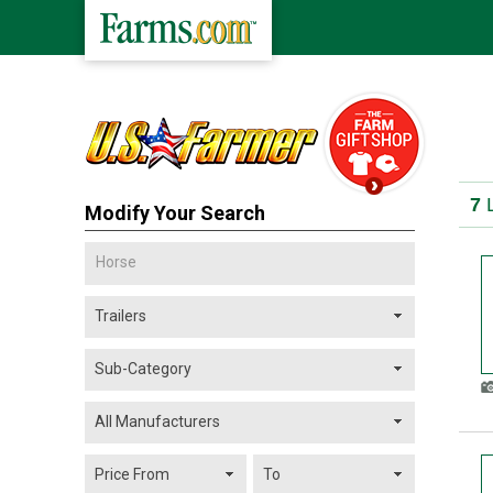
7
L
Modify Your Search