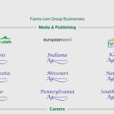
Farms.com Group Businesses
Media & Publishing
Careers