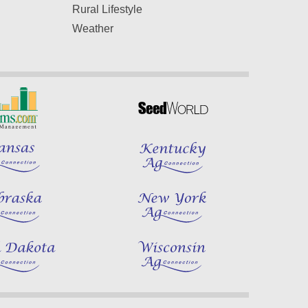
Rural Lifestyle
Weather