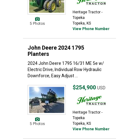
Heritage Tractor -
Topeka
Topeka, KS
5 Photos
View Phone Number
John Deere 2024 1795
Planters
2024 John Deere 1795 16/31 ME 5e w/
Electric Drive, Individual Row Hydraulic
Downforce, Easy Adjust ...
$254,900
USD
Heritage Tractor -
Topeka
Topeka, KS
5 Photos
View Phone Number