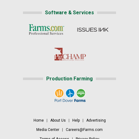
Software & Services
Production Farming
Home
|
About Us
|
Help
|
Advertising
Media Center
|
Careers@Farms.com