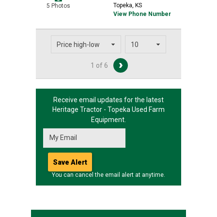
Topeka, KS
5 Photos
View Phone Number
1 of 6
Receive email updates for the latest
Heritage Tractor - Topeka
Used Farm
Equipment.
You can cancel the email alert at anytime.