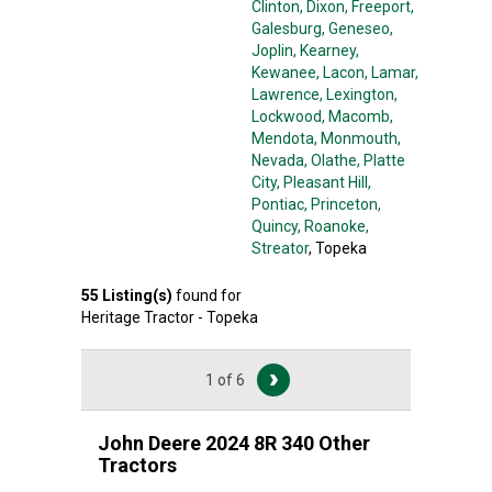
Clinton
, Dixon
, Freeport
,
Galesburg
, Geneseo
,
Joplin
, Kearney
,
Kewanee
, Lacon
, Lamar
,
Lawrence
, Lexington
,
Lockwood
, Macomb
,
Mendota
, Monmouth
,
Nevada
, Olathe
, Platte
City
, Pleasant Hill
,
Pontiac
, Princeton
,
Quincy
, Roanoke
,
Streator
, Topeka
55
Listing(s)
found for
Heritage Tractor - Topeka
1 of 6
John Deere 2024 8R 340 Other
Tractors