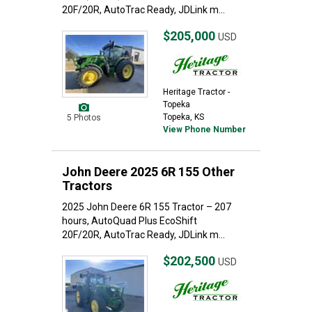
20F/20R, AutoTrac Ready, JDLink m...
$205,000
USD
Heritage Tractor -
Topeka
Topeka, KS
5 Photos
View Phone Number
John Deere 2025 6R 155 Other
Tractors
2025 John Deere 6R 155 Tractor – 207
hours, AutoQuad Plus EcoShift
20F/20R, AutoTrac Ready, JDLink m...
$202,500
USD