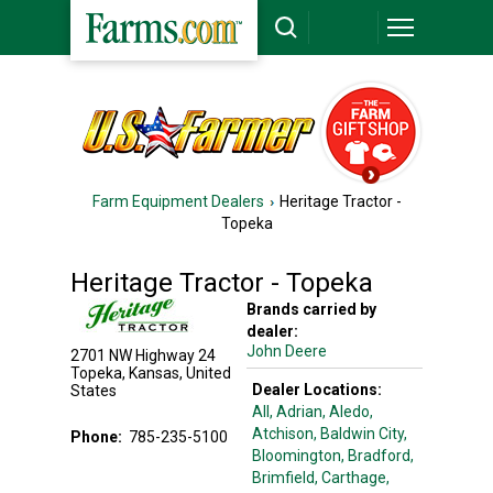
Farm Equipment Dealers
Heritage Tractor -
Topeka
Heritage Tractor - Topeka
Brands carried by
dealer:
John Deere
2701 NW Highway 24
Topeka
,
Kansas
,
United
Dealer Locations:
States
All,
Adrian
, Aledo
,
Atchison
, Baldwin City
,
Phone:
785-235-5100
Bloomington
, Bradford
,
Brimfield
, Carthage
,