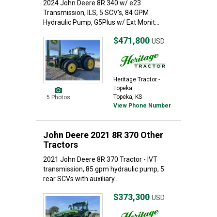
2024 John Deere 8R 340 w/ e23
Transmission, ILS, 5 SCV's, 84 GPM
Hydraulic Pump, G5Plus w/ Ext Monit...
$471,800
USD
Heritage Tractor -
Topeka
Topeka, KS
5 Photos
View Phone Number
John Deere 2021 8R 370 Other
Tractors
2021 John Deere 8R 370 Tractor - IVT
transmission, 85 gpm hydraulic pump, 5
rear SCVs with auxiliary...
$373,300
USD