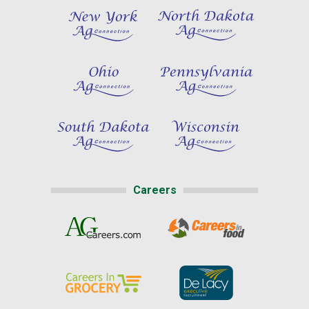
Careers