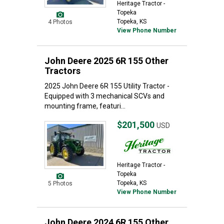
Heritage Tractor -
Topeka
Topeka, KS
4 Photos
View Phone Number
John Deere 2025 6R 155 Other
Tractors
2025 John Deere 6R 155 Utility Tractor -
Equipped with 3 mechanical SCVs and
mounting frame, featuri...
$201,500
USD
Heritage Tractor -
Topeka
Topeka, KS
5 Photos
View Phone Number
John Deere 2024 6R 155 Other