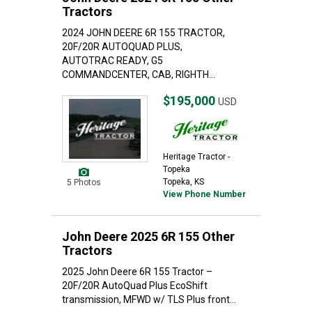
Tractors
2024 JOHN DEERE 6R 155 TRACTOR,
20F/20R AUTOQUAD PLUS,
AUTOTRAC READY, G5
COMMANDCENTER, CAB, RIGHTH...
$195,000
USD
Heritage Tractor -
Topeka
Topeka, KS
5 Photos
View Phone Number
John Deere 2025 6R 155 Other
Tractors
2025 John Deere 6R 155 Tractor –
20F/20R AutoQuad Plus EcoShift
transmission, MFWD w/ TLS Plus front...