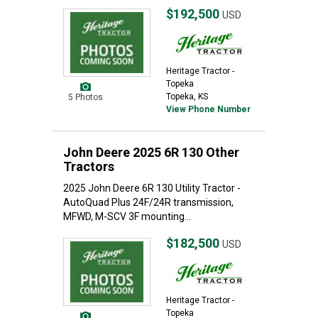
$192,500
USD
Heritage Tractor -
Topeka
Topeka, KS
5 Photos
View Phone Number
John Deere 2025 6R 130 Other
Tractors
2025 John Deere 6R 130 Utility Tractor -
AutoQuad Plus 24F/24R transmission,
MFWD, M-SCV 3F mounting...
$182,500
USD
Heritage Tractor -
Topeka