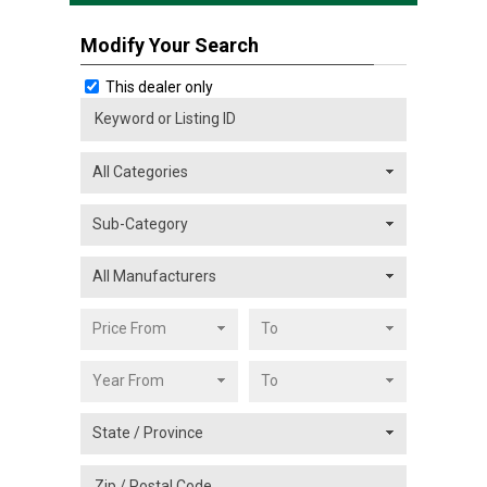
Modify Your Search
This dealer only