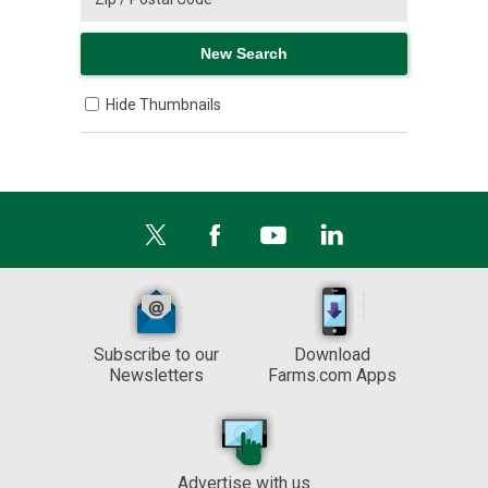
Hide Thumbnails
Subscribe to our
Download
Newsletters
Farms.com Apps
Advertise with us