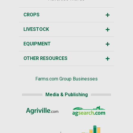
CROPS
LIVESTOCK
EQUIPMENT
OTHER RESOURCES
Farms.com Group Businesses
Media & Publishing