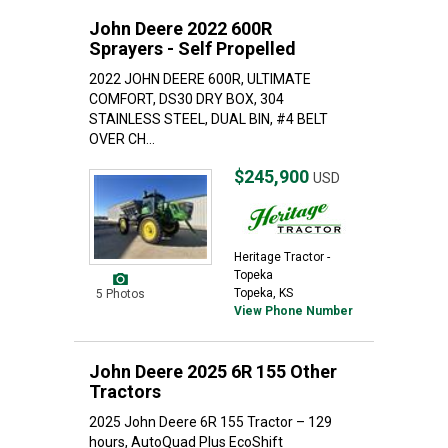
John Deere 2022 600R
Sprayers - Self Propelled
2022 JOHN DEERE 600R, ULTIMATE
COMFORT, DS30 DRY BOX, 304
STAINLESS STEEL, DUAL BIN, #4 BELT
OVER CH...
$245,900
USD
Heritage Tractor -
Topeka
Topeka, KS
5 Photos
View Phone Number
John Deere 2025 6R 155 Other
Tractors
2025 John Deere 6R 155 Tractor – 129
hours, AutoQuad Plus EcoShift