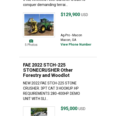
conquer demanding terrai...
$129,900
USD
Ag-Pro - Macon
Macon, GA
View Phone Number
5 Photos
FAE 2022 STCH-225
STONECRUSHER Other
Forestry and Woodlot
NEW 2022 FAE STCH-225 STONE
CRUSHER. 3PT CAT 3 HOOKUP. HP
REQUIREMENTS 280-400HP. DEMO
UNIT WITH SLI...
$95,000
USD