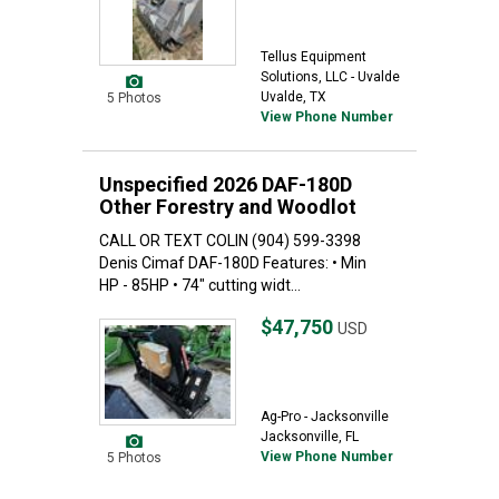
Tellus Equipment
Solutions, LLC - Uvalde
Uvalde, TX
5 Photos
View Phone Number
Unspecified 2026 DAF-180D
Other Forestry and Woodlot
CALL OR TEXT COLIN (904) 599-3398
Denis Cimaf DAF-180D Features: • Min
HP - 85HP • 74" cutting widt...
$47,750
USD
Ag-Pro - Jacksonville
Jacksonville, FL
View Phone Number
5 Photos