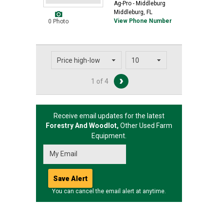
Ag-Pro - Middleburg
Middleburg, FL
View Phone Number
0 Photo
1 of 4
Receive email updates for the latest
Forestry And Woodlot,
Other
Used Farm
Equipment.
You can cancel the email alert at anytime.