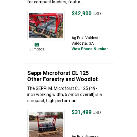
for compact loaders, featur...
$42,900
USD
Ag-Pro - Valdosta
Valdosta, GA
View Phone Number
5 Photos
Seppi Microforst CL 125
Other Forestry and Woodlot
The SEPPI M. Microforst CL 125 (49-
inch working width, 57-inch overall) is a
compact, high performan...
$31,499
USD
Ag-Pro - Grayson