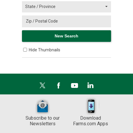
Hide Thumbnails
Subscribe to our
Download
Newsletters
Farms.com Apps