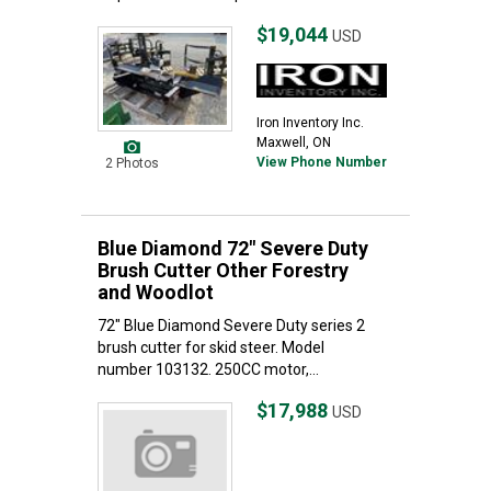
$19,044
USD
Iron Inventory Inc.
Maxwell, ON
View Phone Number
2 Photos
Blue Diamond 72" Severe Duty
Brush Cutter Other Forestry
and Woodlot
72" Blue Diamond Severe Duty series 2
brush cutter for skid steer. Model
number 103132. 250CC motor,...
$17,988
USD