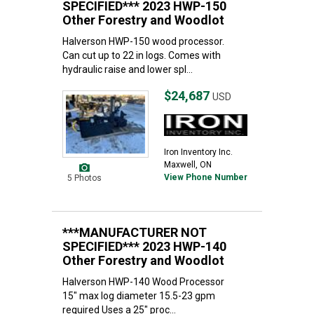
SPECIFIED*** 2023 HWP-150
Other Forestry and Woodlot
Halverson HWP-150 wood processor.
Can cut up to 22 in logs. Comes with
hydraulic raise and lower spl...
$24,687
USD
Iron Inventory Inc.
Maxwell, ON
View Phone Number
5 Photos
***MANUFACTURER NOT
SPECIFIED*** 2023 HWP-140
Other Forestry and Woodlot
Halverson HWP-140 Wood Processor
15" max log diameter 15.5-23 gpm
required Uses a 25" proc...