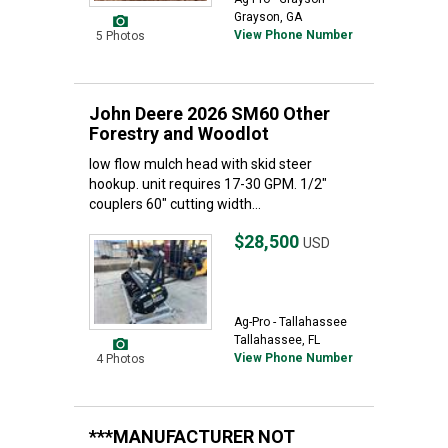
Grayson, GA
View Phone Number
5 Photos
John Deere 2026 SM60 Other
Forestry and Woodlot
low flow mulch head with skid steer
hookup. unit requires 17-30 GPM. 1/2"
couplers 60" cutting width...
$28,500
USD
Ag-Pro - Tallahassee
Tallahassee, FL
View Phone Number
4 Photos
***MANUFACTURER NOT