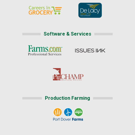
Software & Services
Production Farming