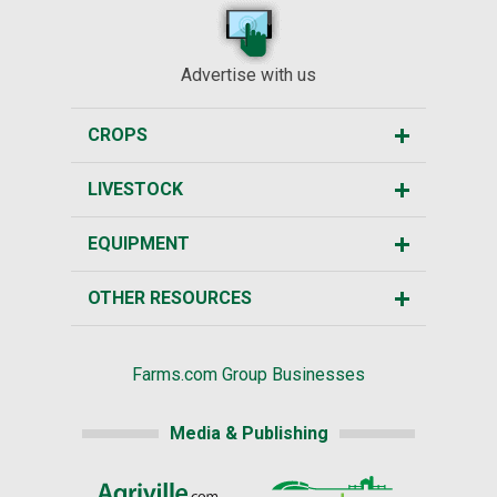
Advertise with us
CROPS
LIVESTOCK
EQUIPMENT
OTHER RESOURCES
Farms.com Group Businesses
Media & Publishing