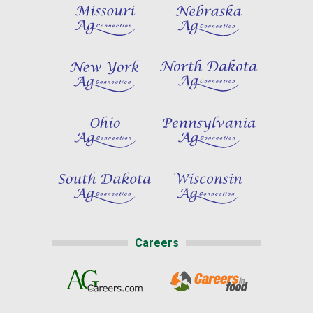
Careers