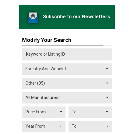
Subscribe to our Newsletters
Modify Your Search