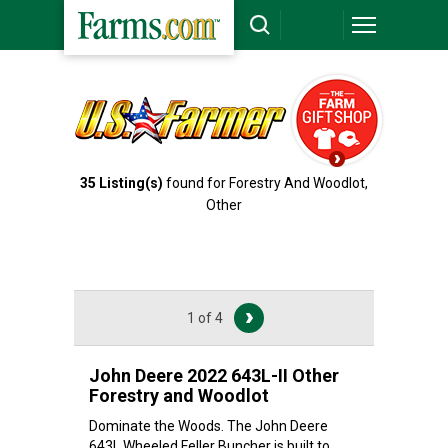
35
Listing(s)
found for Forestry And Woodlot,
Other
1 of 4
John Deere 2022 643L-II Other
Forestry and Woodlot
Dominate the Woods. The John Deere
643L Wheeled Feller Buncher is built to