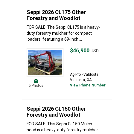
Seppi 2026 CL175 Other
Forestry and Woodlot
FOR SALE: The Seppi CL175 is a heavy-
duty forestry mulcher for compact
loaders, featuring a 69-inch ...
$46,900
USD
Ag-Pro - Valdosta
Valdosta, GA
View Phone Number
5 Photos
Seppi 2026 CL150 Other
Forestry and Woodlot
FOR SALE: This Seppi CL150 Mulch
head is a heavy-duty forestry mulcher