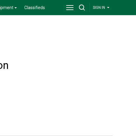
ipment
Classifieds
SIGN IN
on