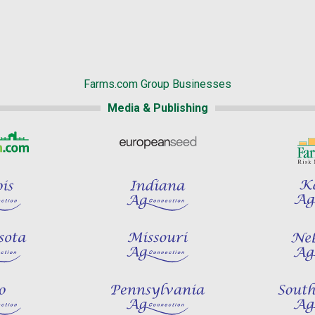
Farms.com Group Businesses
Media & Publishing