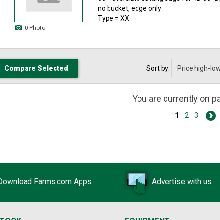
no bucket, edge only
Type = XX
0 Photo
Sort by:
You are currently on 
1
2
3
Download Farms.com Apps
Advertise with us