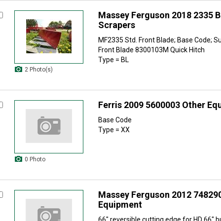
Massey Ferguson 2018 2335 B
Scrapers
MF2335 Std. Front Blade; Base Code; 
Front Blade 8300103M Quick Hitch
Type = BL
2 Photo(s)
Ferris 2009 5600003 Other Eq
Base Code
Type = XX
0 Photo
Massey Ferguson 2012 74829
Equipment
66" reversible cutting edge for HD 66" 