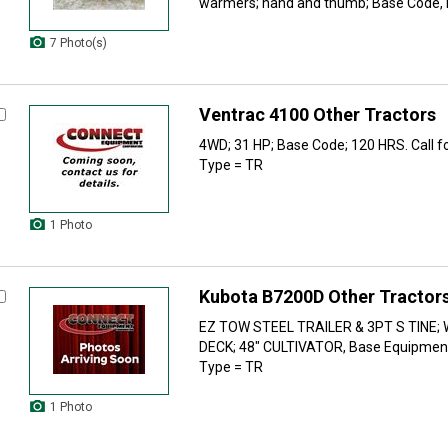
warmers; hand and thumb; Base Code, H
7 Photo(s)
Ventrac 4100 Other Tractors
4WD; 31 HP; Base Code; 120 HRS. Call for
Type = TR
1 Photo
Kubota B7200D Other Tractor
EZ TOW STEEL TRAILER & 3PT S TINE;
DECK; 48" CULTIVATOR, Base Equipmen
Type = TR
1 Photo