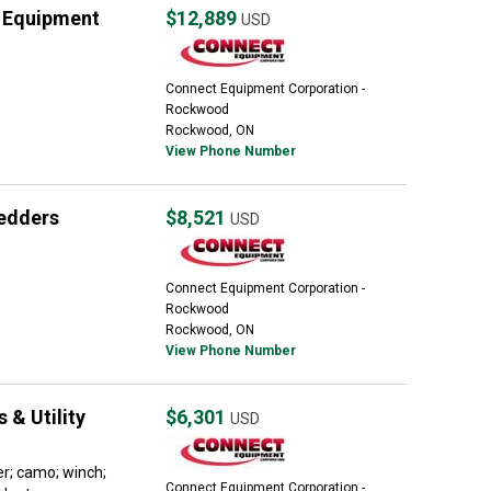
 Equipment
$12,889
USD
Connect Equipment Corporation -
Rockwood
Rockwood, ON
View Phone Number
edders
$8,521
USD
Connect Equipment Corporation -
Rockwood
Rockwood, ON
View Phone Number
 & Utility
$6,301
USD
er; camo; winch;
Connect Equipment Corporation -