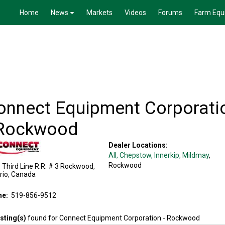
Home
News
Markets
Videos
Forums
Farm Equ
onnect Equipment Corporati
 Rockwood
Dealer Locations:
All,
Chepstow
, Innerkip
, Mildmay
,
Rockwood
Third Line R.R. # 3
Rockwood
,
rio
,
Canada
ne:
519-856-9512
isting(s)
found for
Connect Equipment Corporation - Rockwood