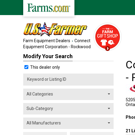
Farm Equipment Dealers
Connect
Equipment Corporation - Rockwood
Modify Your Search
C
This dealer only
-
5205 
Onta
Pho
21
L