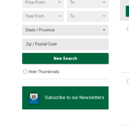
Hide Thumbnails
Subscribe to our Newsletters