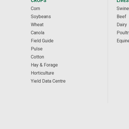
CROPS
LIVE
Corn
Swine
Soybeans
Beef
Wheat
Dairy
Canola
Poultr
Field Guide
Equin
Pulse
Cotton
Hay & Forage
Horticulture
Yield Data Centre