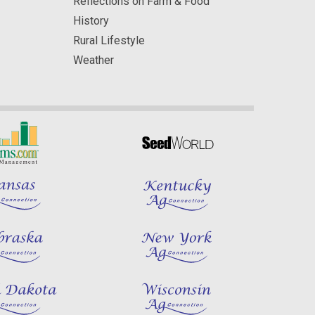
Reflections on Farm & Food
History
Rural Lifestyle
Weather