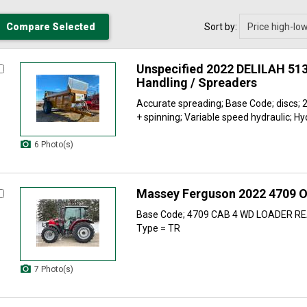
Sort by:
Unspecified 2022 DELILAH 51
Handling / Spreaders
Accurate spreading; Base Code; discs; 2
+ spinning; Variable speed hydraulic; Hyd
6 Photo(s)
Massey Ferguson 2022 4709 O
Base Code; 4709 CAB 4 WD LOADER R
Type = TR
7 Photo(s)