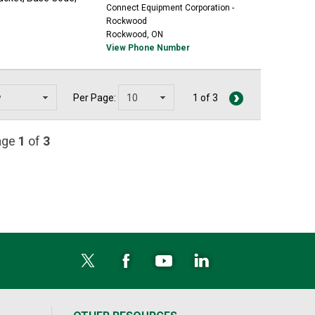
Connect Equipment Corporation -
Rockwood
Rockwood, ON
View Phone Number
Per Page:
1 of 3
page
1
of
3