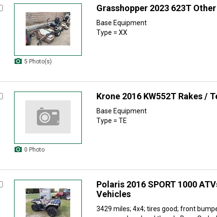
Grasshopper 2023 623T Other
Base Equipment
Type = XX
5 Photo(s)
Krone 2016 KW552T Rakes / T
Base Equipment
Type = TE
0 Photo
Polaris 2016 SPORT 1000 ATVs
Vehicles
3429 miles; 4x4; tires good; front bump