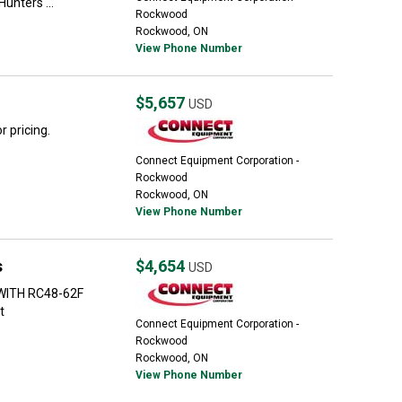
unters ...
Rockwood
Rockwood, ON
View Phone Number
$5,657
USD
 pricing.
Connect Equipment Corporation -
Rockwood
Rockwood, ON
View Phone Number
s
$4,654
USD
 WITH RC48-62F
t
Connect Equipment Corporation -
Rockwood
Rockwood, ON
View Phone Number