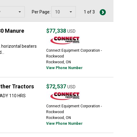
Per Page:
1 of 3
30 Manure
$77,338
USD
 horizontal beaters
Connect Equipment Corporation -
...
Rockwood
Rockwood, ON
View Phone Number
ther Tractors
$72,537
USD
EADY 110 HRS
Connect Equipment Corporation -
Rockwood
Rockwood, ON
View Phone Number