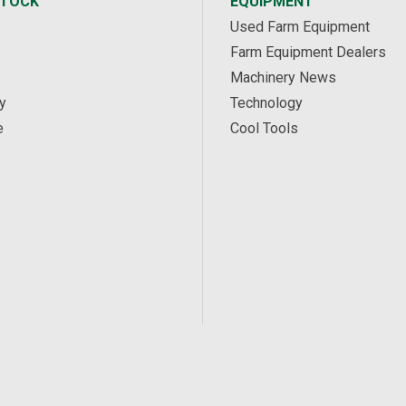
STOCK
EQUIPMENT
Used Farm Equipment
Farm Equipment Dealers
Machinery News
y
Technology
e
Cool Tools