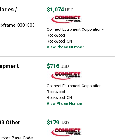
lades /
$1,074
USD
Subframe; 8301003
Connect Equipment Corporation -
Rockwood
Rockwood, ON
View Phone Number
uipment
$716
USD
Connect Equipment Corporation -
Rockwood
Rockwood, ON
View Phone Number
09 Other
$179
USD
bucket, Base Code,