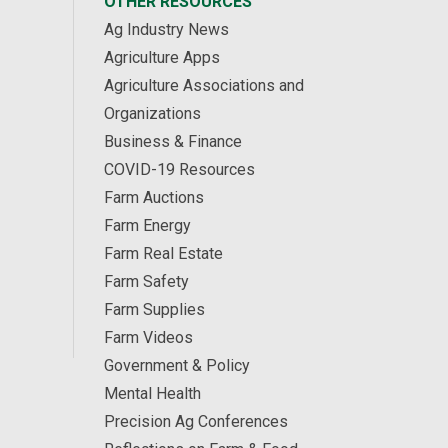
OTHER RESOURCES
Ag Industry News
Agriculture Apps
Agriculture Associations and
Organizations
Business & Finance
COVID-19 Resources
Farm Auctions
Farm Energy
Farm Real Estate
Farm Safety
Farm Supplies
Farm Videos
Government & Policy
Mental Health
Precision Ag Conferences