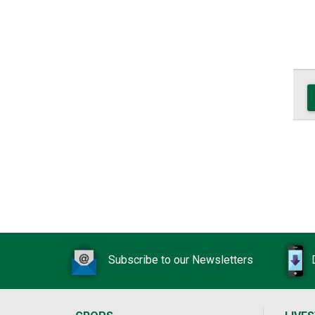
Subscribe to our Newsletters