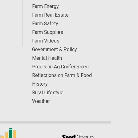
Farm Energy
Farm Real Estate
Farm Safety
Farm Supplies
Farm Videos
Government & Policy
Mental Health
Precision Ag Conferences
Reflections on Farm & Food
History
Rural Lifestyle
Weather