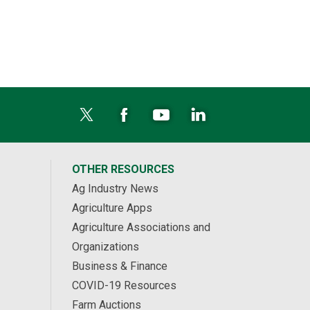
OTHER RESOURCES
Ag Industry News
Agriculture Apps
Agriculture Associations and
Organizations
Business & Finance
COVID-19 Resources
Farm Auctions