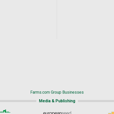
Farms.com Group Businesses
Media & Publishing