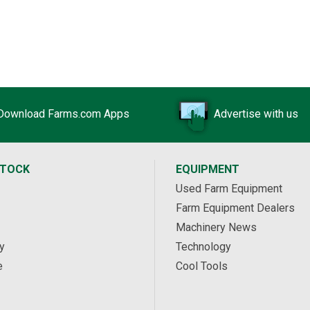
Download Farms.com Apps
Advertise with us
STOCK
EQUIPMENT
Used Farm Equipment
Farm Equipment Dealers
Machinery News
y
Technology
e
Cool Tools