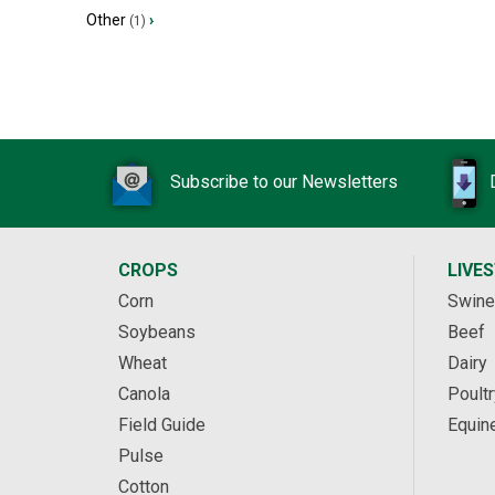
Other
›
(1)
Subscribe to our Newsletters
CROPS
LIVE
Corn
Swine
Soybeans
Beef
Wheat
Dairy
Canola
Poultr
Field Guide
Equin
Pulse
Cotton