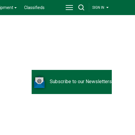
ipment
Classifieds
SIGN IN
Subscribe to our Newsletters