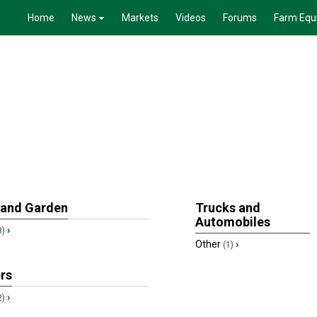
Home
News
Markets
Videos
Forums
Farm Equ
 and Garden
Trucks and
Automobiles
›
3)
Other
›
(1)
ers
›
2)