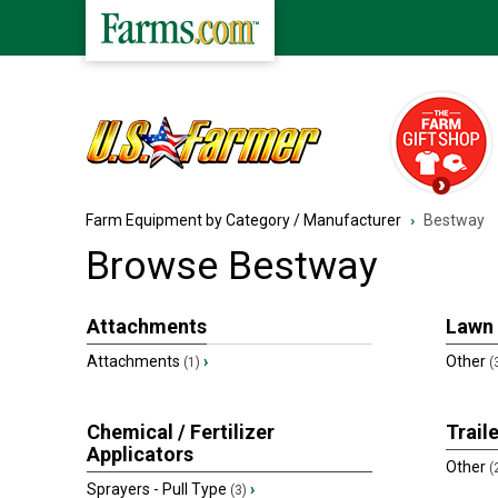
Farm Equipment by Category / Manufacturer
Bestway
Browse
Bestway
Attachments
Lawn
Attachments
›
Other
(1)
(
Chemical / Fertilizer
Trail
Applicators
Other
(
Sprayers - Pull Type
›
(3)