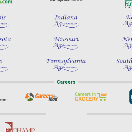
Careers