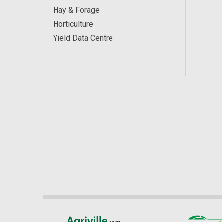
Hay & Forage
Horticulture
Yield Data Centre