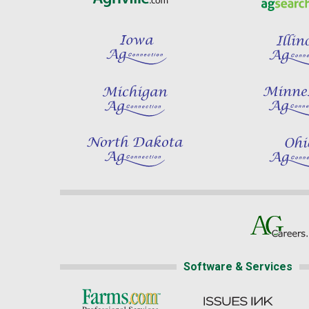
Software & Services