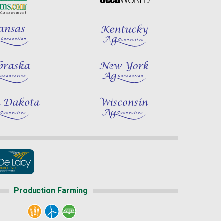
Production Farming