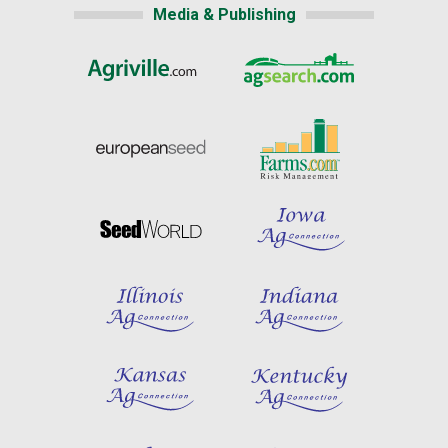
Media & Publishing