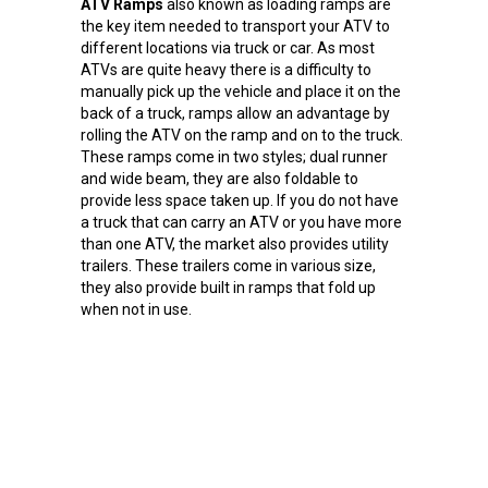
ATV Ramps
also known as loading ramps are
the key item needed to transport your ATV to
different locations via truck or car. As most
ATVs are quite heavy there is a difficulty to
manually pick up the vehicle and place it on the
back of a truck, ramps allow an advantage by
rolling the ATV on the ramp and on to the truck.
These ramps come in two styles; dual runner
and wide beam, they are also foldable to
provide less space taken up. If you do not have
a truck that can carry an ATV or you have more
than one ATV, the market also provides utility
trailers. These trailers come in various size,
they also provide built in ramps that fold up
when not in use.