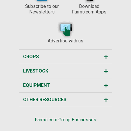
Subscribe to our
Download
Newsletters
Farms.com Apps
Advertise with us
CROPS
LIVESTOCK
EQUIPMENT
OTHER RESOURCES
Farms.com Group Businesses