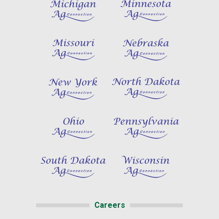
Careers