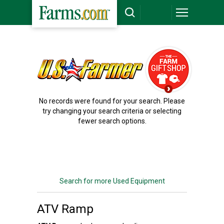
`
No records were found for your search. Please
try changing your search criteria or selecting
fewer search options.
Search for more Used Equipment
ATV Ramp