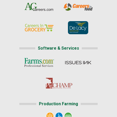
Software & Services
Production Farming