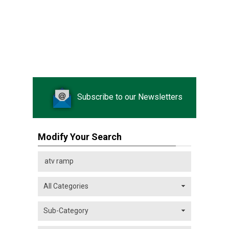
Subscribe to our Newsletters
Modify Your Search