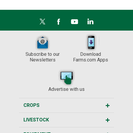
Subscribe to our
Download
Newsletters
Farms.com Apps
Advertise with us
CROPS
LIVESTOCK