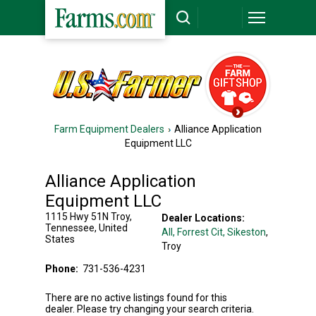
Farm Equipment Dealers
Alliance Application
Equipment LLC
Alliance Application
Equipment LLC
1115 Hwy 51N
Troy
,
Dealer Locations:
Tennessee
,
United
All,
Forrest Cit
, Sikeston
,
States
Troy
Phone:
731-536-4231
There are no active listings found for this
dealer. Please try changing your search criteria.