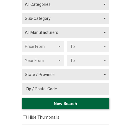
Hide Thumbnails