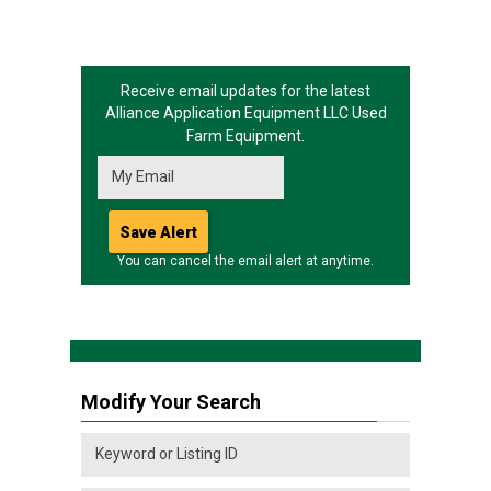
Receive email updates for the latest
Alliance Application Equipment LLC
Used
Farm Equipment.
You can cancel the email alert at anytime.
Modify Your Search