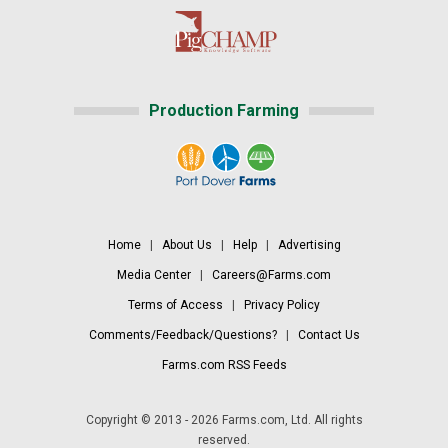
Production Farming
Home
|
About Us
|
Help
|
Advertising
Media Center
|
Careers@Farms.com
Terms of Access
|
Privacy Policy
Comments/Feedback/Questions?
|
Contact Us
Farms.com RSS Feeds
Copyright © 2013 - 2026 Farms.com, Ltd. All rights
reserved.