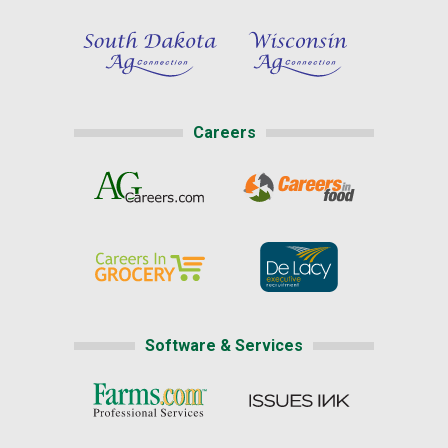
Careers
Software & Services