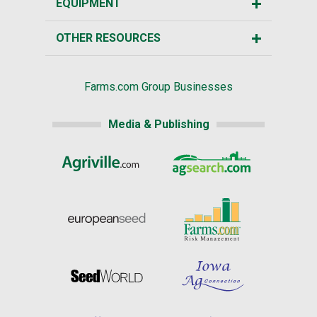
EQUIPMENT
OTHER RESOURCES
Farms.com Group Businesses
Media & Publishing