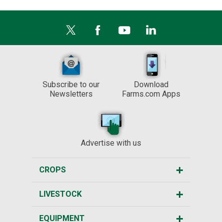
Subscribe to our
Download
Newsletters
Farms.com Apps
Advertise with us
CROPS
LIVESTOCK
EQUIPMENT