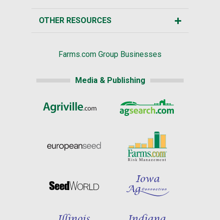
OTHER RESOURCES
Farms.com Group Businesses
Media & Publishing