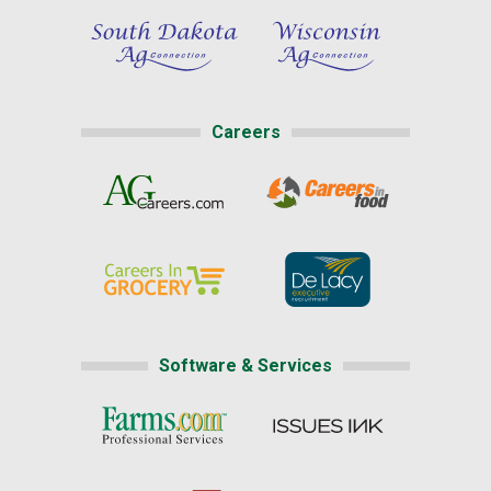
Careers
Software & Services