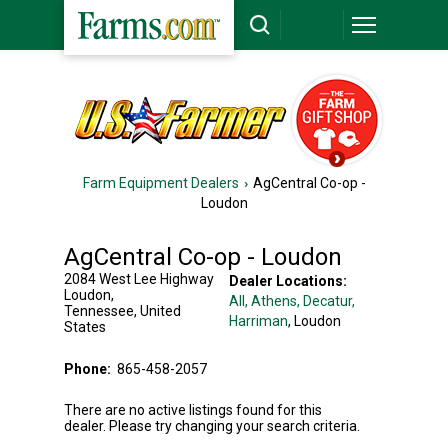
Farm Equipment Dealers
AgCentral Co-op -
Loudon
AgCentral Co-op - Loudon
2084 West Lee Highway
Dealer Locations:
Loudon
,
All,
Athens
, Decatur
,
Tennessee
,
United
Harriman
, Loudon
States
Phone:
865-458-2057
There are no active listings found for this
dealer. Please try changing your search criteria.