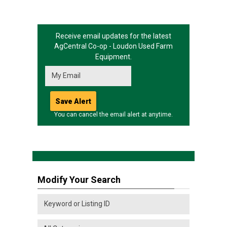
Receive email updates for the latest
AgCentral Co-op - Loudon
Used Farm
Equipment.
You can cancel the email alert at anytime.
Modify Your Search