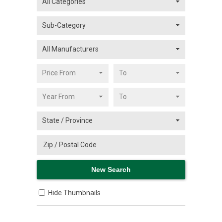
Hide Thumbnails