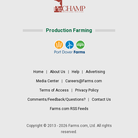
Production Farming
Home
|
About Us
|
Help
|
Advertising
Media Center
|
Careers@Farms.com
Terms of Access
|
Privacy Policy
Comments/Feedback/Questions?
|
Contact Us
Farms.com RSS Feeds
Copyright © 2013 - 2026 Farms.com, Ltd. All rights
reserved.