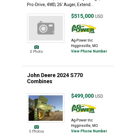
Pro-Drive, 4WD, 26' Auger, Extend...
$515,000
USD
Ag-Power Inc
Higginsville, MO
View Phone Number
0 Photo
John Deere 2024 S770
Combines
$499,000
USD
Ag-Power Inc
Higginsville, MO
View Phone Number
5 Photos