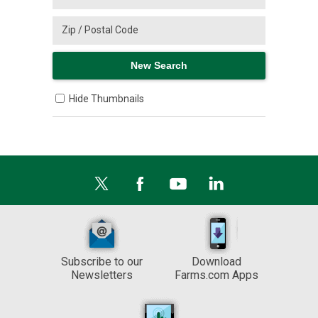
Hide Thumbnails
Subscribe to our
Download
Newsletters
Farms.com Apps