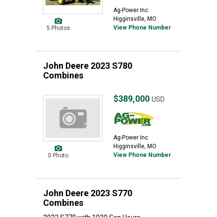
Ag-Power Inc
Higginsville, MO
View Phone Number
5 Photos
John Deere 2023 S780
Combines
$389,000
USD
Ag-Power Inc
Higginsville, MO
View Phone Number
0 Photo
John Deere 2023 S770
Combines