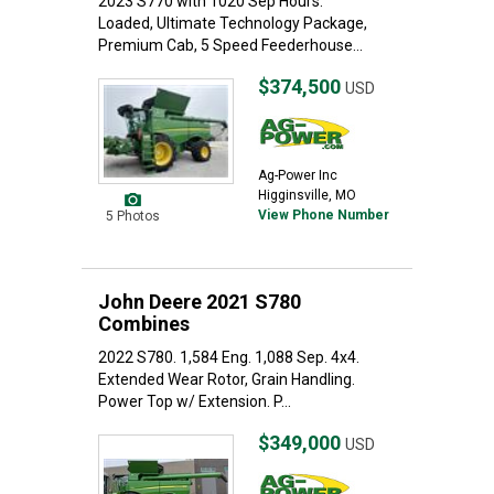
2023 S770 with 1020 Sep Hours.
Loaded, Ultimate Technology Package,
Premium Cab, 5 Speed Feederhouse...
$374,500
USD
Ag-Power Inc
Higginsville, MO
View Phone Number
5 Photos
John Deere 2021 S780
Combines
2022 S780. 1,584 Eng. 1,088 Sep. 4x4.
Extended Wear Rotor, Grain Handling.
Power Top w/ Extension. P...
$349,000
USD